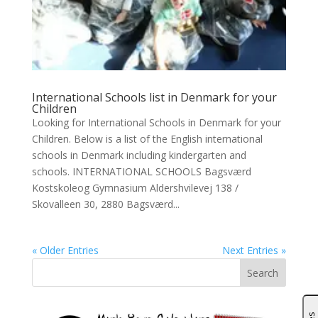
International Schools list in Denmark for your
Children
Looking for International Schools in Denmark for your
Children. Below is a list of the English international
schools in Denmark including kindergarten and
schools. INTERNATIONAL SCHOOLS Bagsværd
Kostskoleog Gymnasium Aldershvilevej 138 /
Skovalleen 30, 2880 Bagsværd...
« Older Entries
Next Entries »