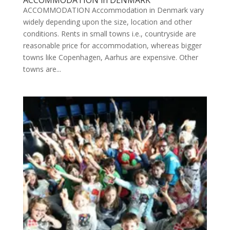
ACCOMMODATION in DENMARK
ACCOMMODATION Accommodation in Denmark vary
widely depending upon the size, location and other
conditions. Rents in small towns i.e., countryside are
reasonable price for accommodation, whereas bigger
towns like Copenhagen, Aarhus are expensive. Other
towns are...