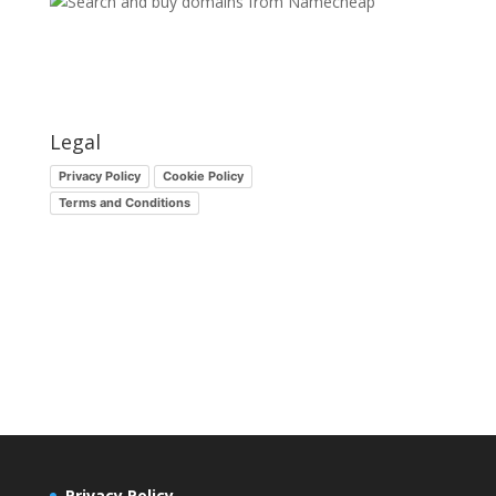
Legal
Privacy Policy
Cookie Policy
Terms and Conditions
Privacy Policy