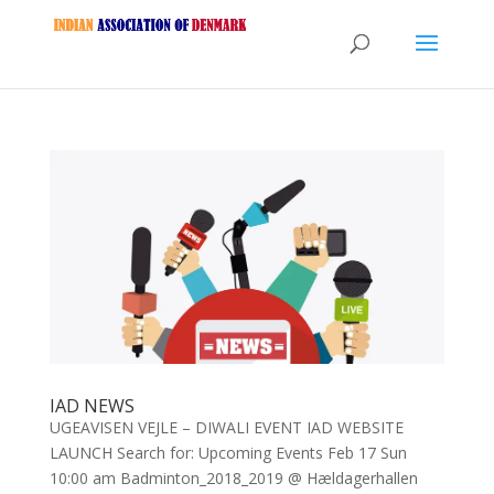
IAD NEWS
UGEAVISEN VEJLE – DIWALI EVENT IAD WEBSITE
LAUNCH Search for: Upcoming Events Feb 17 Sun
10:00 am Badminton_2018_2019 @ Hældagerhallen