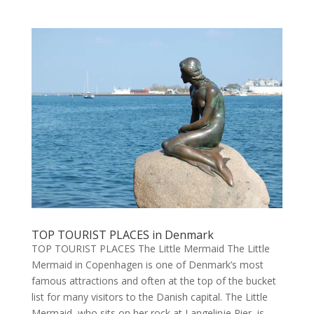
TOP TOURIST PLACES in Denmark
TOP TOURIST PLACES The Little Mermaid The Little
Mermaid in Copenhagen is one of Denmark’s most
famous attractions and often at the top of the bucket
list for many visitors to the Danish capital. The Little
Mermaid, who sits on her rock at Langelinje Pier, is...