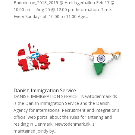
Badminton_2018_2019 @ Hældagerhallen Feb 17 @
10:00 am – Aug 25 @ 12:00 pm Information: Time:
Every Sundays at. 10:00 to 11:00 Age...
Danish Immigration Service
DANISH IMMIGRATION SERVICE Newtodenmark.dk
is the Danish Immigration Service and the Danish
Agency for International Recruitment and Integration’s
official web portal about the rules for entering and
residing in Denmark. Newtodenmark.dk is
maintained jointly by...