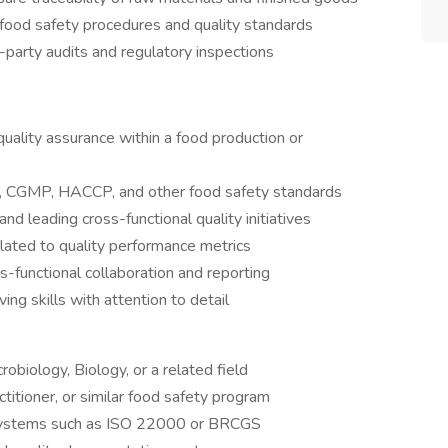
food safety procedures and quality standards
d-party audits and regulatory inspections
uality assurance within a food production or
, CGMP, HACCP, and other food safety standards
d leading cross-functional quality initiatives
elated to quality performance metrics
s-functional collaboration and reporting
ng skills with attention to detail
obiology, Biology, or a related field
titioner, or similar food safety program
 systems such as ISO 22000 or BRCGS