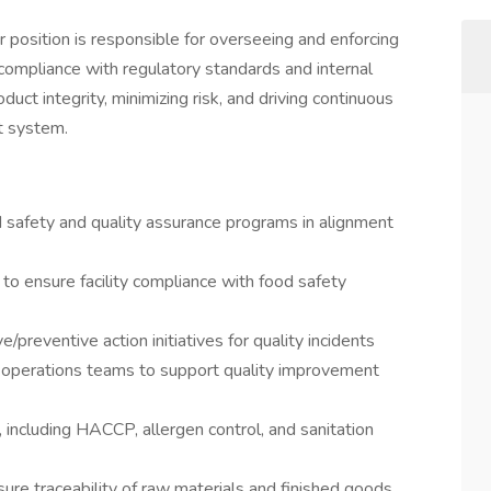
position is responsible for overseeing and enforcing
compliance with regulatory standards and internal
product integrity, minimizing risk, and driving continuous
t system.
safety and quality assurance programs in alignment
 to ensure facility compliance with food safety
/preventive action initiatives for quality incidents
d operations teams to support quality improvement
 including HACCP, allergen control, and sanitation
re traceability of raw materials and finished goods