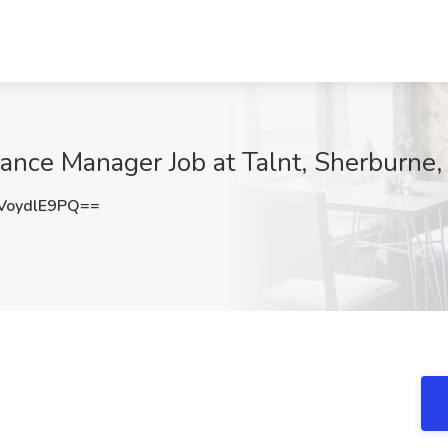
ance Manager Job at Talnt, Sherburne
oydlE9PQ==