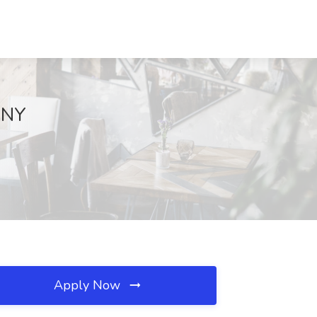
, NY
Apply Now