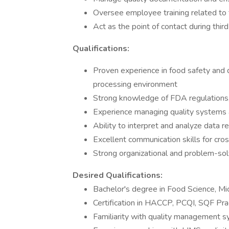
Oversee employee training related to 
Act as the point of contact during thir
Qualifications:
Proven experience in food safety and q
processing environment
Strong knowledge of FDA regulations
Experience managing quality systems an
Ability to interpret and analyze data r
Excellent communication skills for cros
Strong organizational and problem-solvi
Desired Qualifications:
Bachelor's degree in Food Science, Micr
Certification in HACCP, PCQI, SQF Prac
Familiarity with quality management