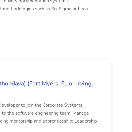
al quality documentation systems
 methodologies such as Six Sigma or Lean
on/Java) (Fort Myers, FL or Irving,
n Developer to join the Corporate Systems
hip to the software engineering team. Manage
Ongoing mentorship and apprenticeship; Leadership