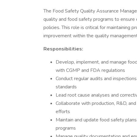
The Food Safety Quality Assurance Manager 
quality and food safety programs to ensure 
policies. This role is critical for maintaining 
improvement within the quality managemen
Responsibilities:
Develop, implement, and manage food 
with CGMP and FDA regulations
Conduct regular audits and inspections
standards
Lead root cause analyses and corrective
Collaborate with production, R&D, an
efforts
Maintain and update food safety plans,
programs
Manage quality documentation and ensu