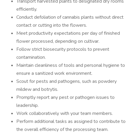
Transport harvested plants to designated dry rooms
efficiently.
Conduct defoliation of cannabis plants without direct
contact or cutting into the flowers.
Meet productivity expectations per day of finished
flower processed, depending on cultivar.
Follow strict biosecurity protocols to prevent
contamination.
Maintain cleanliness of tools and personal hygiene to
ensure a sanitized work environment.
Scout for pests and pathogens, such as powdery
mildew and botrytis.
Promptly report any pest or pathogen issues to
leadership.
Work collaboratively with your team members.
Perform additional tasks as assigned to contribute to
the overall efficiency of the processing team.