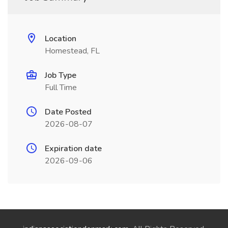
Location
Homestead, FL
Job Type
Full Time
Date Posted
2026-08-07
Expiration date
2026-09-06