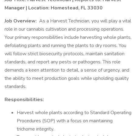
Manager | Location: Homestead, FL 33030
Job Overview:
As a Harvest Technician, you will play a vital
role in our cannabis cultivation and processing operations.
Your primary responsibilities include harvesting whole plants,
defoliating plants and running the plants to dry rooms. You
will follow strict biosecurity protocols, maintain sanitation
standards, and report any pests or pathogens. This role
demands a keen attention to detail, a sense of urgency, and
the ability to meet production goals while upholding quality
standards.
Responsibilities:
Harvest whole plants according to Standard Operating
Procedures (SOP) with a focus on maintaining
trichome integrity.