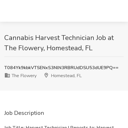
Cannabis Harvest Technician Job at
The Flowery, Homestead, FL
T084Yk9kbkVTSENxS3NlN3RBRUdDSU53dUE9PQ==
The Flowery
Homestead, FL
Job Description
Job Title: Harvest Technician | Reports to: Harvest