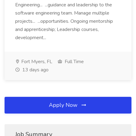
Engineering... ...guidance and leadership to the
software engineering team. Manage multiple
projects... ...opportunities. Ongoing mentorship
and apprenticeship; Leadership courses,
development...
Fort Myers, FL
Full Time
13 days ago
Apply Now
Job Summary