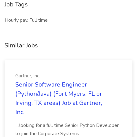
Job Tags
Hourly pay, Full time,
Similar Jobs
Gartner, Inc.
Senior Software Engineer
(Python/Java) (Fort Myers, FL or
Irving, TX areas) Job at Gartner,
Inc.
...looking for a full time Senior Python Developer
to join the Corporate Systems