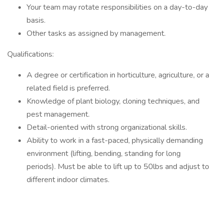
Your team may rotate responsibilities on a day-to-day
basis.
Other tasks as assigned by management.
Qualifications:
A degree or certification in horticulture, agriculture, or a
related field is preferred.
Knowledge of plant biology, cloning techniques, and
pest management.
Detail-oriented with strong organizational skills.
Ability to work in a fast-paced, physically demanding
environment (lifting, bending, standing for long
periods). Must be able to lift up to 50lbs and adjust to
different indoor climates.