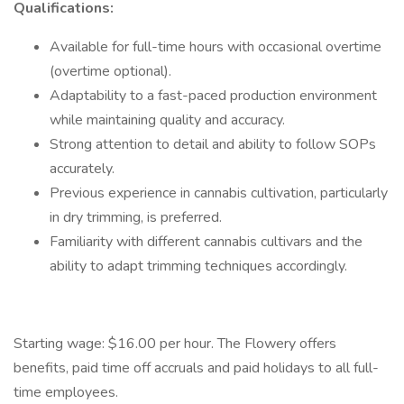
Qualifications:
Available for full-time hours with occasional overtime
(overtime optional).
Adaptability to a fast-paced production environment
while maintaining quality and accuracy.
Strong attention to detail and ability to follow SOPs
accurately.
Previous experience in cannabis cultivation, particularly
in dry trimming, is preferred.
Familiarity with different cannabis cultivars and the
ability to adapt trimming techniques accordingly.
Starting wage: $16.00 per hour. The Flowery offers
benefits, paid time off accruals and paid holidays to all full-
time employees.