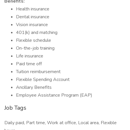
Benefits:
Health insurance
Dental insurance
Vision insurance
401(k) and matching
Flexible schedule
On-the-job training
Life insurance
Paid time off
Tuition reimbursement
Flexible Spending Account
Ancillary Benefits
Employee Assistance Program (EAP)
Job Tags
Daily paid, Part time, Work at office, Local area, Flexible