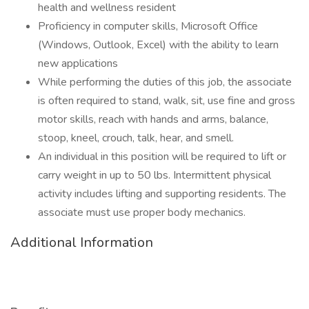
health and wellness resident
Proficiency in computer skills, Microsoft Office
(Windows, Outlook, Excel) with the ability to learn
new applications
While performing the duties of this job, the associate
is often required to stand, walk, sit, use fine and gross
motor skills, reach with hands and arms, balance,
stoop, kneel, crouch, talk, hear, and smell.
An individual in this position will be required to lift or
carry weight in up to 50 lbs. Intermittent physical
activity includes lifting and supporting residents. The
associate must use proper body mechanics.
Additional Information