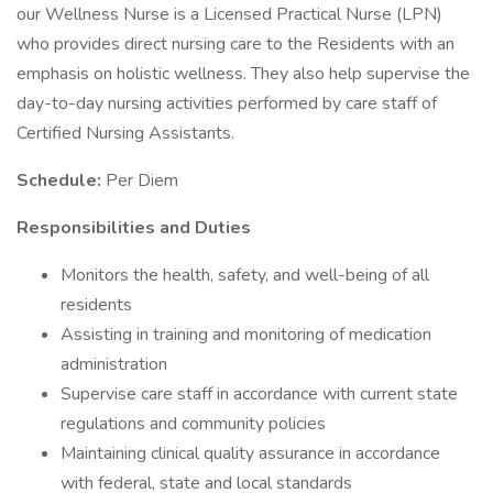
our Wellness Nurse is a Licensed Practical Nurse (LPN)
who provides direct nursing care to the Residents with an
emphasis on holistic wellness. They also help supervise the
day-to-day nursing activities performed by care staff of
Certified Nursing Assistants.
Schedule:
Per Diem
Responsibilities and Duties
Monitors the health, safety, and well-being of all
residents
Assisting in training and monitoring of medication
administration
Supervise care staff in accordance with current state
regulations and community policies
Maintaining clinical quality assurance in accordance
with federal, state and local standards