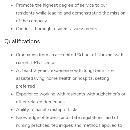
Promote the highest degree of service to our
residents while leading and demonstrating the mission
of the company
Conduct thorough resident assessments
Qualifications
Graduation from an accredited School of Nursing, with
current LPN license
At least 2 years’ experience with long-term care,
assisted living, home health or hospital setting
preferred
Experience working with residents with Alzheimer’s or
other related dementias
Ability to handle multiple tasks
Knowledge of federal and state regulations, and of
nursing practices, techniques and methods applied to