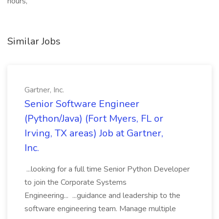
hours,
Similar Jobs
Gartner, Inc.
Senior Software Engineer
(Python/Java) (Fort Myers, FL or
Irving, TX areas) Job at Gartner,
Inc.
...looking for a full time Senior Python Developer
to join the Corporate Systems
Engineering... ...guidance and leadership to the
software engineering team. Manage multiple