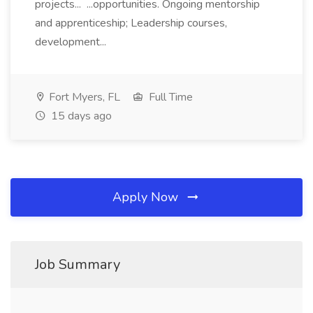
projects... ...opportunities. Ongoing mentorship
and apprenticeship; Leadership courses,
development...
Fort Myers, FL
Full Time
15 days ago
Apply Now
Job Summary