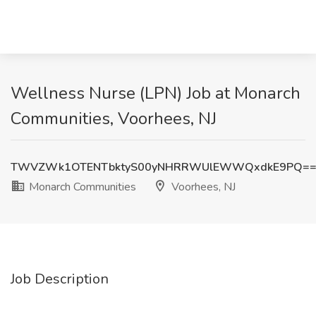
Wellness Nurse (LPN) Job at Monarch
Communities, Voorhees, NJ
TWVZWk1OTENTbktyS00yNHRRWUlEWWQxdkE9PQ=
Monarch Communities
Voorhees, NJ
Job Description