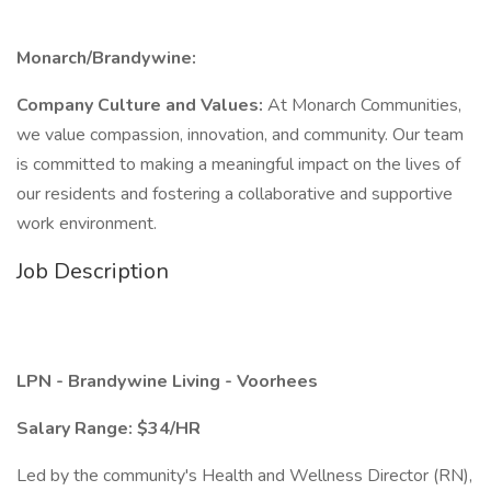
Monarch/Brandywine:
Company Culture and Values:
At Monarch Communities,
we value compassion, innovation, and community. Our team
is committed to making a meaningful impact on the lives of
our residents and fostering a collaborative and supportive
work environment.
Job Description
LPN - Brandywine Living - Voorhees
Salary Range: $34/HR
Led by the community's Health and Wellness Director (RN),