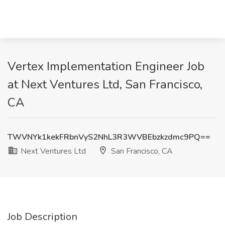
Vertex Implementation Engineer Job
at Next Ventures Ltd, San Francisco,
CA
TWVNYk1kekFRbnVyS2NhL3R3WVBEbzkzdmc9PQ==
Next Ventures Ltd
San Francisco, CA
Job Description