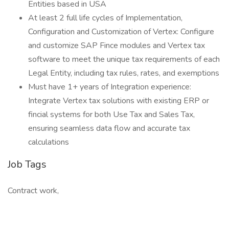
Entities based in USA
At least 2 full life cycles of Implementation,
Configuration and Customization of Vertex: Configure
and customize SAP Fince modules and Vertex tax
software to meet the unique tax requirements of each
Legal Entity, including tax rules, rates, and exemptions
Must have 1+ years of Integration experience:
Integrate Vertex tax solutions with existing ERP or
fincial systems for both Use Tax and Sales Tax,
ensuring seamless data flow and accurate tax
calculations
Job Tags
Contract work,