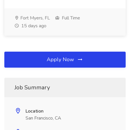
Fort Myers, FL
Full Time
15 days ago
Apply Now
Job Summary
Location
San Francisco, CA