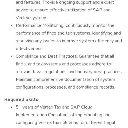
and features. Provide ongoing support and expert
advice to ensure effective utilization of SAP and
Vertex systems.
Performance Monitoring: Continuously monitor the
performance of fince and tax systems, identifying and
resolving any issues to improve system efficiency and
effectiveness.
Compliance and Best Practices: Guarantee that all
fincial and tax systems and processes adhere to
relevant laws, regulations, and industry best practices.
Maintain comprehensive documentation of system
configurations, processes, and compliance records.
Required Skills
5+ years of Vertex Tax and SAP Cloud
Implementation Consultant of implementing and
configuring Vertex tax solutions for different Legal