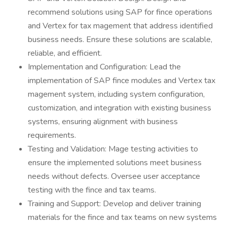
recommend solutions using SAP for fince operations
and Vertex for tax magement that address identified
business needs. Ensure these solutions are scalable,
reliable, and efficient.
Implementation and Configuration: Lead the
implementation of SAP fince modules and Vertex tax
magement system, including system configuration,
customization, and integration with existing business
systems, ensuring alignment with business
requirements.
Testing and Validation: Mage testing activities to
ensure the implemented solutions meet business
needs without defects. Oversee user acceptance
testing with the fince and tax teams.
Training and Support: Develop and deliver training
materials for the fince and tax teams on new systems