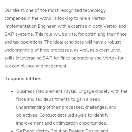
Our client, one of the most recognized technology
companies in the world, is looking to hire a Vertex
Implementation Engineer, with expertise in both Vertex and
SAP systems. This role will be vital for optimizing their fince
and tax operations. The ideal candidate will have a robust
understanding of fince processes, as well as expert level
skills in leveraging SAP for fince operations and Vertex for
tax compliance and magement.
Responsibilities
Business Requirement Alysis: Engage closely with the
fince and tax departments to gain a deep
understanding of their processes, challenges, and
objectives. Conduct detailed alysis to identify
improvement and optimization opportunities.
SAP and Vertex Solution Design: Design and