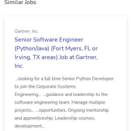
Similar Jobs
Gartner, Inc.
Senior Software Engineer
(Python/Java) (Fort Myers, FL or
Irving, TX areas) Job at Gartner,
Inc.
...looking for a full time Senior Python Developer
to join the Corporate Systems
Engineering... ...guidance and leadership to the
software engineering team. Manage multiple
projects... ...opportunities. Ongoing mentorship
and apprenticeship; Leadership courses,
development...