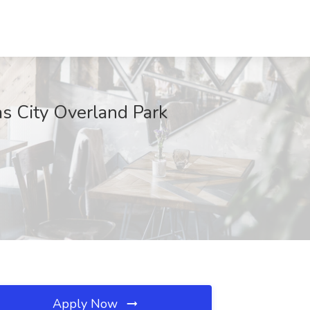
as City Overland Park
Apply Now