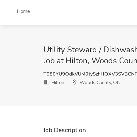
Home
Utility Steward / Dishwas
Job at Hilton, Woods Coun
T080YU9OdkVUM0tySzhHOXV3SVBCN
Hilton
Woods County, OK
Job Description