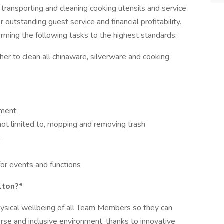
transporting and cleaning cooking utensils and service
r outstanding guest service and financial profitability.
forming the following tasks to the highest standards:
r to clean all chinaware, silverware and cooking
pment
 not limited to, mopping and removing trash
e
for events and functions
lton?*
hysical wellbeing of all Team Members so they can
erse and inclusive environment, thanks to innovative