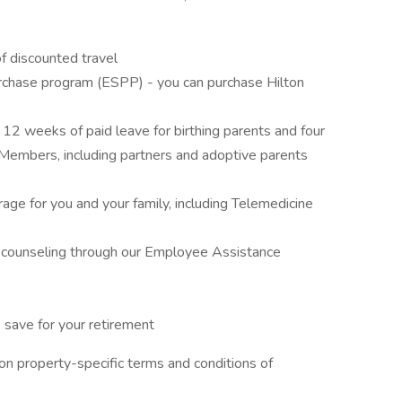
f discounted travel
rchase program (ESPP) - you can purchase Hilton
g 12 weeks of paid leave for birthing parents and four
 Members, including partners and adoptive parents
ge for you and your family, including Telemedicine
e counseling through our Employee Assistance
save for your retirement
n property-specific terms and conditions of