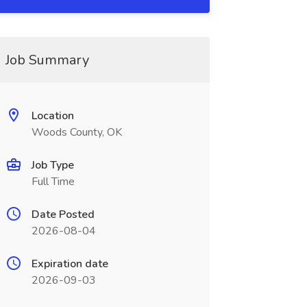
Job Summary
Location
Woods County, OK
Job Type
Full Time
Date Posted
2026-08-04
Expiration date
2026-09-03