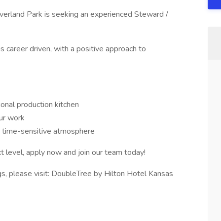
verland Park is seeking an experienced Steward /
s career driven, with a positive approach to
onal production kitchen
ur work
a time-sensitive atmosphere
xt level, apply now and join our team today!
ngs, please visit: DoubleTree by Hilton Hotel Kansas