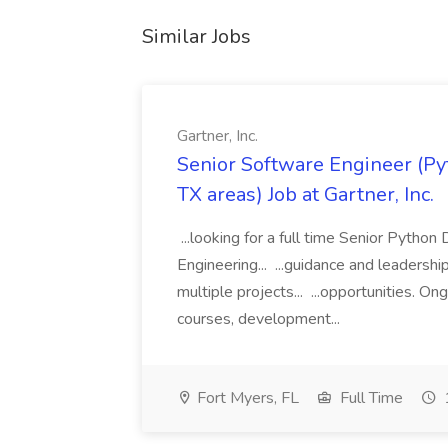
Similar Jobs
Gartner, Inc.
Senior Software Engineer (Pyth
TX areas) Job at Gartner, Inc.
...looking for a full time Senior Pytho
Engineering... ...guidance and leaders
multiple projects... ...opportunities. 
courses, development...
Fort Myers, FL
Full Time