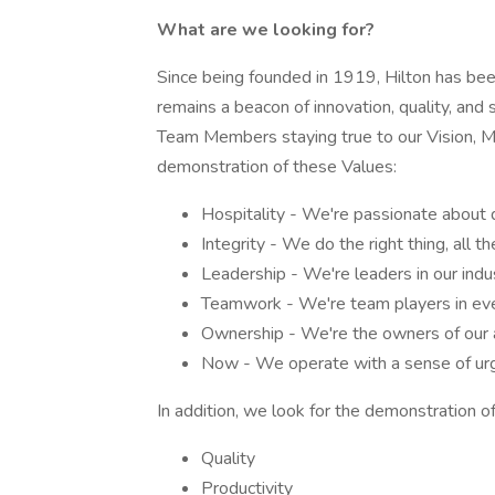
What are we looking for?
Since being founded in 1919, Hilton has been 
remains a beacon of innovation, quality, and 
Team Members staying true to our Vision, Mis
demonstration of these Values:
Hospitality - We're passionate about 
Integrity - We do the right thing, all th
Leadership - We're leaders in our indu
Teamwork - We're team players in eve
Ownership - We're the owners of our a
Now - We operate with a sense of urg
In addition, we look for the demonstration of
Quality
Productivity