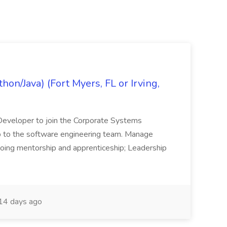
on/Java) (Fort Myers, FL or Irving,
n Developer to join the Corporate Systems
hip to the software engineering team. Manage
Ongoing mentorship and apprenticeship; Leadership
14 days ago