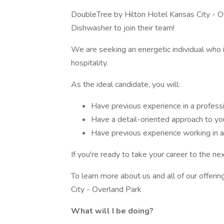
DoubleTree by Hilton Hotel Kansas City - O
Dishwasher to join their team!
We are seeking an energetic individual who i
hospitality.
As the ideal candidate, you will:
Have previous experience in a professi
Have a detail-oriented approach to yo
Have previous experience working in 
If you're ready to take your career to the ne
To learn more about us and all of our offeri
City - Overland Park
What will I be doing?