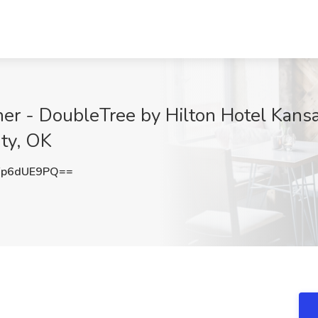
her - DoubleTree by Hilton Hotel Kans
ty, OK
Fp6dUE9PQ==