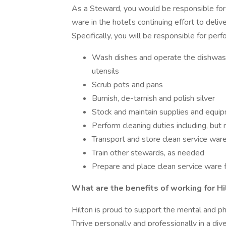
As a Steward, you would be responsible for 
ware in the hotel’s continuing effort to delive
Specifically, you will be responsible for per
Wash dishes and operate the dishwashe
utensils
Scrub pots and pans
Burnish, de-tarnish and polish silver
Stock and maintain supplies and equi
Perform cleaning duties including, but
Transport and store clean service war
Train other stewards, as needed
Prepare and place clean service ware 
What are the benefits of working for Hi
Hilton is proud to support the mental and p
Thrive personally and professionally in a div