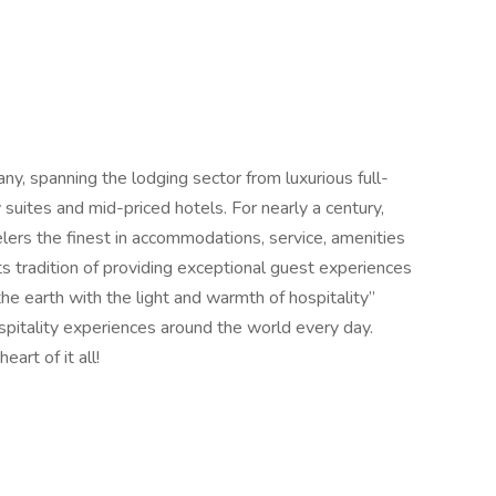
any, spanning the lodging sector from luxurious full-
suites and mid-priced hotels. For nearly a century,
elers the finest in accommodations, service, amenities
its tradition of providing exceptional guest experiences
 the earth with the light and warmth of hospitality”
spitality experiences around the world every day.
rt of it all!