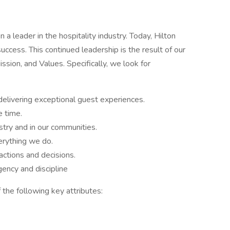
a leader in the hospitality industry. Today, Hilton
success. This continued leadership is the result of our
sion, and Values. Specifically, we look for
delivering exceptional guest experiences.
e time.
stry and in our communities.
rything we do.
ctions and decisions.
ency and discipline
 the following key attributes: