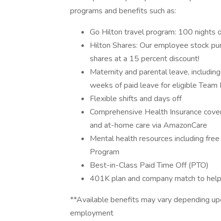
programs and benefits such as:
Go Hilton travel program: 100 nights o
Hilton Shares: Our employee stock pu
shares at a 15 percent discount!
Maternity and parental leave, includin
weeks of paid leave for eligible Team
Flexible shifts and days off
Comprehensive Health Insurance covera
and at-home care via AmazonCare
Mental health resources including fre
Program
Best-in-Class Paid Time Off (PTO)
401K plan and company match to help 
**Available benefits may vary depending upo
employment