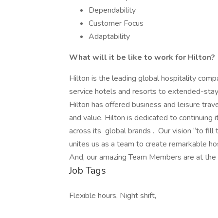
Dependability
Customer Focus
Adaptability
What will it be like to work for Hilton?
Hilton is the leading global hospitality comp
service hotels and resorts to extended-stay 
Hilton has offered business and leisure trav
and value. Hilton is dedicated to continuing 
across its global brands . Our vision “to fill
unites us as a team to create remarkable ho
And, our amazing Team Members are at the hea
Job Tags
Flexible hours, Night shift,