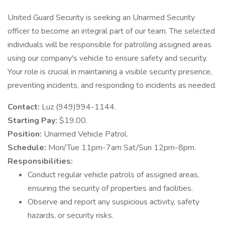
United Guard Security is seeking an Unarmed Security
officer to become an integral part of our team. The selected
individuals will be responsible for patrolling assigned areas
using our company's vehicle to ensure safety and security.
Your role is crucial in maintaining a visible security presence,
preventing incidents, and responding to incidents as needed.
Contact:
Luz (949)994-1144.
Starting Pay:
$19.00.
Position:
Unarmed Vehicle Patrol.
Schedule:
Mon/Tue 11pm-7am Sat/Sun 12pm-8pm.
Responsibilities:
Conduct regular vehicle patrols of assigned areas,
ensuring the security of properties and facilities.
Observe and report any suspicious activity, safety
hazards, or security risks.