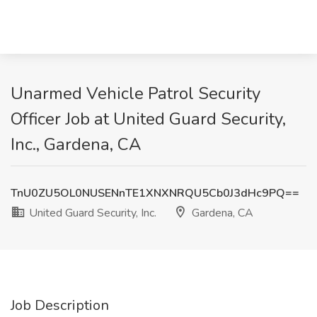
Unarmed Vehicle Patrol Security
Officer Job at United Guard Security,
Inc., Gardena, CA
TnU0ZU5OL0NUSENnTE1XNXNRQU5Cb0J3dHc9PQ==
United Guard Security, Inc.
Gardena, CA
Job Description