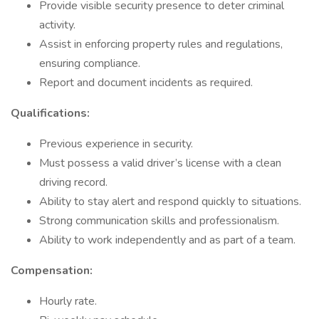
Provide visible security presence to deter criminal
activity.
Assist in enforcing property rules and regulations,
ensuring compliance.
Report and document incidents as required.
Qualifications:
Previous experience in security.
Must possess a valid driver’s license with a clean
driving record.
Ability to stay alert and respond quickly to situations.
Strong communication skills and professionalism.
Ability to work independently and as part of a team.
Compensation:
Hourly rate.