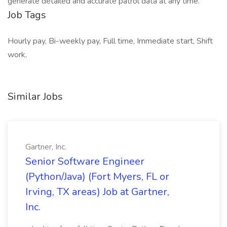
generate detailed and accurate patrol data at any time.
Job Tags
Hourly pay, Bi-weekly pay, Full time, Immediate start, Shift
work,
Similar Jobs
Gartner, Inc.
Senior Software Engineer
(Python/Java) (Fort Myers, FL or
Irving, TX areas) Job at Gartner,
Inc.