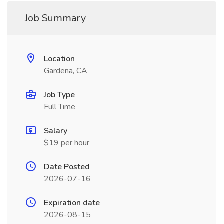
Job Summary
Location
Gardena, CA
Job Type
Full Time
Salary
$19 per hour
Date Posted
2026-07-16
Expiration date
2026-08-15