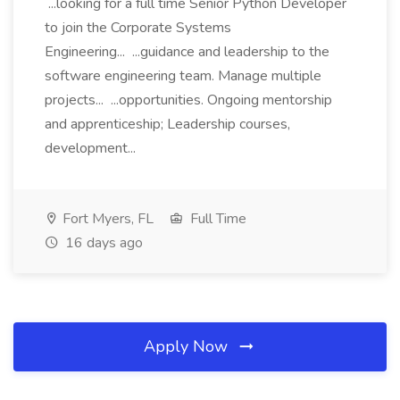
...looking for a full time Senior Python Developer
to join the Corporate Systems
Engineering... ...guidance and leadership to the
software engineering team. Manage multiple
projects... ...opportunities. Ongoing mentorship
and apprenticeship; Leadership courses,
development...
Fort Myers, FL
Full Time
16 days ago
Apply Now