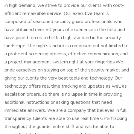
in high demand, we strive to provide our clients with cost-
efficient remarkable service. Our executive team is
composed of seasoned security guard professionals who
have obtained over 50 years of experience in the field and
have joined forces to birth a high standard in the security
landscape. The high standard is comprised but not limited to
a proficient screening process, effective communication, and
a project management system right at your fingertips.We
pride ourselves on staying on top of the security market and
giving our clients the very best tools and technology. Our
technology offers real time tracking and updates as well as
escalation orders, so there is no lapse in time in providing
additional instructions or asking questions that need
immediate answers. We are a company that believes in full
transparency. Clients are able to use real time GPS tracking
throughout the guards’ entire shift and will be able to