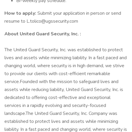
Bi-weekly pay schedule.
How to apply:
Submit your application in person or send
resume to L.tolico@ugssecurity.com
About United Guard Security, Inc. :
The United Guard Security, Inc. was established to protect
lives and assets while minimizing liability. In a fast paced and
changing world, where security is in high demand, we strive
to provide our clients with cost-efficient remarkable
service.Founded with the mission to safeguard lives and
assets while reducing liability, United Guard Security, Inc. is
dedicated to offering cost-effective and exceptional
services in a rapidly evolving and security-focused
landscape.The United Guard Security, Inc. Company was
established to protect lives and assets while minimizing
liability. In a fast paced and changing world, where security is