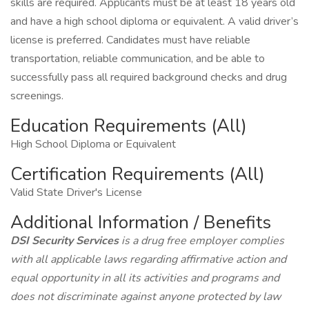
skills are required. Applicants must be at least 18 years old
and have a high school diploma or equivalent. A valid driver’s
license is preferred. Candidates must have reliable
transportation, reliable communication, and be able to
successfully pass all required background checks and drug
screenings.
Education Requirements (All)
High School Diploma or Equivalent
Certification Requirements (All)
Valid State Driver's License
Additional Information / Benefits
DSI Security Services
is a drug free employer complies
with all applicable laws regarding affirmative action and
equal opportunity in all its activities and programs and
does not discriminate against anyone protected by law