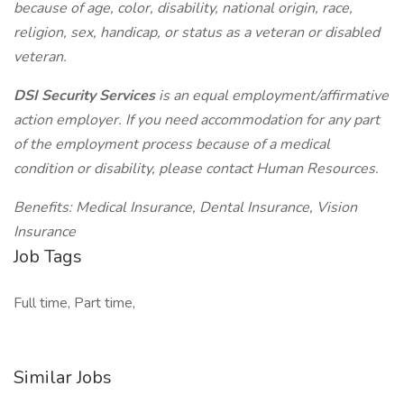
because of age, color, disability, national origin, race,
religion, sex, handicap, or status as a veteran or disabled
veteran.
DSI Security Services
is an equal employment/affirmative
action employer. If you need accommodation for any part
of the employment process because of a medical
condition or disability, please contact Human Resources.
Benefits: Medical Insurance, Dental Insurance, Vision
Insurance
Job Tags
Full time, Part time,
Similar Jobs