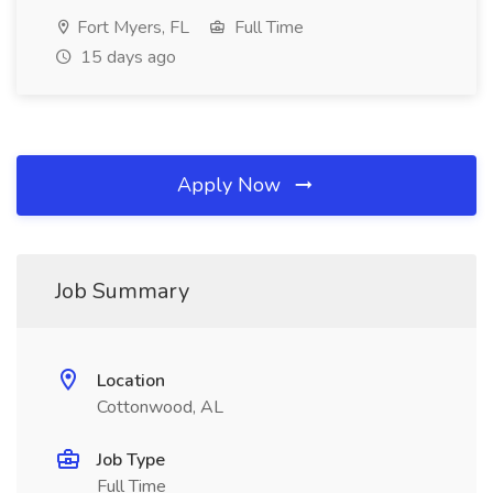
Fort Myers, FL
Full Time
15 days ago
Apply Now
Job Summary
Location
Cottonwood, AL
Job Type
Full Time