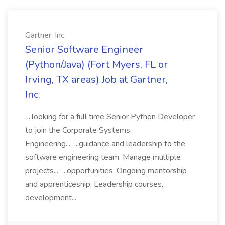
Gartner, Inc.
Senior Software Engineer
(Python/Java) (Fort Myers, FL or
Irving, TX areas) Job at Gartner,
Inc.
...looking for a full time Senior Python Developer
to join the Corporate Systems
Engineering... ...guidance and leadership to the
software engineering team. Manage multiple
projects... ...opportunities. Ongoing mentorship
and apprenticeship; Leadership courses,
development...