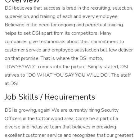
DSI believes that success is bred in the recruiting, selection,
supervision, and training of each and every employee.
Believing in the need for ongoing and perpetual training
helps to set DSI apart from its competitors. Many
companies give testimonials about their commitment to
customer service and employee satisfaction but few deliver
on that promise. That is where the DSI motto,
“DWYSYWD", comes into the picture. Simply stated, DSI
strives to “DO WHAT YOU SAY YOU WILL DO”. The staff
at DSI
Job Skills / Requirements
DSI is growing, again! We are currently hiring Security
Officers in the Cottonwood area. Come be a part of a
diverse and inclusive team that believes in providing
excellent customer service and recognizes that our greatest