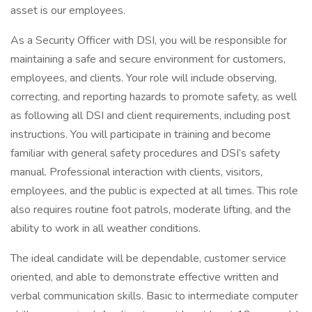
asset is our employees.
As a Security Officer with DSI, you will be responsible for
maintaining a safe and secure environment for customers,
employees, and clients. Your role will include observing,
correcting, and reporting hazards to promote safety, as well
as following all DSI and client requirements, including post
instructions. You will participate in training and become
familiar with general safety procedures and DSI’s safety
manual. Professional interaction with clients, visitors,
employees, and the public is expected at all times. This role
also requires routine foot patrols, moderate lifting, and the
ability to work in all weather conditions.
The ideal candidate will be dependable, customer service
oriented, and able to demonstrate effective written and
verbal communication skills. Basic to intermediate computer