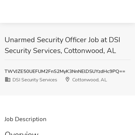
Unarmed Security Officer Job at DSI
Security Services, Cottonwood, AL
TWVJZE50UEFUM2FnS2MyK3NnNElDSUYzdHc9PQ==
DSI Security Services
Cottonwood, AL
Job Description
Overview