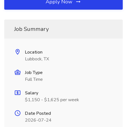
Apply Now
Job Summary
Location
Lubbock, TX
Job Type
Full Time
Salary
$1,150 - $1,625 per week
Date Posted
2026-07-24