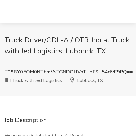
Truck Driver/CDL-A / OTR Job at Truck
with Jed Logistics, Lubbock, TX
T09BY05OM0NTbmVvTGNDOHVnTUdESU54dVE9PQ==
Truck with Jed Logistics
Lubbock, TX
Job Description
Hiring immediately for Class A Driver!