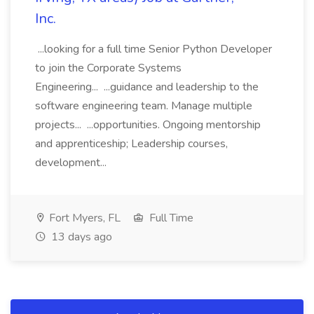
Inc.
...looking for a full time Senior Python Developer
to join the Corporate Systems
Engineering... ...guidance and leadership to the
software engineering team. Manage multiple
projects... ...opportunities. Ongoing mentorship
and apprenticeship; Leadership courses,
development...
Fort Myers, FL
Full Time
13 days ago