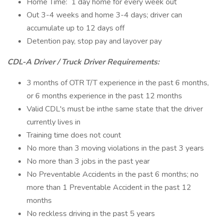
Home Time: 1 day home for every week out
Out 3-4 weeks and home 3-4 days; driver can
accumulate up to 12 days off
Detention pay, stop pay and layover pay
CDL-A Driver / Truck Driver Requirements:
3 months of OTR T/T experience in the past 6 months,
or 6 months experience in the past 12 months
Valid CDL's must be inthe same state that the driver
currently lives in
Training time does not count
No more than 3 moving violations in the past 3 years
No more than 3 jobs in the past year
No Preventable Accidents in the past 6 months; no
more than 1 Preventable Accident in the past 12
months
No reckless driving in the past 5 years