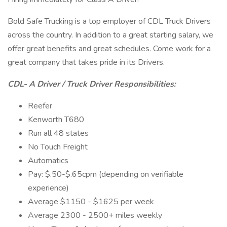
Bold Safe Trucking is a top employer of CDL Truck Drivers
across the country. In addition to a great starting salary, we
offer great benefits and great schedules. Come work for a
great company that takes pride in its Drivers.
CDL- A Driver / Truck Driver Responsibilities:
Reefer
Kenworth T680
Run all 48 states
No Touch Freight
Automatics
Pay: $.50-$.65cpm (depending on verifiable
experience)
Average $1150 - $1625 per week
Average 2300 - 2500+ miles weekly