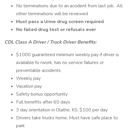
No terminations due to an accident from last job. All
other terminations will be reviewed
Must pass a Urine drug screen required
No failed drug test or refusals ever
CDL Class A Driver / Truck Driver Benefits:
$1000 guaranteed minimum weekly pay if driver is
available fo rwork, has no service failures or
preventable accidents
Weekly pay
Vacation pay
Safety bonus opportunity
Full benefits after 60 days
3 day orientation in Olathe, KS; $100 per day
Drivers take trucks home. Must have safe place to
park