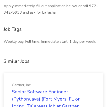
Apply immediately, fill out application below, or call 972-
342-8933 and ask for LaTasha
Job Tags
Weekly pay, Full time, Immediate start, 1 day per week,
Similar Jobs
Gartner, Inc.
Senior Software Engineer
(Python/Java) (Fort Myers, FL or
Irving, TX areas) Job at Gartner,