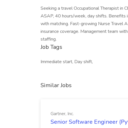
Seeking a travel Occupational Therapist in C
ASAP, 40 hours/week, day shifts. Benefits in
with matching. Fast-growing Nurse Travel Ag
insurance coverage. Management team with 
staffing.
Job Tags
Immediate start, Day shift,
Similar Jobs
Gartner, Inc.
Senior Software Engineer (Pyth