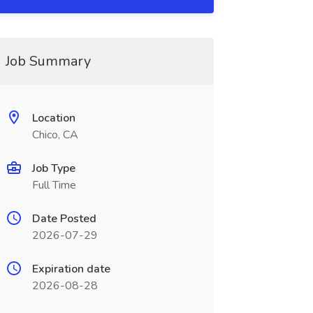
Job Summary
Location
Chico, CA
Job Type
Full Time
Date Posted
2026-07-29
Expiration date
2026-08-28