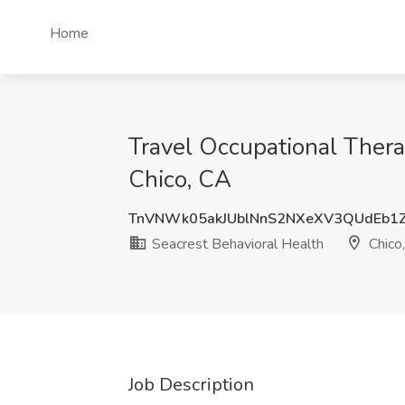
Home
Travel Occupational Thera
Chico, CA
TnVNWk05akJUblNnS2NXeXV3QUdEb1
Seacrest Behavioral Health
Chico
Job Description