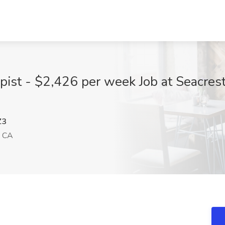
pist - $2,426 per week Job at Seacrest
Z3
, CA