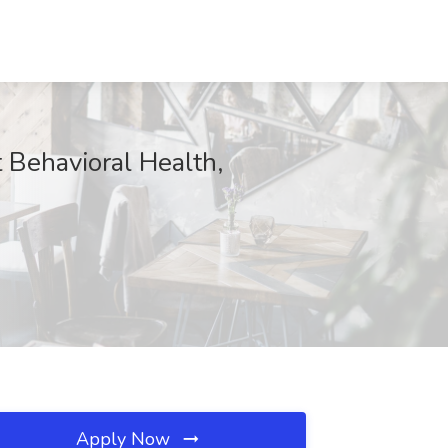
 Behavioral Health,
Apply Now