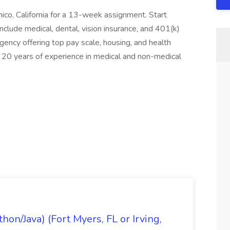
hico, California for a 13-week assignment. Start
clude medical, dental, vision insurance, and 401(k)
ency offering top pay scale, housing, and health
20 years of experience in medical and non-medical
on/Java) (Fort Myers, FL or Irving,