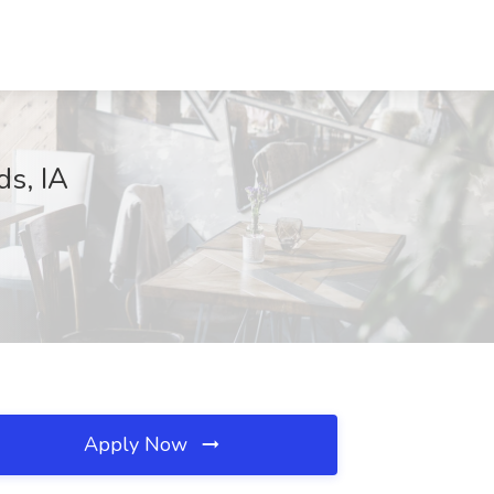
ds, IA
Apply Now