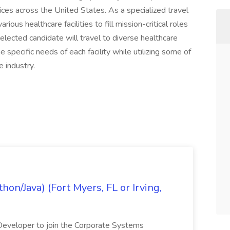
ices across the United States. As a specialized travel
ious healthcare facilities to fill mission-critical roles
 selected candidate will travel to diverse healthcare
 specific needs of each facility while utilizing some of
 industry.
on/Java) (Fort Myers, FL or Irving,
n Developer to join the Corporate Systems