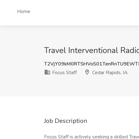
Home
Travel Interventional Radi
T2VjY09kM0RTSHVoS01TenRnTU9EWT
Focus Staff
Cedar Rapids, IA
Job Description
Focus Staff is actively seeking a skilled Tra