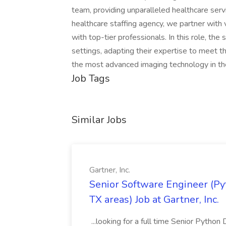
team, providing unparalleled healthcare serv
healthcare staffing agency, we partner with var
with top-tier professionals. In this role, the
settings, adapting their expertise to meet the
the most advanced imaging technology in the
Job Tags
Similar Jobs
Gartner, Inc.
Senior Software Engineer (Pyth
TX areas) Job at Gartner, Inc.
...looking for a full time Senior Pytho