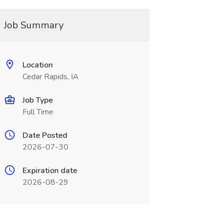
Job Summary
Location
Cedar Rapids, IA
Job Type
Full Time
Date Posted
2026-07-30
Expiration date
2026-08-29