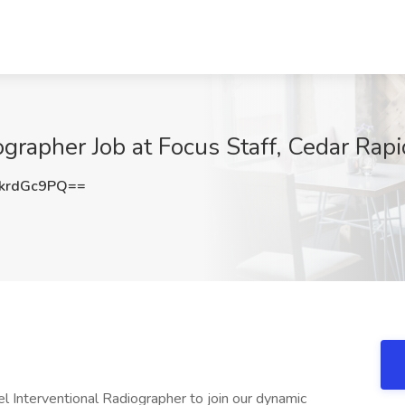
ographer Job at Focus Staff, Cedar Rapi
krdGc9PQ==
vel Interventional Radiographer to join our dynamic