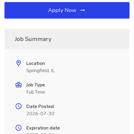
Apply Now
Job Summary
Location
Springfield, IL
Job Type
Full Time
Date Posted
2026-07-30
Expiration date