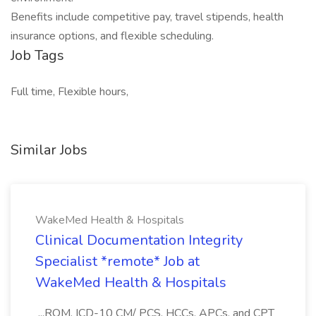
Benefits include competitive pay, travel stipends, health
insurance options, and flexible scheduling.
Job Tags
Full time, Flexible hours,
Similar Jobs
WakeMed Health & Hospitals
Clinical Documentation Integrity
Specialist *remote* Job at
WakeMed Health & Hospitals
...ROM, ICD-10 CM/ PCS, HCCs, APCs, and CPT