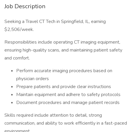
Job Description
Seeking a Travel CT Tech in Springfield, IL, earning
$2,506/week.
Responsibilities include operating CT imaging equipment,
ensuring high-quality scans, and maintaining patient safety
and comfort.
Perform accurate imaging procedures based on
physician orders
Prepare patients and provide clear instructions
Maintain equipment and adhere to safety protocols
Document procedures and manage patient records
Skills required include attention to detail, strong
communication, and ability to work efficiently in a fast-paced
environment.