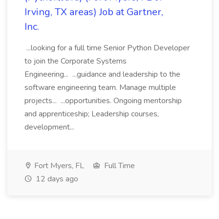
Irving, TX areas) Job at Gartner,
Inc.
...looking for a full time Senior Python Developer
to join the Corporate Systems
Engineering... ...guidance and leadership to the
software engineering team. Manage multiple
projects... ...opportunities. Ongoing mentorship
and apprenticeship; Leadership courses,
development...
Fort Myers, FL
Full Time
12 days ago