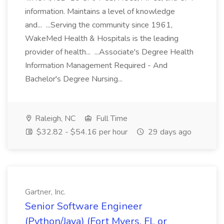
information. Maintains a level of knowledge
and... ...Serving the community since 1961,
WakeMed Health & Hospitals is the leading
provider of health... ...Associate's Degree Health
Information Management Required - And
Bachelor's Degree Nursing...
Raleigh, NC
Full Time
$32.82 - $54.16 per hour
29 days ago
Gartner, Inc.
Senior Software Engineer
(Python/Java) (Fort Myers, FL or