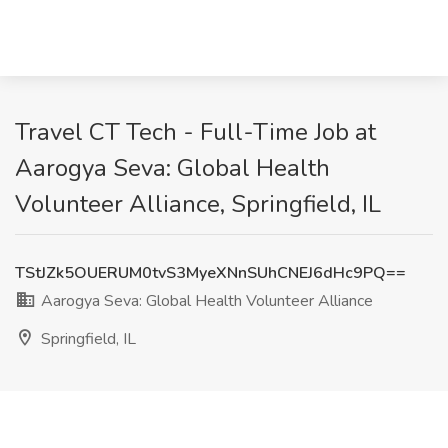
Travel CT Tech - Full-Time Job at
Aarogya Seva: Global Health
Volunteer Alliance, Springfield, IL
TStJZk5OUERUM0tvS3MyeXNnSUhCNEJ6dHc9PQ==
Aarogya Seva: Global Health Volunteer Alliance
Springfield, IL