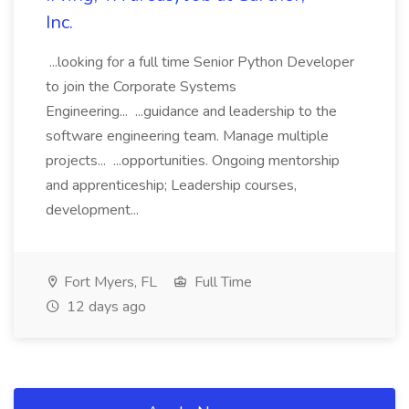
Inc.
...looking for a full time Senior Python Developer
to join the Corporate Systems
Engineering... ...guidance and leadership to the
software engineering team. Manage multiple
projects... ...opportunities. Ongoing mentorship
and apprenticeship; Leadership courses,
development...
Fort Myers, FL
Full Time
12 days ago