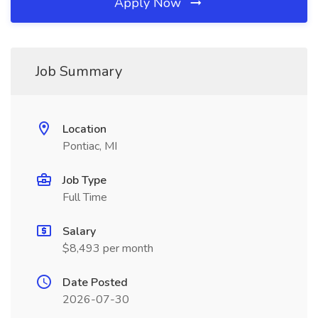
Apply Now
Job Summary
Location
Pontiac, MI
Job Type
Full Time
Salary
$8,493 per month
Date Posted
2026-07-30