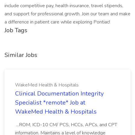
include competitive pay, health insurance, travel stipends,
and support for professional growth. Join our team and make
a difference in patient care while exploring Pontiac!
Job Tags
Similar Jobs
WakeMed Health & Hospitals
Clinical Documentation Integrity
Specialist *remote* Job at
WakeMed Health & Hospitals
...ROM, ICD-10 CM/ PCS, HCCs, APCs, and CPT
information. Maintains a level of knowledge