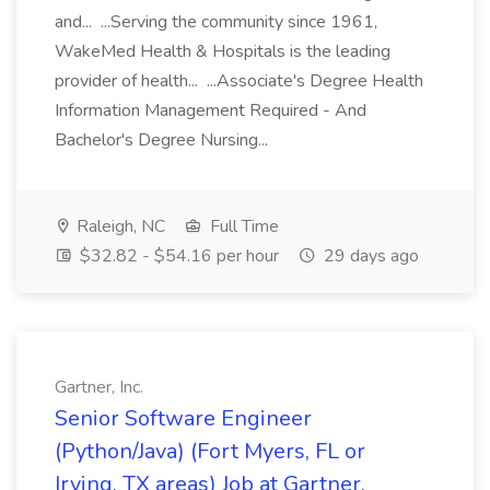
and... ...Serving the community since 1961,
WakeMed Health & Hospitals is the leading
provider of health... ...Associate's Degree Health
Information Management Required - And
Bachelor's Degree Nursing...
Raleigh, NC
Full Time
$32.82 - $54.16 per hour
29 days ago
Gartner, Inc.
Senior Software Engineer
(Python/Java) (Fort Myers, FL or
Irving, TX areas) Job at Gartner,