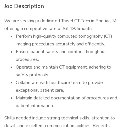
Job Description
We are seeking a dedicated Travel CT Tech in Pontiac, MI,
offering a competitive rate of $8,493/month.
Perform high-quality computed tomography (CT)
imaging procedures accurately and efficiently.
Ensure patient safety and comfort throughout
procedures.
Operate and maintain CT equipment, adhering to
safety protocols.
Collaborate with healthcare team to provide
exceptional patient care.
Maintain detailed documentation of procedures and
patient information.
Skills needed include strong technical skills, attention to
detail, and excellent communication abilities. Benefits