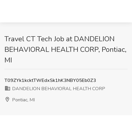
Travel CT Tech Job at DANDELION
BEHAVIORAL HEALTH CORP, Pontiac,
MI
T09ZYk1kcktTWEdxSk1hK3NBY05Eb0Z3
DANDELION BEHAVIORAL HEALTH CORP
Pontiac, MI