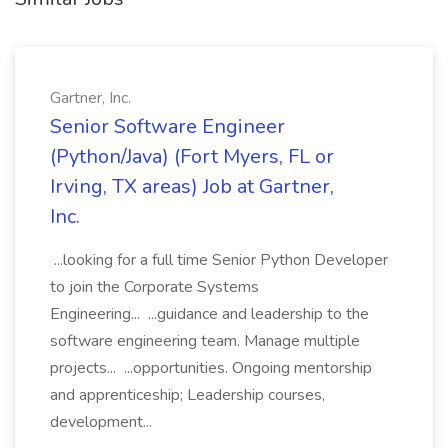
Gartner, Inc.
Senior Software Engineer
(Python/Java) (Fort Myers, FL or
Irving, TX areas) Job at Gartner,
Inc.
...looking for a full time Senior Python Developer
to join the Corporate Systems
Engineering... ...guidance and leadership to the
software engineering team. Manage multiple
projects... ...opportunities. Ongoing mentorship
and apprenticeship; Leadership courses,
development...