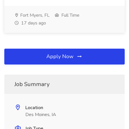
Fort Myers, FL
Full Time
17 days ago
Apply Now
Job Summary
Location
Des Moines, IA
Job Type