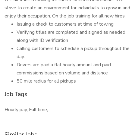
strive to create an environment for individuals to grow in and
enjoy their occupation. On the job training for all new hires.
Issuing a check to customers at time of towing
Verifying titles are completed and signed as needed
along with ID verification
Calling customers to schedule a pickup throughout the
day.
Drivers are paid a flat hourly amount and paid
commissions based on volume and distance
50 mile radius for all pickups
Job Tags
Hourly pay, Full time,
Similar Jobs