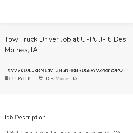
Tow Truck Driver Job at U-Pull-It, Des
Moines, IA
TXVVVk10L0xRM1dvTGN5NHRBRU5EWVZ4dnc9PQ==
U-Pull-It
Des Moines, IA
Job Description
U-Pull It Inc is looking for career-oriented individuals. We