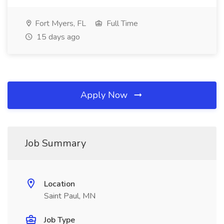
Fort Myers, FL
Full Time
15 days ago
Apply Now
Job Summary
Location
Saint Paul, MN
Job Type