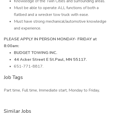
Knowledge of the Twin Cities and surrounding areas.
Must be able to operate ALL functions of both a
flatbed and a wrecker tow truck with ease.
Must have strong mechanical/automotive knowledge
and experience.
PLEASE APPLY IN PERSON MONDAY- FRIDAY at
8:00am:
BUDGET TOWING INC.
44 Acker Street E St.Paul, MN 55117.
651-771-8817.
Job Tags
Part time, Full time, Immediate start, Monday to Friday,
Similar Jobs