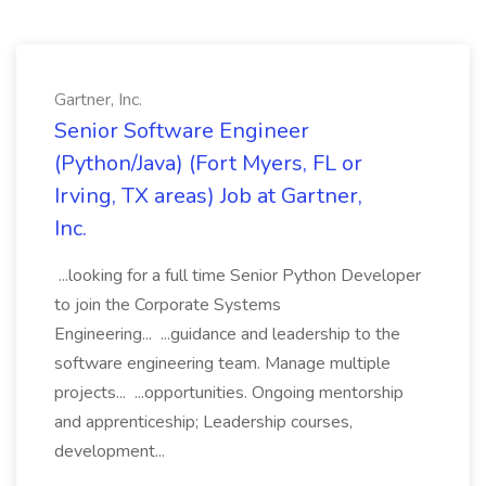
Gartner, Inc.
Senior Software Engineer
(Python/Java) (Fort Myers, FL or
Irving, TX areas) Job at Gartner,
Inc.
...looking for a full time Senior Python Developer
to join the Corporate Systems
Engineering... ...guidance and leadership to the
software engineering team. Manage multiple
projects... ...opportunities. Ongoing mentorship
and apprenticeship; Leadership courses,
development...