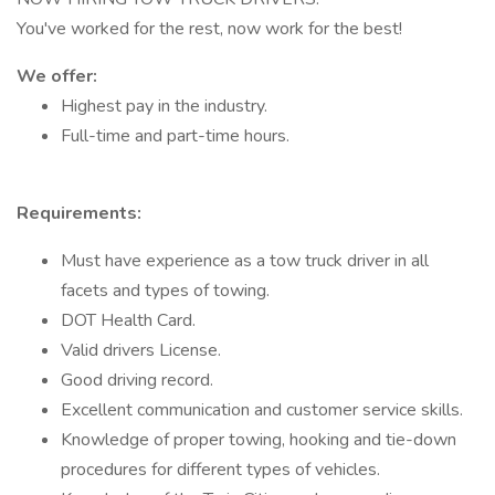
You've worked for the rest, now work for the best!
We offer:
Highest pay in the industry.
Full-time and part-time hours.
Requirements:
Must have experience as a tow truck driver in all
facets and types of towing.
DOT Health Card.
Valid drivers License.
Good driving record.
Excellent communication and customer service skills.
Knowledge of proper towing, hooking and tie-down
procedures for different types of vehicles.