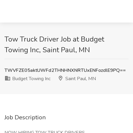
Tow Truck Driver Job at Budget
Towing Inc, Saint Paul, MN
TWVFZE05aktUWFd2THNHNXNRTUxENFozdlE9PQ==
Budget Towing Inc
Saint Paul, MN
Job Description
NOW HIRING TOW TRUCK DRIVERS.