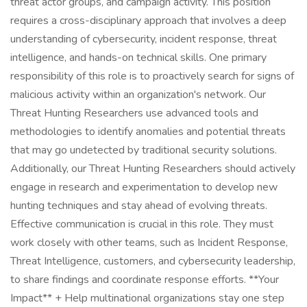
threat actor groups, and campaign activity. This position
requires a cross-disciplinary approach that involves a deep
understanding of cybersecurity, incident response, threat
intelligence, and hands-on technical skills. One primary
responsibility of this role is to proactively search for signs of
malicious activity within an organization's network. Our
Threat Hunting Researchers use advanced tools and
methodologies to identify anomalies and potential threats
that may go undetected by traditional security solutions.
Additionally, our Threat Hunting Researchers should actively
engage in research and experimentation to develop new
hunting techniques and stay ahead of evolving threats.
Effective communication is crucial in this role. They must
work closely with other teams, such as Incident Response,
Threat Intelligence, customers, and cybersecurity leadership,
to share findings and coordinate response efforts. **Your
Impact** + Help multinational organizations stay one step