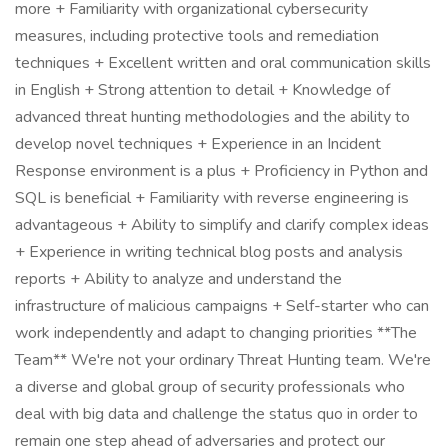
more + Familiarity with organizational cybersecurity
measures, including protective tools and remediation
techniques + Excellent written and oral communication skills
in English + Strong attention to detail + Knowledge of
advanced threat hunting methodologies and the ability to
develop novel techniques + Experience in an Incident
Response environment is a plus + Proficiency in Python and
SQL is beneficial + Familiarity with reverse engineering is
advantageous + Ability to simplify and clarify complex ideas
+ Experience in writing technical blog posts and analysis
reports + Ability to analyze and understand the
infrastructure of malicious campaigns + Self-starter who can
work independently and adapt to changing priorities **The
Team** We're not your ordinary Threat Hunting team. We're
a diverse and global group of security professionals who
deal with big data and challenge the status quo in order to
remain one step ahead of adversaries and protect our