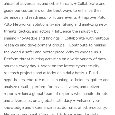
ahead of adversaries and cyber threats + Collaborate and
guide our customers on the best ways to enhance their
defenses and readiness for future events + Improve Palo
Alto Networks' solutions by identifying and analyzing new
threats, tactics, and actors + Influence the industry by
sharing knowledge and findings + Collaborate with multiple
research and development groups + Contribute to making
the world a safer and better place Why to choose us +
Perform threat hunting activities on a wide variety of data
sources every day + Work on the latest cybersecurity
research projects and attacks on a daily basis + Build
hypotheses, execute manual hunting techniques, gather and
analyze results, perform forensic activities, and deliver
reports + Join a global team of experts who handle threats
and adversaries on a global scale daily + Enhance your
knowledge and experience in all domains of cybersecurity:
Network, Endpoint, Cloud, and 3rd-party vendor data