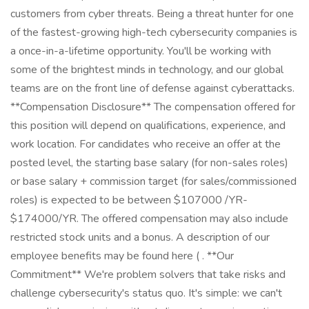
customers from cyber threats. Being a threat hunter for one
of the fastest-growing high-tech cybersecurity companies is
a once-in-a-lifetime opportunity. You'll be working with
some of the brightest minds in technology, and our global
teams are on the front line of defense against cyberattacks.
**Compensation Disclosure** The compensation offered for
this position will depend on qualifications, experience, and
work location. For candidates who receive an offer at the
posted level, the starting base salary (for non-sales roles)
or base salary + commission target (for sales/commissioned
roles) is expected to be between $107000 /YR-
$174000/YR. The offered compensation may also include
restricted stock units and a bonus. A description of our
employee benefits may be found here ( . **Our
Commitment** We're problem solvers that take risks and
challenge cybersecurity's status quo. It's simple: we can't