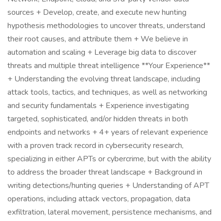
sources + Develop, create, and execute new hunting
hypothesis methodologies to uncover threats, understand
their root causes, and attribute them + We believe in
automation and scaling + Leverage big data to discover
threats and multiple threat intelligence **Your Experience**
+ Understanding the evolving threat landscape, including
attack tools, tactics, and techniques, as well as networking
and security fundamentals + Experience investigating
targeted, sophisticated, and/or hidden threats in both
endpoints and networks + 4+ years of relevant experience
with a proven track record in cybersecurity research,
specializing in either APTs or cybercrime, but with the ability
to address the broader threat landscape + Background in
writing detections/hunting queries + Understanding of APT
operations, including attack vectors, propagation, data
exfiltration, lateral movement, persistence mechanisms, and