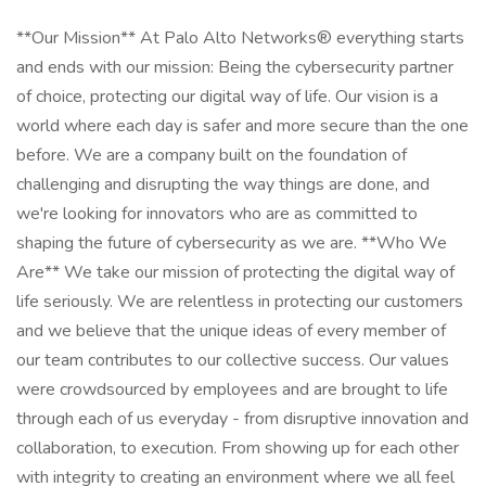
**Our Mission** At Palo Alto Networks® everything starts
and ends with our mission: Being the cybersecurity partner
of choice, protecting our digital way of life. Our vision is a
world where each day is safer and more secure than the one
before. We are a company built on the foundation of
challenging and disrupting the way things are done, and
we're looking for innovators who are as committed to
shaping the future of cybersecurity as we are. **Who We
Are** We take our mission of protecting the digital way of
life seriously. We are relentless in protecting our customers
and we believe that the unique ideas of every member of
our team contributes to our collective success. Our values
were crowdsourced by employees and are brought to life
through each of us everyday - from disruptive innovation and
collaboration, to execution. From showing up for each other
with integrity to creating an environment where we all feel