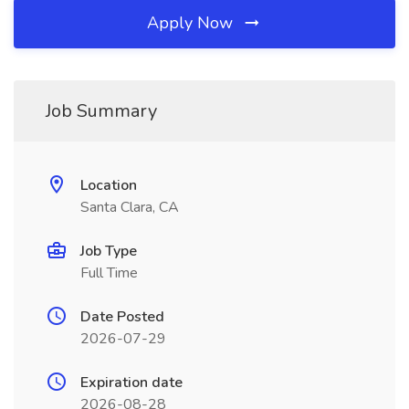
Apply Now
Job Summary
Location
Santa Clara, CA
Job Type
Full Time
Date Posted
2026-07-29
Expiration date
2026-08-28