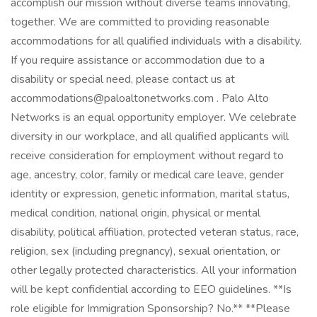
accomplish our mission without diverse teams innovating,
together. We are committed to providing reasonable
accommodations for all qualified individuals with a disability.
If you require assistance or accommodation due to a
disability or special need, please contact us at
accommodations@paloaltonetworks.com . Palo Alto
Networks is an equal opportunity employer. We celebrate
diversity in our workplace, and all qualified applicants will
receive consideration for employment without regard to
age, ancestry, color, family or medical care leave, gender
identity or expression, genetic information, marital status,
medical condition, national origin, physical or mental
disability, political affiliation, protected veteran status, race,
religion, sex (including pregnancy), sexual orientation, or
other legally protected characteristics. All your information
will be kept confidential according to EEO guidelines. **Is
role eligible for Immigration Sponsorship? No.** **Please