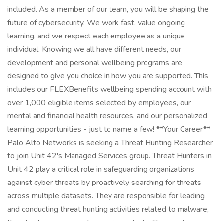
included. As a member of our team, you will be shaping the
future of cybersecurity. We work fast, value ongoing
learning, and we respect each employee as a unique
individual. Knowing we all have different needs, our
development and personal wellbeing programs are
designed to give you choice in how you are supported. This
includes our FLEXBenefits wellbeing spending account with
over 1,000 eligible items selected by employees, our
mental and financial health resources, and our personalized
learning opportunities - just to name a few! **Your Career**
Palo Alto Networks is seeking a Threat Hunting Researcher
to join Unit 42's Managed Services group. Threat Hunters in
Unit 42 play a critical role in safeguarding organizations
against cyber threats by proactively searching for threats
across multiple datasets. They are responsible for leading
and conducting threat hunting activities related to malware,