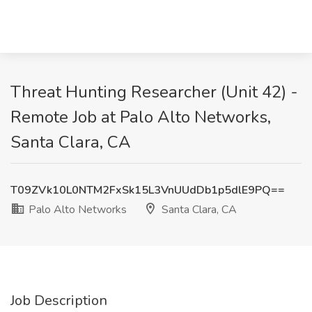
Threat Hunting Researcher (Unit 42) -
Remote Job at Palo Alto Networks,
Santa Clara, CA
T09ZVk10L0NTM2FxSk15L3VnUUdDb1p5dlE9PQ==
Palo Alto Networks
Santa Clara, CA
Job Description