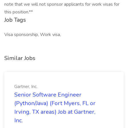
note that we will not sponsor applicants for work visas for
this position.**
Job Tags
Visa sponsorship, Work visa,
Similar Jobs
Gartner, Inc.
Senior Software Engineer
(Python/Java) (Fort Myers, FL or
Irving, TX areas) Job at Gartner,
Inc.