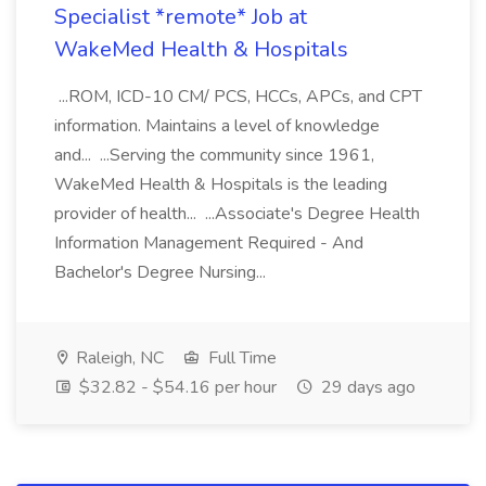
Specialist *remote* Job at
WakeMed Health & Hospitals
...ROM, ICD-10 CM/ PCS, HCCs, APCs, and CPT
information. Maintains a level of knowledge
and... ...Serving the community since 1961,
WakeMed Health & Hospitals is the leading
provider of health... ...Associate's Degree Health
Information Management Required - And
Bachelor's Degree Nursing...
Raleigh, NC
Full Time
$32.82 - $54.16 per hour
29 days ago