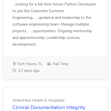
...looking for a full time Senior Python Developer
to join the Corporate Systems
Engineering... ...guidance and leadership to the
software engineering team. Manage multiple
projects... ...opportunities. Ongoing mentorship
and apprenticeship; Leadership courses,
development...
Fort Myers, FL
Full Time
12 days ago
WakeMed Health & Hospitals
Clinical Documentation Integrity