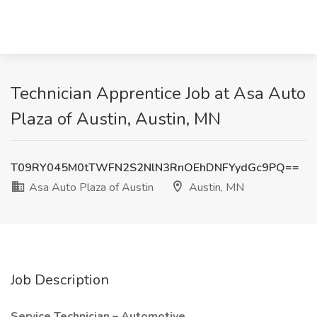
Technician Apprentice Job at Asa Auto
Plaza of Austin, Austin, MN
T09RY045M0tTWFN2S2NlN3RnOEhDNFYydGc9PQ==
Asa Auto Plaza of Austin
Austin, MN
Job Description
Service Technician – Automotive