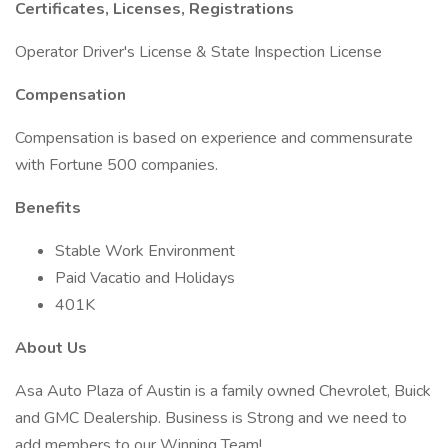
Certificates, Licenses, Registrations
Operator Driver's License & State Inspection License
Compensation
Compensation is based on experience and commensurate
with Fortune 500 companies.
Benefits
Stable Work Environment
Paid Vacatio and Holidays
401K
About Us
Asa Auto Plaza of Austin is a family owned Chevrolet, Buick
and GMC Dealership. Business is Strong and we need to
add members to our Winning Team!