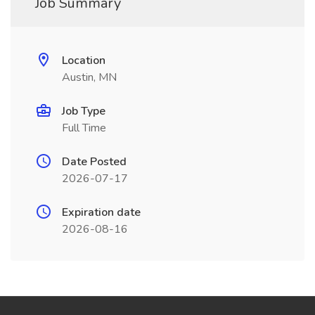
Job Summary
Location
Austin, MN
Job Type
Full Time
Date Posted
2026-07-17
Expiration date
2026-08-16