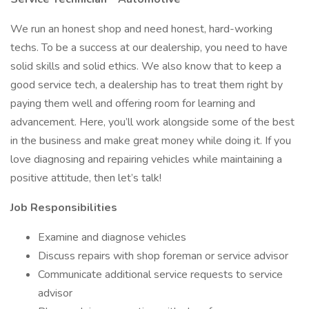
We run an honest shop and need honest, hard-working
techs. To be a success at our dealership, you need to have
solid skills and solid ethics. We also know that to keep a
good service tech, a dealership has to treat them right by
paying them well and offering room for learning and
advancement. Here, you’ll work alongside some of the best
in the business and make great money while doing it. If you
love diagnosing and repairing vehicles while maintaining a
positive attitude, then let’s talk!
Job Responsibilities
Examine and diagnose vehicles
Discuss repairs with shop foreman or service advisor
Communicate additional service requests to service
advisor