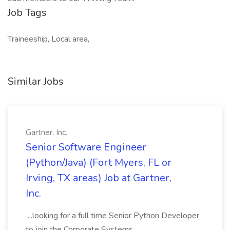
Job Tags
Traineeship, Local area,
Similar Jobs
Gartner, Inc.
Senior Software Engineer
(Python/Java) (Fort Myers, FL or
Irving, TX areas) Job at Gartner,
Inc.
...looking for a full time Senior Python Developer
to join the Corporate Systems