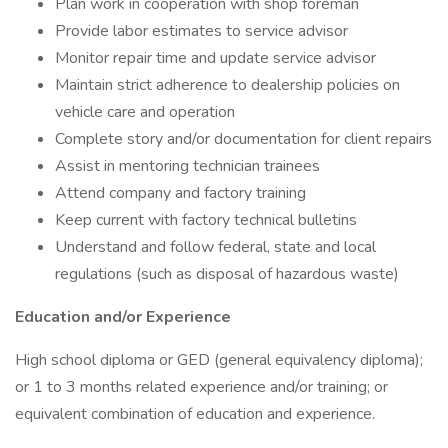
Plan work in cooperation with shop foreman
Provide labor estimates to service advisor
Monitor repair time and update service advisor
Maintain strict adherence to dealership policies on
vehicle care and operation
Complete story and/or documentation for client repairs
Assist in mentoring technician trainees
Attend company and factory training
Keep current with factory technical bulletins
Understand and follow federal, state and local
regulations (such as disposal of hazardous waste)
Education and/or Experience
High school diploma or GED (general equivalency diploma);
or 1 to 3 months related experience and/or training; or
equivalent combination of education and experience.