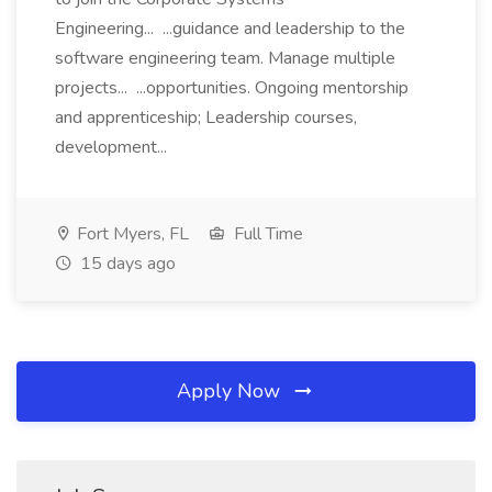
Engineering... ...guidance and leadership to the
software engineering team. Manage multiple
projects... ...opportunities. Ongoing mentorship
and apprenticeship; Leadership courses,
development...
Fort Myers, FL
Full Time
15 days ago
Apply Now