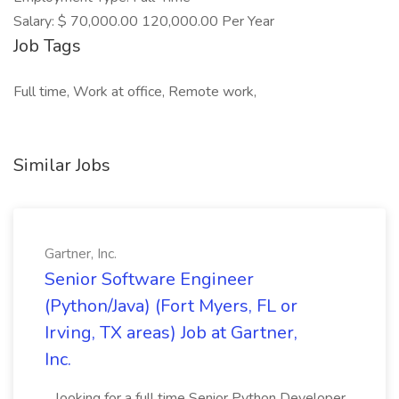
Salary: $ 70,000.00 120,000.00 Per Year
Job Tags
Full time, Work at office, Remote work,
Similar Jobs
Gartner, Inc.
Senior Software Engineer
(Python/Java) (Fort Myers, FL or
Irving, TX areas) Job at Gartner,
Inc.
...looking for a full time Senior Python Developer