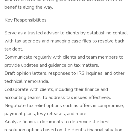
benefits along the way.
Key Responsibilities:
Serve as a trusted advisor to clients by establishing contact
with tax agencies and managing case files to resolve back
tax debt.
Communicate regularly with clients and team members to
provide updates and guidance on tax matters.
Draft opinion letters, responses to IRS inquiries, and other
technical memoranda.
Collaborate with clients, including their finance and
accounting teams, to address tax issues effectively.
Negotiate tax relief options such as offers in compromise,
payment plans, levy releases, and more.
Analyze financial documents to determine the best
resolution options based on the client's financial situation.