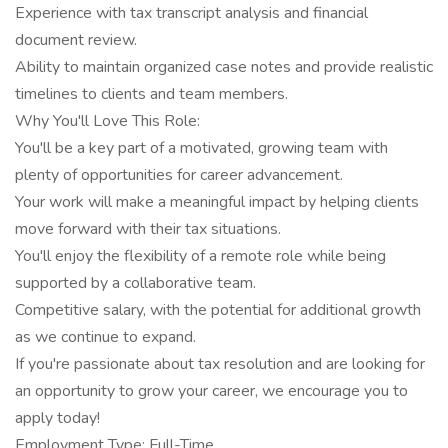
Experience with tax transcript analysis and financial
document review.
Ability to maintain organized case notes and provide realistic
timelines to clients and team members.
Why You'll Love This Role:
You'll be a key part of a motivated, growing team with
plenty of opportunities for career advancement.
Your work will make a meaningful impact by helping clients
move forward with their tax situations.
You'll enjoy the flexibility of a remote role while being
supported by a collaborative team.
Competitive salary, with the potential for additional growth
as we continue to expand.
If you're passionate about tax resolution and are looking for
an opportunity to grow your career, we encourage you to
apply today!
Employment Type: Full-Time