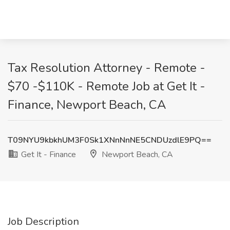
Tax Resolution Attorney - Remote -
$70 -$110K - Remote Job at Get It -
Finance, Newport Beach, CA
T09NYU9kbkhUM3F0Sk1XNnNnNE5CNDUzdlE9PQ==
Get It - Finance
Newport Beach, CA
Job Description