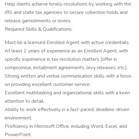
Help clients achieve timely resolutions by working with the
IRS and state tax agencies to secure collection holds and
release garnishments or levies.
Required Skills & Qualifications:
Must be a licensed Enrolled Agent with active credentials.
At least 2 years of experience as an Enrolled Agent, with
specific experience in tax resolution matters (offer in
compromise, installment agreements, levy releases, etc.).
Strong written and verbal communication skills with a focus
on providing excellent customer service.
Excellent multitasking and organizational skills with a keen
attention to detail.
Ability to work effectively in a fast-paced, deadline-driven
environment.
Proficiency in Microsoft Office, including Word, Excel, and
PowerPoint.