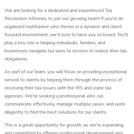
We are looking for a dedicated and experienced Tax
Resolution Attorney to join our growing team! If you're an
organized multitasker who thrives in a dynamic and client-
focused environment, we'd love to have you on board. You'll
play a key role in helping individuals, families, and
businesses navigate tax laws to resolve or reduce their tax
obligations.
As part of our team, you will focus on providing exceptional
service to clients by helping them through the process of
resolving their tax issues with the IRS and state tax
agencies. We're seeking a professional who can
communicate effectively, manage multiple cases, and work
diligently to find the best solutions for our clients.
This is a great opportunity for growth, as we're expanding
and committed to offering professional development and