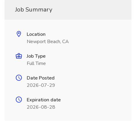
Job Summary
Location
Newport Beach, CA
Job Type
Full Time
Date Posted
2026-07-29
Expiration date
2026-08-28