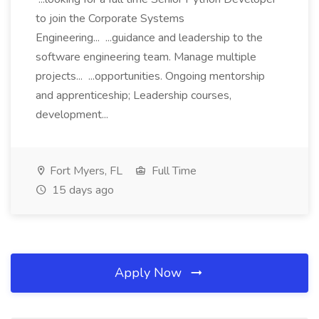
to join the Corporate Systems
Engineering... ...guidance and leadership to the
software engineering team. Manage multiple
projects... ...opportunities. Ongoing mentorship
and apprenticeship; Leadership courses,
development...
Fort Myers, FL
Full Time
15 days ago
Apply Now