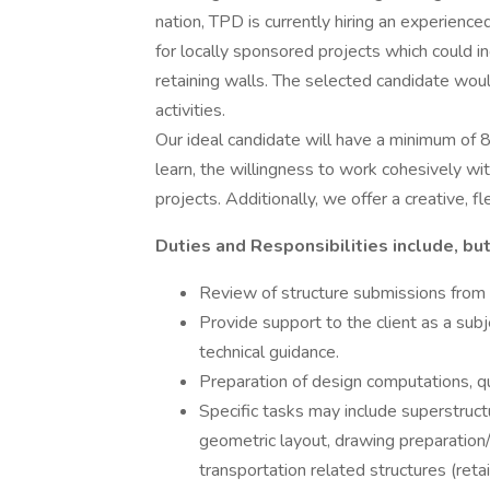
nation, TPD is currently hiring an experience
for locally sponsored projects which could in
retaining walls. The selected candidate woul
activities.
Our ideal candidate will have a minimum of 8
learn, the willingness to work cohesively wit
projects. Additionally, we offer a creative, f
Duties and Responsibilities include, but
Review of structure submissions from p
Provide support to the client as a subj
technical guidance.
Preparation of design computations, qu
Specific tasks may include superstruct
geometric layout, drawing preparation/c
transportation related structures (reta