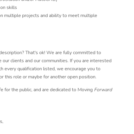
on skills
n multiple projects and ability to meet multiple
e description? That's ok! We are fully committed to
 our clients and our communities. If you are interested
ith every qualification listed, we encourage you to
or this role or maybe for another open position.
fe for the public, and are dedicated to Moving
Forward
s,