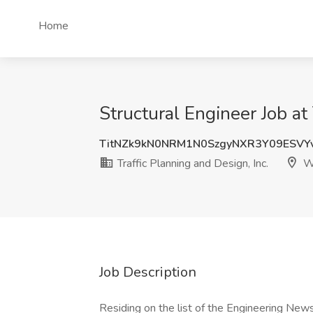
Home
Structural Engineer Job at
TitNZk9kN0NRM1N0SzgyNXR3Y09ESVY
Traffic Planning and Design, Inc.
We
Job Description
Residing on the list of the Engineering Ne