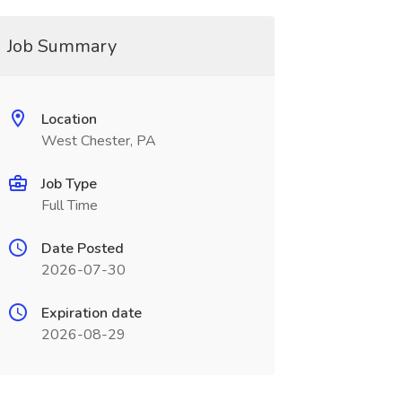
Job Summary
Location
West Chester, PA
Job Type
Full Time
Date Posted
2026-07-30
Expiration date
2026-08-29