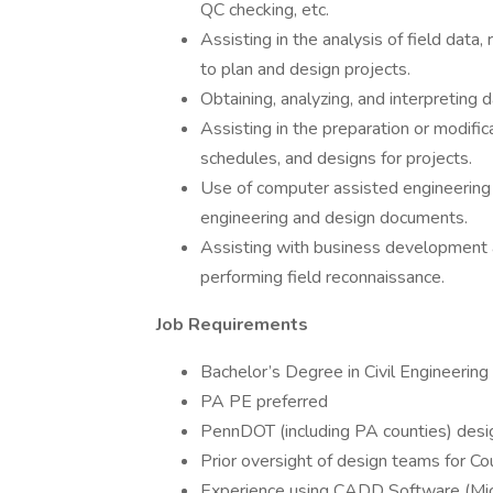
QC checking, etc.
Assisting in the analysis of field data
to plan and design projects.
Obtaining, analyzing, and interpreting d
Assisting in the preparation or modifica
schedules, and designs for projects.
Use of computer assisted engineering
engineering and design documents.
Assisting with business development a
performing field reconnaissance.
Job Requirements
Bachelor’s Degree in Civil Engineering
PA PE preferred
PennDOT (including PA counties) desi
Prior oversight of design teams for Co
Experience using CADD Software (Mi