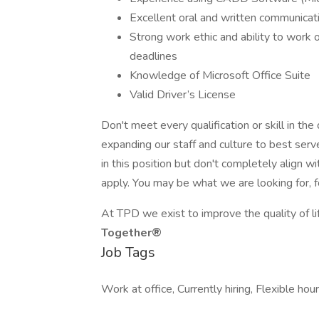
Excellent oral and written communicati
Strong work ethic and ability to work o
deadlines
Knowledge of Microsoft Office Suite
Valid Driver’s License
Don't meet every qualification or skill in th
expanding our staff and culture to best serve
in this position but don't completely align w
apply. You may be what we are looking for, f
At TPD we exist to improve the quality of li
Together®
Job Tags
Work at office, Currently hiring, Flexible hour