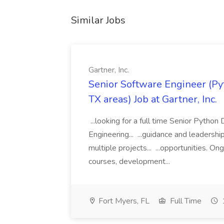
Similar Jobs
Gartner, Inc.
Senior Software Engineer (Pyth
TX areas) Job at Gartner, Inc.
...looking for a full time Senior Pytho
Engineering... ...guidance and leaders
multiple projects... ...opportunities. 
courses, development...
Fort Myers, FL
Full Time