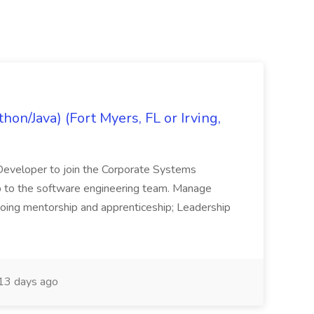
on/Java) (Fort Myers, FL or Irving,
n Developer to join the Corporate Systems
hip to the software engineering team. Manage
Ongoing mentorship and apprenticeship; Leadership
13 days ago