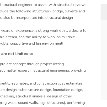
d structural engineer to assist with structural reviews
clude the following structures - bridge, culverts and
d also be incorporated into structural design
 years of experience, a strong work ethic, a desire to
hin a team, and the ability to work on multiple
lexible, supportive and fun environment!
 are not limited to:
roject concept through project letting.
ect matter expert in structural engineering, providing
antity estimates, and construction cost estimates.
ure design, substructure design, foundation design,
hecking, structural analysis, design of other
ining walls, sound walls, sign structures), performing