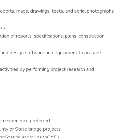
, reports, maps, drawings, tests, and aerial photographs
ata.
tion of reports, specifications, plans, construction
 and design software and equipment to prepare
ctivities by performing project research and
gn experience preferred
unty or State bridge projects
croStation and/or AutoCAD)