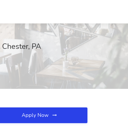
t Chester, PA
Apply Now