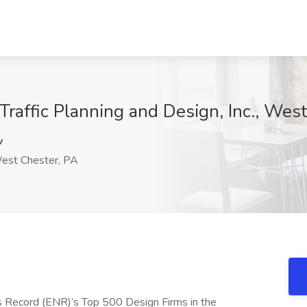
 Traffic Planning and Design, Inc., Wes
v
st Chester, PA
ws Record (ENR)’s Top 500 Design Firms in the