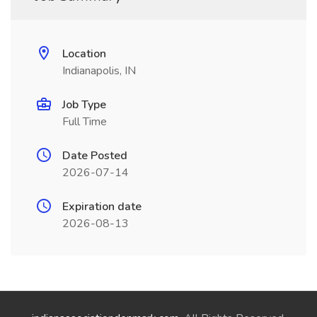
Location
Indianapolis, IN
Job Type
Full Time
Date Posted
2026-07-14
Expiration date
2026-08-13