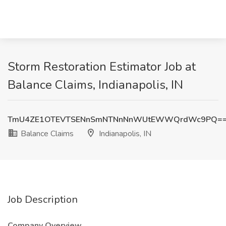
Storm Restoration Estimator Job at
Balance Claims, Indianapolis, IN
TmU4ZE1OTEVTSENnSmNTNnNnWUtEWWQrdWc9PQ=
Balance Claims
Indianapolis, IN
Job Description
Company Overview