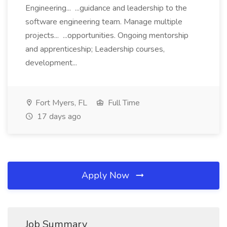
Engineering... ...guidance and leadership to the
software engineering team. Manage multiple
projects... ...opportunities. Ongoing mentorship
and apprenticeship; Leadership courses,
development...
Fort Myers, FL
Full Time
17 days ago
Apply Now
Job Summary