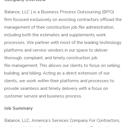
Balance, LLC ( is a Business Process Outsourcing (BPO)
firm focused exclusively on assisting contractors offload the
management of their construction job file administration,
including both the estimates and supplements work
processes. We partner with most of the leading technology
platforms and service vendors in our space to deliver
thorough, compliant, and timely construction job
file management. This allows our clients to focus on selling,
building, and billing. Acting as a direct extension of our
clients, we work within their platforms and processes to
provide seamless and timely delivery with a focus on
customer service and business process.
Job Summary
Balance, LLC, America’s Services Company For Contractors,