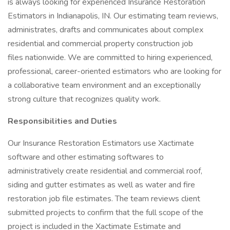
is always looking for experienced Insurance Restoration
Estimators in Indianapolis, IN. Our estimating team reviews,
administrates, drafts and communicates about complex
residential and commercial property construction job
files nationwide. We are committed to hiring experienced,
professional, career-oriented estimators who are looking for
a collaborative team environment and an exceptionally
strong culture that recognizes quality work.
Responsibilities and Duties
Our Insurance Restoration Estimators use Xactimate
software and other estimating softwares to
administratively create residential and commercial roof,
siding and gutter estimates as well as water and fire
restoration job file estimates. The team reviews client
submitted projects to confirm that the full scope of the
project is included in the Xactimate Estimate and