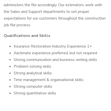
administers the file accordingly. Our estimators work with
the Sales and Support departments to set proper
expectations for our customers throughout the construction
job file process.
Qualifications and Skills
Insurance Restoration Industry Experience 1+
Xactimate experience preferred, but not required
Strong communication and business writing skills
Problem solving skills
Strong analytical skills
Time management & organizational skills
Strong computer skills
Strong quantitative skills