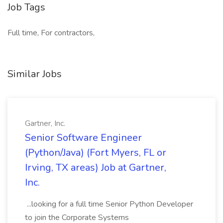
Job Tags
Full time, For contractors,
Similar Jobs
Gartner, Inc.
Senior Software Engineer
(Python/Java) (Fort Myers, FL or
Irving, TX areas) Job at Gartner,
Inc.
...looking for a full time Senior Python Developer
to join the Corporate Systems