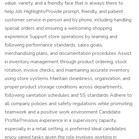
value, variety, and a friendly face that is always there to
help.Job HighlightsProvide prompt, friendly, and patient
customer service in person and by phone, including handling
special orders and ensuring a welcoming shopping
experience Support store operations by learning and
following performance standards, sales goals,
merchandising plans, and documentation procedures Assist
in inventory management through product ordering, stock
rotation, invoice checks, and maintaining accurate inventory
using store systems Maintain cleanliness, organization, and
proper product storage conditions across departments,
following sanitation schedules and 5S standards Adhere to
all company policies and safety regulations while promoting
teamwork and a positive work environment Candidate
ProfilePrevious experience in a supervisory capacity,
especially in a retail setting, is preferred Ideal candidates
enjoy varied tasks given the role involves working in