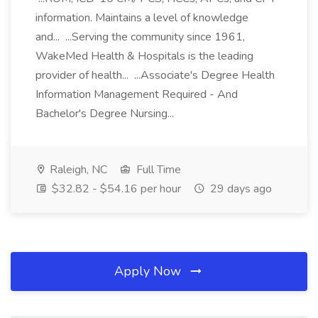
information. Maintains a level of knowledge
and... ...Serving the community since 1961,
WakeMed Health & Hospitals is the leading
provider of health... ...Associate's Degree Health
Information Management Required - And
Bachelor's Degree Nursing...
Raleigh, NC
Full Time
$32.82 - $54.16 per hour
29 days ago
Apply Now