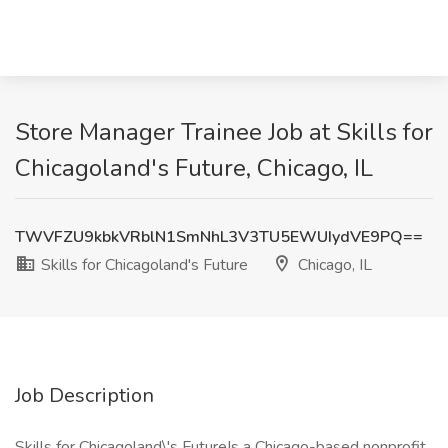
Store Manager Trainee Job at Skills for
Chicagoland's Future, Chicago, IL
TWVFZU9kbkVRblN1SmNhL3V3TU5EWUIydVE9PQ==
Skills for Chicagoland's Future
Chicago, IL
Job Description
Skills for Chicagoland\'s FutureIs a Chicago-based nonprofit