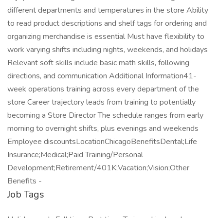
different departments and temperatures in the store Ability
to read product descriptions and shelf tags for ordering and
organizing merchandise is essential Must have flexibility to
work varying shifts including nights, weekends, and holidays
Relevant soft skills include basic math skills, following
directions, and communication Additional Information41-
week operations training across every department of the
store Career trajectory leads from training to potentially
becoming a Store Director The schedule ranges from early
morning to overnight shifts, plus evenings and weekends
Employee discountsLocationChicagoBenefitsDental;Life
Insurance;Medical;Paid Training/Personal
Development;Retirement/401K;Vacation;Vision;Other
Benefits -
Job Tags