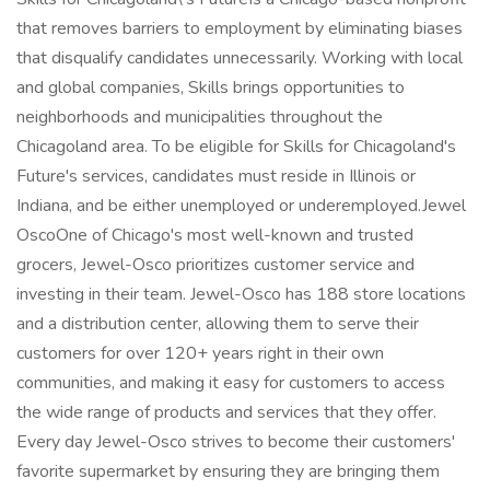
that removes barriers to employment by eliminating biases
that disqualify candidates unnecessarily. Working with local
and global companies, Skills brings opportunities to
neighborhoods and municipalities throughout the
Chicagoland area. To be eligible for Skills for Chicagoland's
Future's services, candidates must reside in Illinois or
Indiana, and be either unemployed or underemployed.Jewel
OscoOne of Chicago's most well-known and trusted
grocers, Jewel-Osco prioritizes customer service and
investing in their team. Jewel-Osco has 188 store locations
and a distribution center, allowing them to serve their
customers for over 120+ years right in their own
communities, and making it easy for customers to access
the wide range of products and services that they offer.
Every day Jewel-Osco strives to become their customers'
favorite supermarket by ensuring they are bringing them