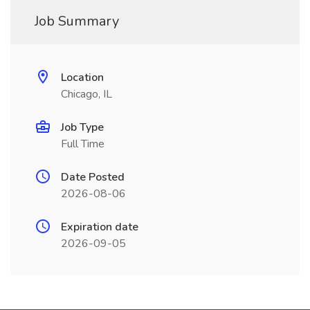
Job Summary
Location
Chicago, IL
Job Type
Full Time
Date Posted
2026-08-06
Expiration date
2026-09-05