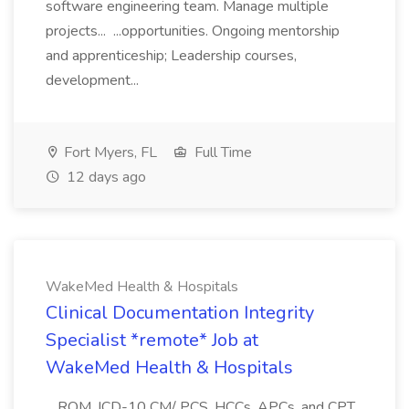
software engineering team. Manage multiple
projects... ...opportunities. Ongoing mentorship
and apprenticeship; Leadership courses,
development...
Fort Myers, FL
Full Time
12 days ago
WakeMed Health & Hospitals
Clinical Documentation Integrity
Specialist *remote* Job at
WakeMed Health & Hospitals
...ROM, ICD-10 CM/ PCS, HCCs, APCs, and CPT