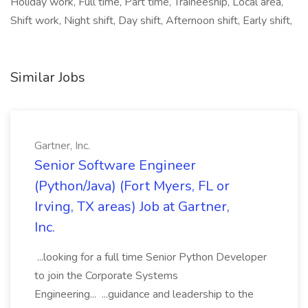
Holiday work, Full time, Part time, Traineeship, Local area,
Shift work, Night shift, Day shift, Afternoon shift, Early shift,
Similar Jobs
Gartner, Inc.
Senior Software Engineer
(Python/Java) (Fort Myers, FL or
Irving, TX areas) Job at Gartner,
Inc.
...looking for a full time Senior Python Developer
to join the Corporate Systems
Engineering... ...guidance and leadership to the