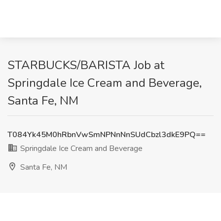
STARBUCKS/BARISTA Job at
Springdale Ice Cream and Beverage,
Santa Fe, NM
T084Yk45M0hRbnVwSmNPNnNnSUdCbzl3dkE9PQ==
Springdale Ice Cream and Beverage
Santa Fe, NM