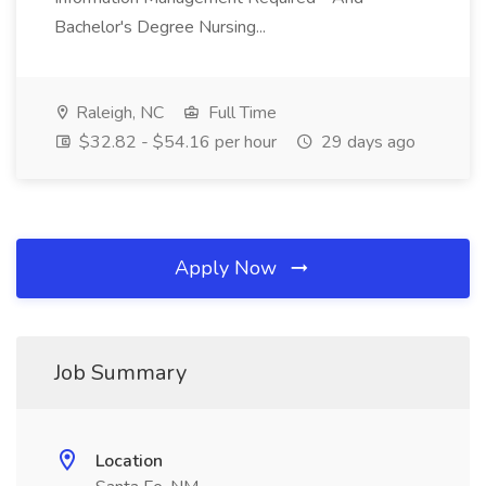
Bachelor's Degree Nursing...
Raleigh, NC
Full Time
$32.82 - $54.16 per hour
29 days ago
Apply Now
Job Summary
Location