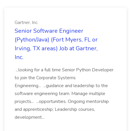
Gartner, Inc.
Senior Software Engineer
(Python/Java) (Fort Myers, FL or
Irving, TX areas) Job at Gartner,
Inc.
...looking for a full time Senior Python Developer
to join the Corporate Systems
Engineering... ...guidance and leadership to the
software engineering team. Manage multiple
projects... ...opportunities. Ongoing mentorship
and apprenticeship; Leadership courses,
development...