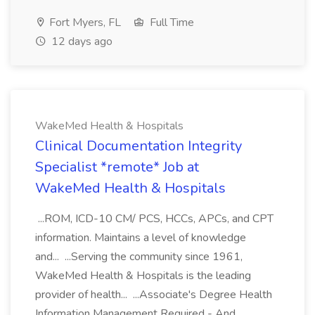
Fort Myers, FL
Full Time
12 days ago
WakeMed Health & Hospitals
Clinical Documentation Integrity
Specialist *remote* Job at
WakeMed Health & Hospitals
...ROM, ICD-10 CM/ PCS, HCCs, APCs, and CPT
information. Maintains a level of knowledge
and... ...Serving the community since 1961,
WakeMed Health & Hospitals is the leading
provider of health... ...Associate's Degree Health
Information Management Required - And