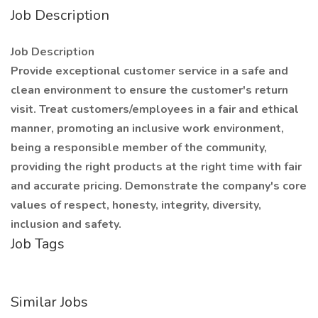
Job Description
Job Description
Provide exceptional customer service in a safe and
clean environment to ensure the customer's return
visit. Treat customers/employees in a fair and ethical
manner, promoting an inclusive work environment,
being a responsible member of the community,
providing the right products at the right time with fair
and accurate pricing. Demonstrate the company's core
values of respect, honesty, integrity, diversity,
inclusion and safety.
Job Tags
Similar Jobs