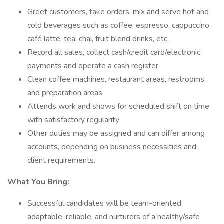
Greet customers, take orders, mix and serve hot and
cold beverages such as coffee, espresso, cappuccino,
café latte, tea, chai, fruit blend drinks, etc.
Record all sales, collect cash/credit card/electronic
payments and operate a cash register
Clean coffee machines, restaurant areas, restrooms
and preparation areas
Attends work and shows for scheduled shift on time
with satisfactory regularity
Other duties may be assigned and can differ among
accounts, depending on business necessities and
client requirements.
What You Bring:
Successful candidates will be team-oriented,
adaptable, reliable, and nurturers of a healthy/safe