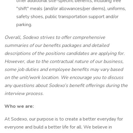
offer additional site-specific benefits, including free
"shift" meals (and/or allowances/per diems), uniforms,
safety shoes, public transportation support and/or
parking.
Overall, Sodexo strives to offer comprehensive
summaries of our benefits packages and detailed
descriptions of the positions candidates are applying for.
However, due to the contractual nature of our business,
some job duties and employee benefits may vary based
on the unit/work location. We encourage you to discuss
any questions about Sodexo’s benefit offerings during the
interview process.
Who we are:
At Sodexo, our purpose is to create a better everyday for
everyone and build a better life for all. We believe in