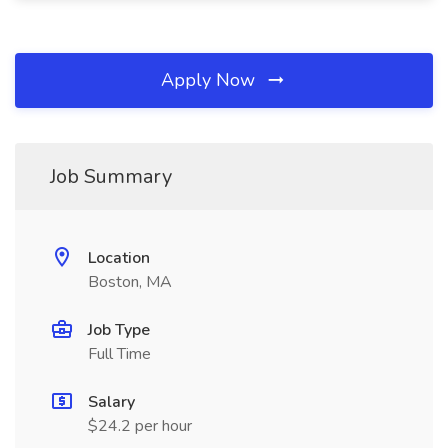
Apply Now
Job Summary
Location
Boston, MA
Job Type
Full Time
Salary
$24.2 per hour