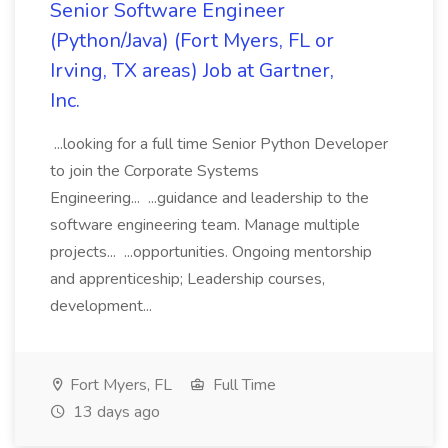
Senior Software Engineer
(Python/Java) (Fort Myers, FL or
Irving, TX areas) Job at Gartner,
Inc.
...looking for a full time Senior Python Developer
to join the Corporate Systems
Engineering... ...guidance and leadership to the
software engineering team. Manage multiple
projects... ...opportunities. Ongoing mentorship
and apprenticeship; Leadership courses,
development...
Fort Myers, FL
Full Time
13 days ago