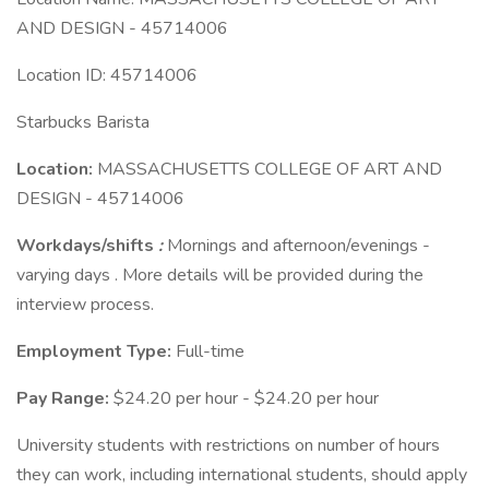
AND DESIGN - 45714006
Location ID: 45714006
Starbucks Barista
Location:
MASSACHUSETTS COLLEGE OF ART AND
DESIGN - 45714006
Workdays/shifts
:
Mornings and afternoon/evenings -
varying days . More details will be provided during the
interview process.
Employment Type:
Full-time
Pay Range:
$24.20 per hour - $24.20 per hour
University students with restrictions on number of hours
they can work, including international students, should apply