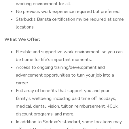
working environment for all.
No previous work experience required but preferred.
Starbucks Barista certification my be required at some
locations.
What We Offer:
Flexible and supportive work environment, so you can
be home for life’s important moments.
Access to ongoing training/development and
advancement opportunities to turn your job into a
career
Full array of benefits that support you and your
family’s wellbeing, including paid time off, holidays,
medical, dental, vision, tuition reimbursement, 401k,
discount programs, and more.
In addition to Sodexo’s standard, some locations may