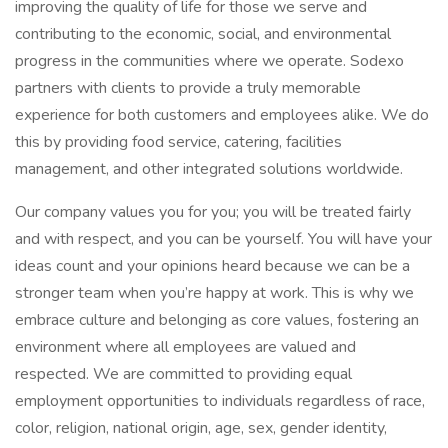
improving the quality of life for those we serve and
contributing to the economic, social, and environmental
progress in the communities where we operate. Sodexo
partners with clients to provide a truly memorable
experience for both customers and employees alike. We do
this by providing food service, catering, facilities
management, and other integrated solutions worldwide.
Our company values you for you; you will be treated fairly
and with respect, and you can be yourself. You will have your
ideas count and your opinions heard because we can be a
stronger team when you’re happy at work. This is why we
embrace culture and belonging as core values, fostering an
environment where all employees are valued and
respected. We are committed to providing equal
employment opportunities to individuals regardless of race,
color, religion, national origin, age, sex, gender identity,