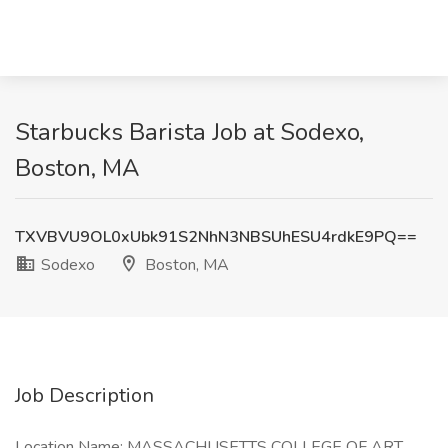
Starbucks Barista Job at Sodexo,
Boston, MA
TXVBVU9OL0xUbk91S2NhN3NBSUhESU4rdkE9PQ==
Sodexo
Boston, MA
Job Description
Location Name: MASSACHUSETTS COLLEGE OF ART