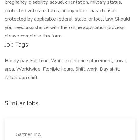
pregnancy, disability, sexual orientation, military status,
protected veteran status, or any other characteristic
protected by applicable federal, state, or local law. Should
you need assistance with the online application process,
please complete this form .
Job Tags
Hourly pay, Full time, Work experience placement, Local
area, Worldwide, Flexible hours, Shift work, Day shift,
Afternoon shift,
Similar Jobs
Gartner, Inc.