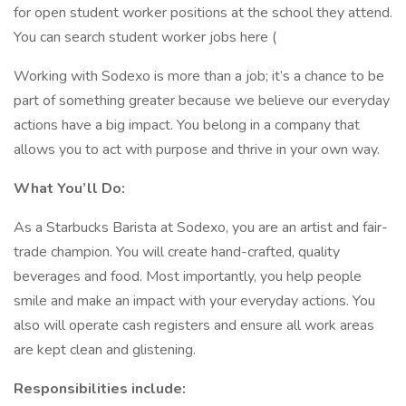
for open student worker positions at the school they attend.
You can search student worker jobs here (
Working with Sodexo is more than a job; it’s a chance to be
part of something greater because we believe our everyday
actions have a big impact. You belong in a company that
allows you to act with purpose and thrive in your own way.
What You’ll Do:
As a Starbucks Barista at Sodexo, you are an artist and fair-
trade champion. You will create hand-crafted, quality
beverages and food. Most importantly, you help people
smile and make an impact with your everyday actions. You
also will operate cash registers and ensure all work areas
are kept clean and glistening.
Responsibilities include: