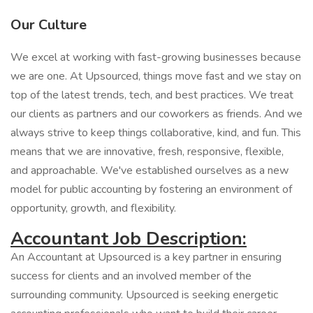
Our Culture
We excel at working with fast-growing businesses because
we are one. At Upsourced, things move fast and we stay on
top of the latest trends, tech, and best practices. We treat
our clients as partners and our coworkers as friends. And we
always strive to keep things collaborative, kind, and fun. This
means that we are innovative, fresh, responsive, flexible,
and approachable. We've established ourselves as a new
model for public accounting by fostering an environment of
opportunity, growth, and flexibility.
Accountant Job Description:
An Accountant at Upsourced is a key partner in ensuring
success for clients and an involved member of the
surrounding community. Upsourced is seeking energetic