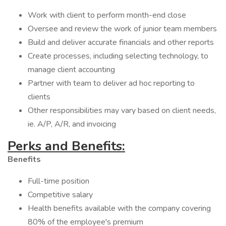
Work with client to perform month-end close
Oversee and review the work of junior team members
Build and deliver accurate financials and other reports
Create processes, including selecting technology, to
manage client accounting
Partner with team to deliver ad hoc reporting to
clients
Other responsibilities may vary based on client needs,
ie. A/P, A/R, and invoicing
Perks and Benefits:
Benefits
Full-time position
Competitive salary
Health benefits available with the company covering
80% of the employee's premium