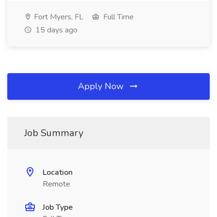
Fort Myers, FL
Full Time
15 days ago
Apply Now
Job Summary
Location
Remote
Job Type