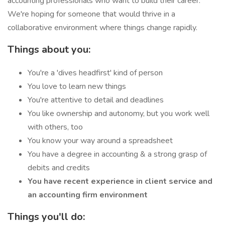
accounting professionals who want to build their career.
We're hoping for someone that would thrive in a
collaborative environment where things change rapidly.
Things about you:
You're a 'dives headfirst' kind of person
You love to learn new things
You're attentive to detail and deadlines
You like ownership and autonomy, but you work well
with others, too
You know your way around a spreadsheet
You have a degree in accounting & a strong grasp of
debits and credits
You have recent experience in client service and
an accounting firm environment
Things you'll do: