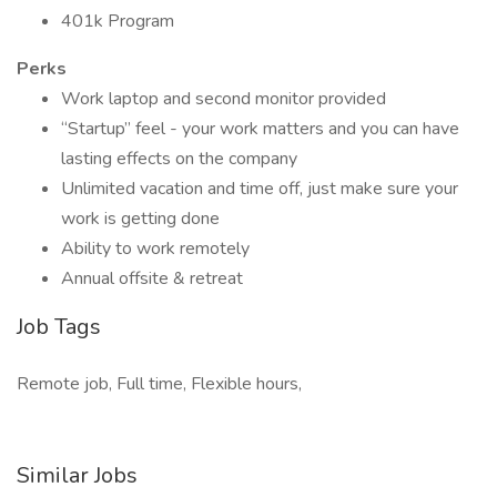
401k Program
Perks
Work laptop and second monitor provided
“Startup” feel - your work matters and you can have
lasting effects on the company
Unlimited vacation and time off, just make sure your
work is getting done
Ability to work remotely
Annual offsite & retreat
Job Tags
Remote job, Full time, Flexible hours,
Similar Jobs