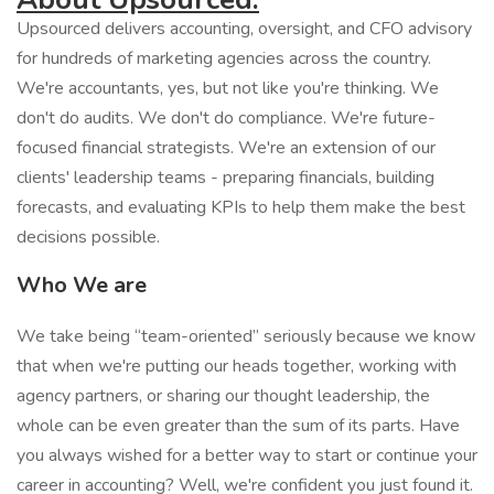
Upsourced delivers accounting, oversight, and CFO advisory
for hundreds of marketing agencies across the country.
We're accountants, yes, but not like you're thinking. We
don't do audits. We don't do compliance. We're future-
focused financial strategists. We're an extension of our
clients' leadership teams - preparing financials, building
forecasts, and evaluating KPIs to help them make the best
decisions possible.
Who We are
We take being “team-oriented” seriously because we know
that when we're putting our heads together, working with
agency partners, or sharing our thought leadership, the
whole can be even greater than the sum of its parts. Have
you always wished for a better way to start or continue your
career in accounting? Well, we're confident you just found it.