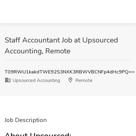
Staff Accountant Job at Upsourced
Accounting, Remote
T09RWU1kakdTWE92S3NXK3RBWVBCNFp4dHc9PQ==
Upsourced Accounting
Remote
Job Description
About Upsourced: