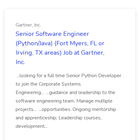
Gartner, Inc.
Senior Software Engineer
(Python/Java) (Fort Myers, FL or
Irving, TX areas) Job at Gartner,
Inc.
...looking for a full time Senior Python Developer
to join the Corporate Systems
Engineering... ...guidance and leadership to the
software engineering team. Manage multiple
projects... ...opportunities. Ongoing mentorship
and apprenticeship; Leadership courses,
development...