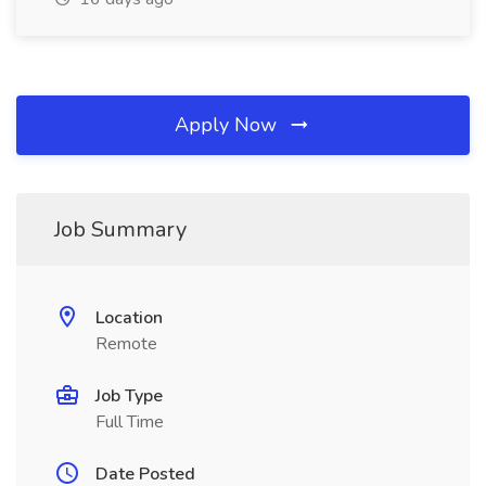
Apply Now
Job Summary
Location
Remote
Job Type
Full Time
Date Posted