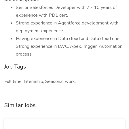
Senior Salesforces Developer with 7 - 10 years of
experience with PD1 cert.
Strong experience in Agentforce development with
deployment experience
Having experience in Data cloud and Data cloud one
Strong experience in LWC, Apex, Trigger, Automation
process
Job Tags
Full time, Internship, Seasonal work,
Similar Jobs