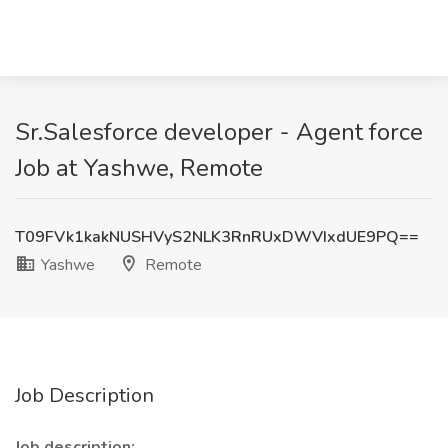
Sr.Salesforce developer - Agent force
Job at Yashwe, Remote
T09FVk1kakNUSHVyS2NLK3RnRUxDWVIxdUE9PQ==
Yashwe
Remote
Job Description
Job description: