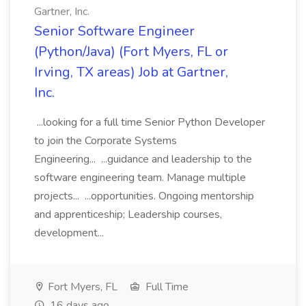
Gartner, Inc.
Senior Software Engineer
(Python/Java) (Fort Myers, FL or
Irving, TX areas) Job at Gartner,
Inc.
...looking for a full time Senior Python Developer
to join the Corporate Systems
Engineering... ...guidance and leadership to the
software engineering team. Manage multiple
projects... ...opportunities. Ongoing mentorship
and apprenticeship; Leadership courses,
development...
Fort Myers, FL
Full Time
16 days ago