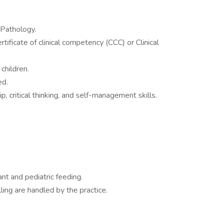
Pathology.
rtificate of clinical competency (CCC) or Clinical
children.
ed.
, critical thinking, and self-management skills.
nt and pediatric feeding.
ing are handled by the practice.