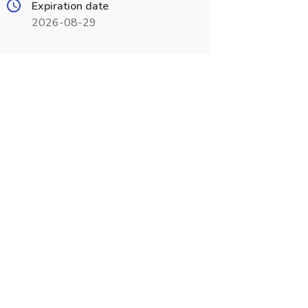
Expiration date
2026-08-29