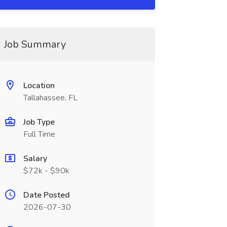
Job Summary
Location
Tallahassee, FL
Job Type
Full Time
Salary
$72k - $90k
Date Posted
2026-07-30