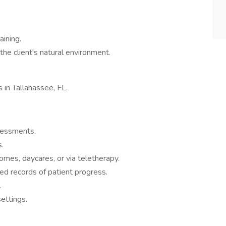
aining.
the client's natural environment.
s in Tallahassee, FL.
ssessments.
.
omes, daycares, or via teletherapy.
ed records of patient progress.
.
ettings.