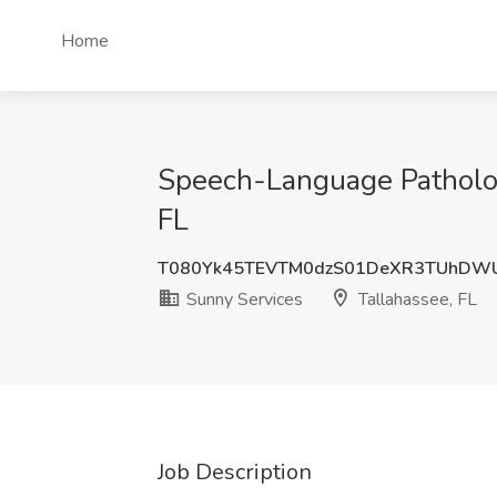
Home
Speech-Language Pathologi
FL
T080Yk45TEVTM0dzS01DeXR3TUhDW
Sunny Services
Tallahassee, FL
Job Description