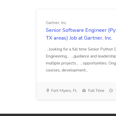
Gartner, Inc.
Senior Software Engineer (Pyth
TX areas) Job at Gartner, Inc.
...looking for a full time Senior Pytho
Engineering... ...guidance and leaders
multiple projects... ...opportunities. 
courses, development...
Fort Myers, FL
Full Time