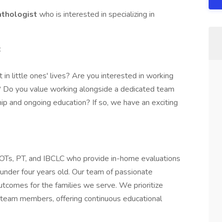
thologist
who is interested in specializing in
t
in little ones' lives? Are you interested in working
y? Do you value working alongside a dedicated team
p and ongoing education? If so, we have an exciting
, OTs, PT, and IBCLC who provide in-home evaluations
n under four years old. Our team of passionate
utcomes for the families we serve. We prioritize
ur team members, offering continuous educational