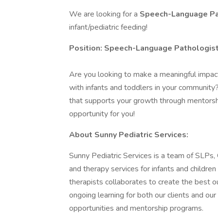
We are looking for a
Speech-Language Pa
infant/pediatric feeding!
Position: Speech-Language Pathologis
Are you looking to make a meaningful impact 
with infants and toddlers in your communit
that supports your growth through mentorshi
opportunity for you!
About Sunny Pediatric Services:
Sunny Pediatric Services is a team of SLPs
and therapy services for infants and childre
therapists collaborates to create the best o
ongoing learning for both our clients and o
opportunities and mentorship programs.