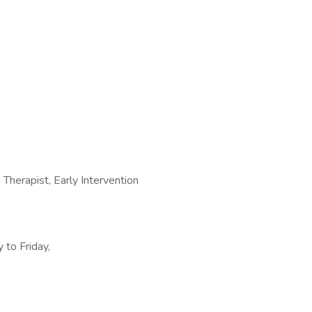
herapist, Early Intervention
 to Friday,