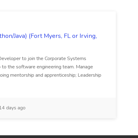
on/Java) (Fort Myers, FL or Irving,
n Developer to join the Corporate Systems
hip to the software engineering team. Manage
Ongoing mentorship and apprenticeship; Leadership
14 days ago