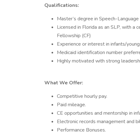
Qualifications:
Master’s degree in Speech-Language 
Licensed in Florida as an SLP, with a ce
Fellowship (CF)
Experience or interest in infants/young 
Medicaid identification number preferr
Highly motivated with strong leadership
What We Offer:
Competitive hourly pay.
Paid mileage.
CE opportunities and mentorship in infa
Electronic records management and bill
Performance Bonuses.