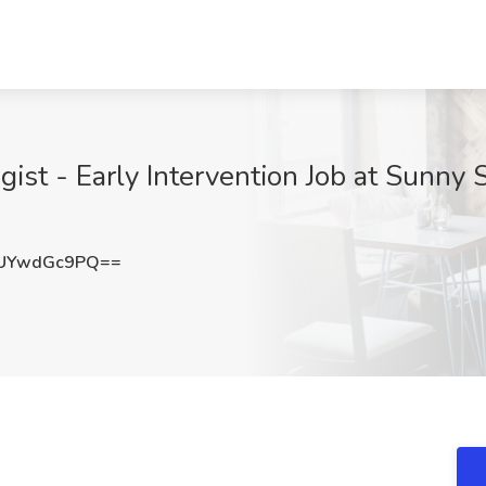
st - Early Intervention Job at Sunny S
UYwdGc9PQ==