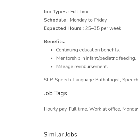
Job Types
: Full-time
Schedule
: Monday to Friday
Expected Hours
: 25–35 per week
Benefits:
Continuing education benefits.
Mentorship in infant/pediatric feeding.
Mileage reimbursement.
SLP, Speech-Language Pathologist, Speech T
Job Tags
Hourly pay, Full time, Work at office, Monday
Similar Jobs