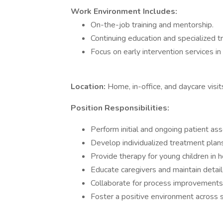
Work Environment Includes:
On-the-job training and mentorship.
Continuing education and specialized tr
Focus on early intervention services in 
Location:
Home, in-office, and daycare visit
Position Responsibilities:
Perform initial and ongoing patient a
Develop individualized treatment plans
Provide therapy for young children in h
Educate caregivers and maintain detail
Collaborate for process improvements
Foster a positive environment across s