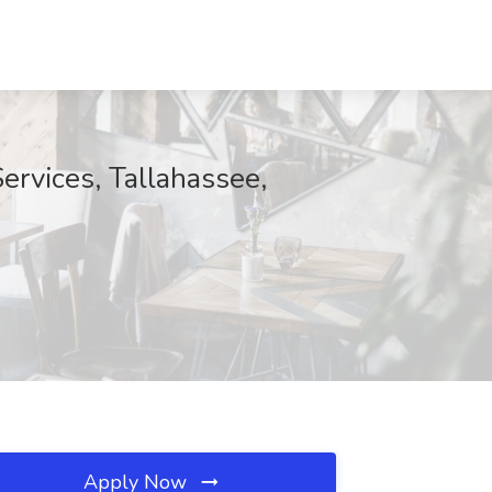
ervices, Tallahassee,
Apply Now