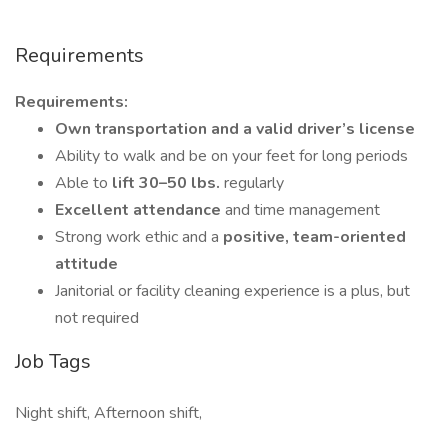
Requirements
Requirements:
Own transportation and a valid driver’s license
Ability to walk and be on your feet for long periods
Able to
lift 30–50
lbs.
regularly
Excellent attendance
and time management
Strong work ethic and a
positive, team-oriented
attitude
Janitorial or facility cleaning experience is a plus, but
not required
Job Tags
Night shift, Afternoon shift,