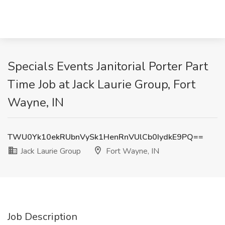
Specials Events Janitorial Porter Part
Time Job at Jack Laurie Group, Fort
Wayne, IN
TWU0Yk10ekRUbnVySk1HenRnVUlCb0IydkE9PQ==
Jack Laurie Group
Fort Wayne, IN
Job Description