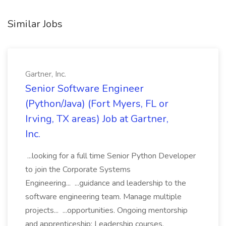
Similar Jobs
Gartner, Inc.
Senior Software Engineer
(Python/Java) (Fort Myers, FL or
Irving, TX areas) Job at Gartner,
Inc.
...looking for a full time Senior Python Developer
to join the Corporate Systems
Engineering... ...guidance and leadership to the
software engineering team. Manage multiple
projects... ...opportunities. Ongoing mentorship
and apprenticeship; Leadership courses,