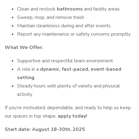
Clean and restock
bathrooms
and facility areas
Sweep, mop, and remove trash
Maintain cleanliness during and after events
Report any maintenance or safety concerns promptly
What We Offer:
Supportive and respectful team environment
A role in a
dynamic, fast-paced, event-based
setting
Steady hours with plenty of variety and physical
activity
If you’re motivated, dependable, and ready to help us keep
our spaces in top shape,
apply today!
Start date: August 18-30th, 2025