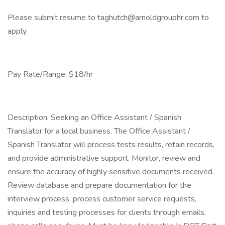
Please submit resume to taghutch@arnoldgrouphr.com to
apply.
Pay Rate/Range: $18/hr
Description: Seeking an Office Assistant / Spanish
Translator for a local business. The Office Assistant /
Spanish Translator will process tests results, retain records,
and provide administrative support. Monitor, review and
ensure the accuracy of highly sensitive documents received.
Review database and prepare documentation for the
interview process, process customer service requests,
inquiries and testing processes for clients through emails,