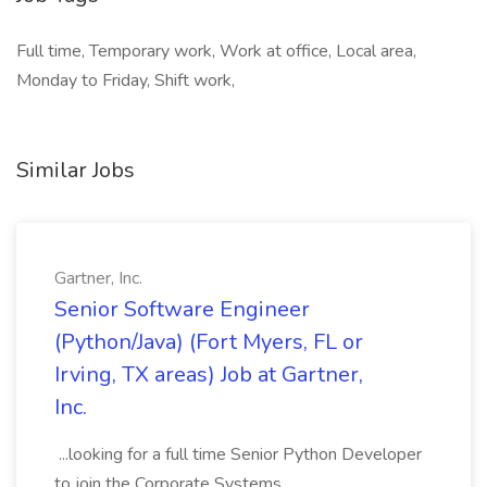
Full time, Temporary work, Work at office, Local area,
Monday to Friday, Shift work,
Similar Jobs
Gartner, Inc.
Senior Software Engineer
(Python/Java) (Fort Myers, FL or
Irving, TX areas) Job at Gartner,
Inc.
...looking for a full time Senior Python Developer
to join the Corporate Systems