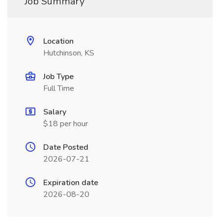
Job Summary
Location
Hutchinson, KS
Job Type
Full Time
Salary
$18 per hour
Date Posted
2026-07-21
Expiration date
2026-08-20