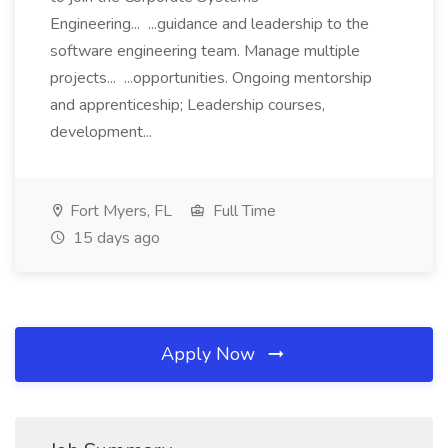
Engineering... ...guidance and leadership to the
software engineering team. Manage multiple
projects... ...opportunities. Ongoing mentorship
and apprenticeship; Leadership courses,
development...
Fort Myers, FL
Full Time
15 days ago
Apply Now