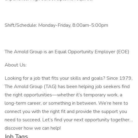
Shift/Schedule: Monday-Friday, 8:00am-5:00pm
The Arnold Group is an Equal Opportunity Employer (EOE)
About Us:
Looking for a job that fits your skills and goals? Since 1979,
The Arnold Group (TAG) has been helping job seekers find
the right opportunities—whether it’s temporary work, a
long-term career, or something in between. We’re here to
connect you with the right fit and provide the support you
need to succeed. Let’s find your next opportunity together…
discover how we can help!
Job Tags