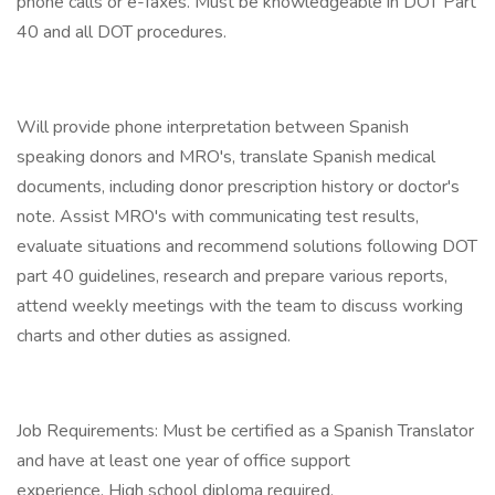
phone calls or e-faxes. Must be knowledgeable in DOT Part
40 and all DOT procedures.
Will provide phone interpretation between Spanish
speaking donors and MRO's, translate Spanish medical
documents, including donor prescription history or doctor's
note. Assist MRO's with communicating test results,
evaluate situations and recommend solutions following DOT
part 40 guidelines, research and prepare various reports,
attend weekly meetings with the team to discuss working
charts and other duties as assigned.
Job Requirements: Must be certified as a Spanish Translator
and have at least one year of office support
experience. High school diploma required.