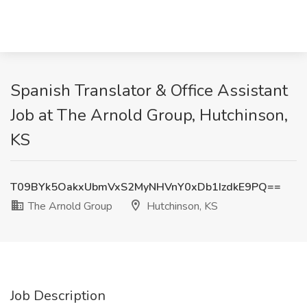
Spanish Translator & Office Assistant
Job at The Arnold Group, Hutchinson,
KS
T09BYk5OakxUbmVxS2MyNHVnY0xDb1IzdkE9PQ==
The Arnold Group
Hutchinson, KS
Job Description