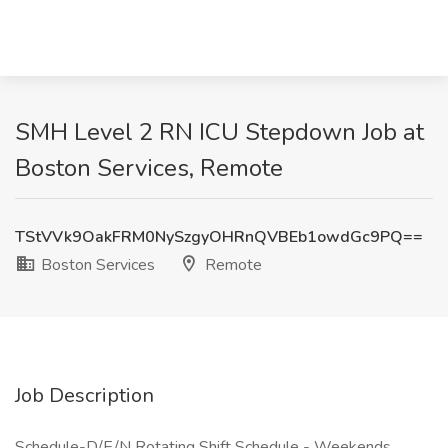
SMH Level 2 RN ICU Stepdown Job at
Boston Services, Remote
TStVVk9OakFRM0NySzgyOHRnQVBEb1owdGc9PQ==
Boston Services
Remote
Job Description
Schedule-D/E/N Rotating Shift Schedule - Weekends,