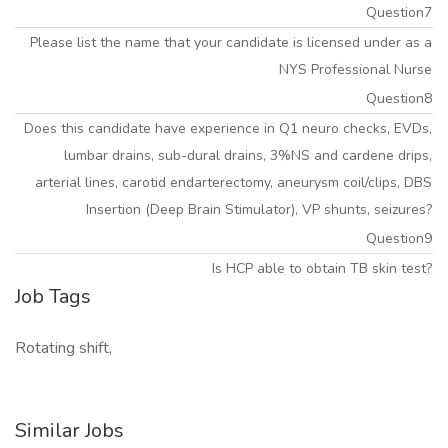
Question7
Please list the name that your candidate is licensed under as a
NYS Professional Nurse
Question8
Does this candidate have experience in Q1 neuro checks, EVDs,
lumbar drains, sub-dural drains, 3%NS and cardene drips,
arterial lines, carotid endarterectomy, aneurysm coil/clips, DBS
Insertion (Deep Brain Stimulator), VP shunts, seizures?
Question9
Is HCP able to obtain TB skin test?
Job Tags
Rotating shift,
Similar Jobs