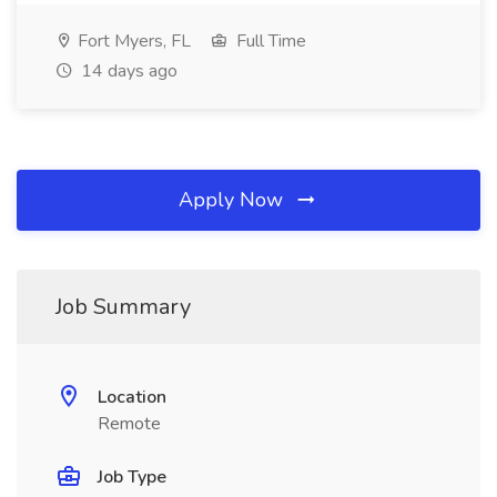
Fort Myers, FL
Full Time
14 days ago
Apply Now
Job Summary
Location
Remote
Job Type