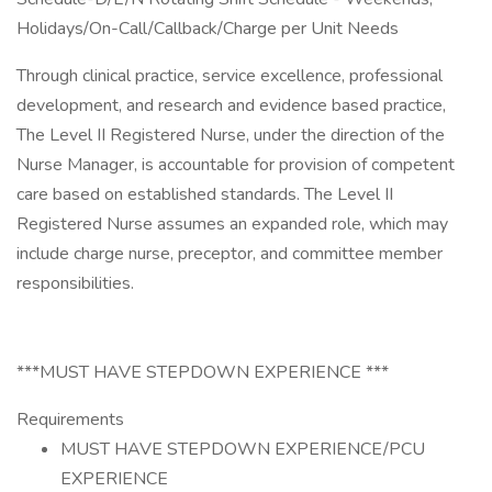
Holidays/On-Call/Callback/Charge per Unit Needs
Through clinical practice, service excellence, professional
development, and research and evidence based practice,
The Level II Registered Nurse, under the direction of the
Nurse Manager, is accountable for provision of competent
care based on established standards. The Level II
Registered Nurse assumes an expanded role, which may
include charge nurse, preceptor, and committee member
responsibilities.
***MUST HAVE STEPDOWN EXPERIENCE ***
Requirements
MUST HAVE STEPDOWN EXPERIENCE/PCU
EXPERIENCE