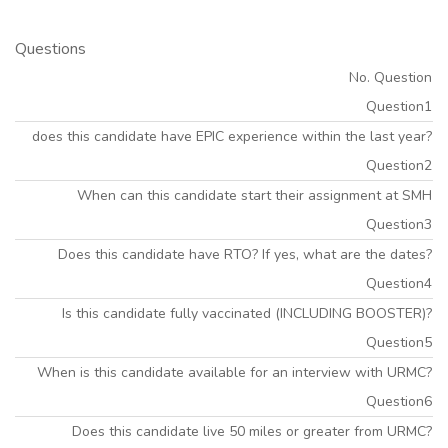
Questions
No. Question
Question1
does this candidate have EPIC experience within the last year?
Question2
When can this candidate start their assignment at SMH
Question3
Does this candidate have RTO? If yes, what are the dates?
Question4
Is this candidate fully vaccinated (INCLUDING BOOSTER)?
Question5
When is this candidate available for an interview with URMC?
Question6
Does this candidate live 50 miles or greater from URMC?