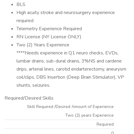
BLS
High acuity stroke and neurosurgery experience
required
Telemetry Experience Required
RN License (NY License ONLY)
Two (2) Years Experience
****Needs experience in Q1 neuro checks, EVDs,
lumbar drains, sub-dural drains, 3%NS and cardene
drips, arterial lines, carotid endarterectomy, aneurysm
coil/clips, DBS Insertion (Deep Brain Stimulator), VP
shunts, seizures.
Required/Desired Skills
Skill Required /Desired Amount of Experience
Two (2) years Experience
Required
0