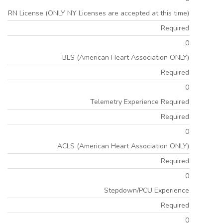
RN License (ONLY NY Licenses are accepted at this time)
Required
0
BLS (American Heart Association ONLY)
Required
0
Telemetry Experience Required
Required
0
ACLS (American Heart Association ONLY)
Required
0
Stepdown/PCU Experience
Required
0