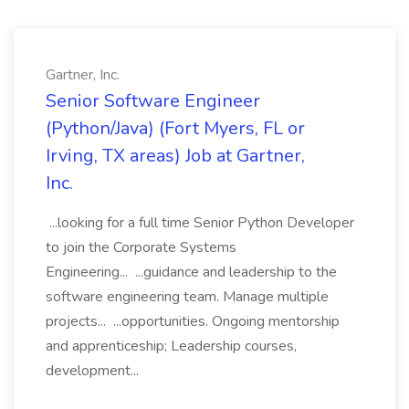
Gartner, Inc.
Senior Software Engineer
(Python/Java) (Fort Myers, FL or
Irving, TX areas) Job at Gartner,
Inc.
...looking for a full time Senior Python Developer
to join the Corporate Systems
Engineering... ...guidance and leadership to the
software engineering team. Manage multiple
projects... ...opportunities. Ongoing mentorship
and apprenticeship; Leadership courses,
development...