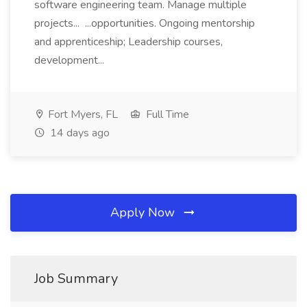
software engineering team. Manage multiple
projects... ...opportunities. Ongoing mentorship
and apprenticeship; Leadership courses,
development...
Fort Myers, FL
Full Time
14 days ago
Apply Now
Job Summary