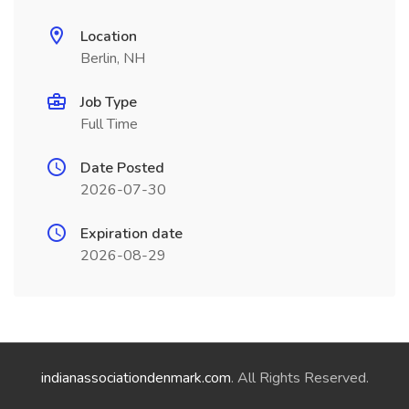
Location
Berlin, NH
Job Type
Full Time
Date Posted
2026-07-30
Expiration date
2026-08-29
indianassociationdenmark.com
. All Rights Reserved.