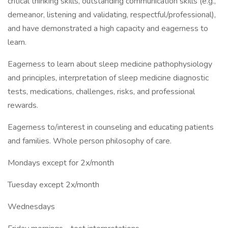
critical thinking skills, outstanding communication skills (e.g.,
demeanor, listening and validating, respectful/professional),
and have demonstrated a high capacity and eagerness to
learn.
Eagerness to learn about sleep medicine pathophysiology
and principles, interpretation of sleep medicine diagnostic
tests, medications, challenges, risks, and professional
rewards.
Eagerness to/interest in counseling and educating patients
and families. Whole person philosophy of care.
Mondays except for 2x/month
Tuesday except 2x/month
Wednesdays