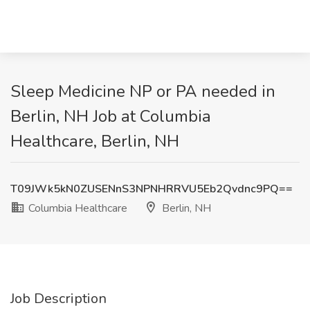
Sleep Medicine NP or PA needed in
Berlin, NH Job at Columbia
Healthcare, Berlin, NH
T09JWk5kN0ZUSENnS3NPNHRRVU5Eb2Qvdnc9PQ==
Columbia Healthcare
Berlin, NH
Job Description