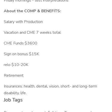
Friday mornings - test interpretations
About the COMP & BENEFITS:
Salary with Production
Vacation and CME 7 weeks total
CME Funds $3600
Sign on bonus $15K
relo $10-20K
Retirement
Insurances: health, dental, vision, short- and long-term
disability, life.
Job Tags