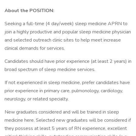
About the POSITION:
Seeking a full-time (4 day/week) sleep medicine APRN to
join a highly productive and popular sleep medicine physician
and selected outreach clinic sites to help meet increase
clinical demands for services.
Candidates should have prior experience (at least 2 years) in
broad spectrum of sleep medicine services.
If not experienced in sleep medicine, prefer candidates have
prior experience in primary care, pulmonology, cardiology,
neurology, or related specialty.
New graduates considered and will be trained in sleep
medicine here. Selected new graduates will be considered if
they possess at least 5 years of RN experience, excellent