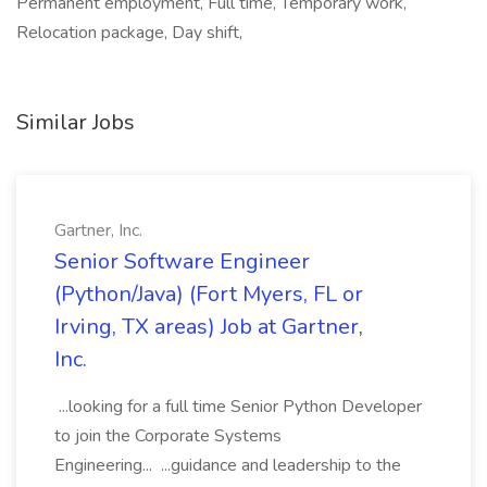
Permanent employment, Full time, Temporary work,
Relocation package, Day shift,
Similar Jobs
Gartner, Inc.
Senior Software Engineer
(Python/Java) (Fort Myers, FL or
Irving, TX areas) Job at Gartner,
Inc.
...looking for a full time Senior Python Developer
to join the Corporate Systems
Engineering... ...guidance and leadership to the