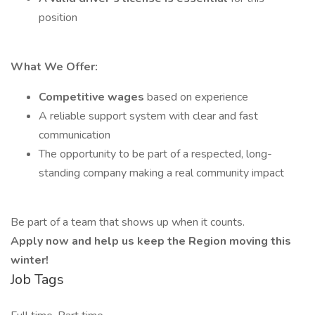
position
What We Offer:
Competitive wages
based on experience
A reliable support system with clear and fast
communication
The opportunity to be part of a respected, long-
standing company making a real community impact
Be part of a team that shows up when it counts.
Apply now and help us keep the Region moving this
winter!
Job Tags