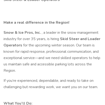
Make a real difference in the Region!
Snow & Ice Pros, Inc.
, a leader in the snow management
industry for over 35 years, is hiring
Skid Steer and Loader
Operators
for the upcoming winter season. Our team is
known for rapid response, professional communication, and
exceptional service—and we need skilled operators to help
us maintain safe and accessible parking lots across the
Region.
If you’re experienced, dependable, and ready to take on
challenging but rewarding work, we want you on our team.
What You’ll Do: