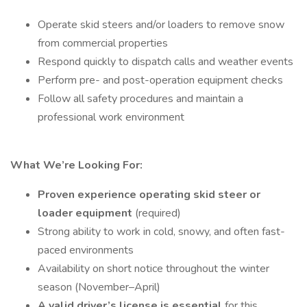
Operate skid steers and/or loaders to remove snow
from commercial properties
Respond quickly to dispatch calls and weather events
Perform pre- and post-operation equipment checks
Follow all safety procedures and maintain a
professional work environment
What We’re Looking For:
Proven experience operating skid steer or
loader equipment
(required)
Strong ability to work in cold, snowy, and often fast-
paced environments
Availability on short notice throughout the winter
season (November–April)
A valid driver’s license is essential
for this