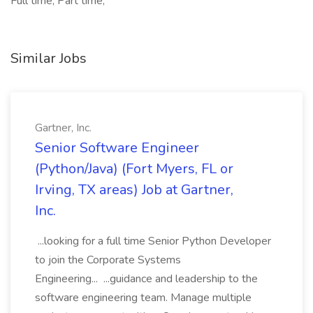
Full time, Part time,
Similar Jobs
Gartner, Inc.
Senior Software Engineer
(Python/Java) (Fort Myers, FL or
Irving, TX areas) Job at Gartner,
Inc.
...looking for a full time Senior Python Developer
to join the Corporate Systems
Engineering... ...guidance and leadership to the
software engineering team. Manage multiple