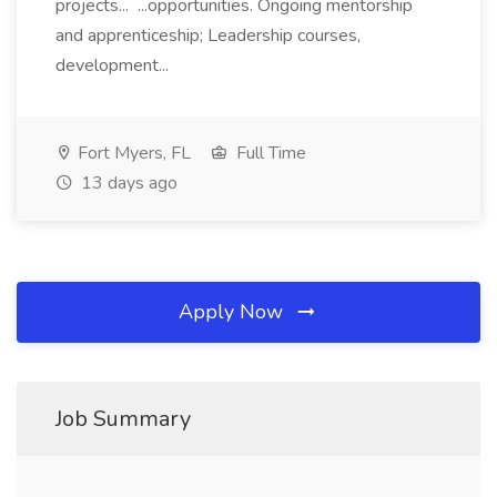
projects... ...opportunities. Ongoing mentorship
and apprenticeship; Leadership courses,
development...
Fort Myers, FL
Full Time
13 days ago
Apply Now
Job Summary