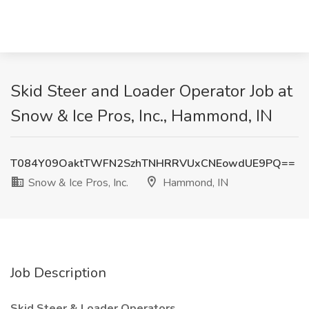
Skid Steer and Loader Operator Job at
Snow & Ice Pros, Inc., Hammond, IN
T084Y09OaktTWFN2SzhTNHRRVUxCNEowdUE9PQ==
Snow & Ice Pros, Inc.
Hammond, IN
Job Description
Skid Steer & Loader Operators