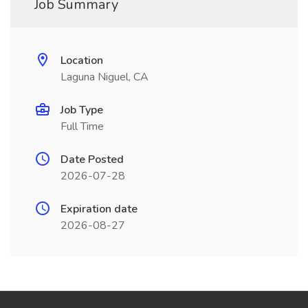
Job Summary
Location
Laguna Niguel, CA
Job Type
Full Time
Date Posted
2026-07-28
Expiration date
2026-08-27