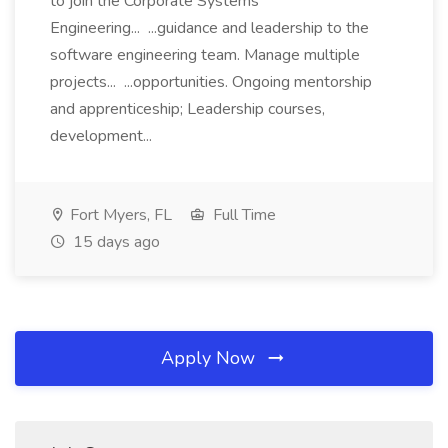
to join the Corporate Systems
Engineering... ...guidance and leadership to the
software engineering team. Manage multiple
projects... ...opportunities. Ongoing mentorship
and apprenticeship; Leadership courses,
development...
Fort Myers, FL
Full Time
15 days ago
Apply Now