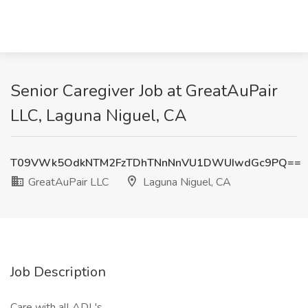
Senior Caregiver Job at GreatAuPair
LLC, Laguna Niguel, CA
T09VWk5OdkNTM2FzTDhTNnNnVU1DWUIwdGc9PQ==
GreatAuPair LLC
Laguna Niguel, CA
Job Description
Care with all ADL's