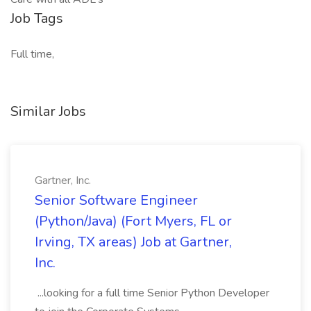
Job Tags
Full time,
Similar Jobs
Gartner, Inc.
Senior Software Engineer
(Python/Java) (Fort Myers, FL or
Irving, TX areas) Job at Gartner,
Inc.
...looking for a full time Senior Python Developer