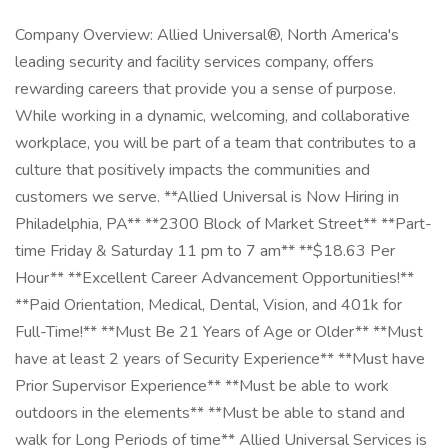
Company Overview: Allied Universal®, North America's
leading security and facility services company, offers
rewarding careers that provide you a sense of purpose.
While working in a dynamic, welcoming, and collaborative
workplace, you will be part of a team that contributes to a
culture that positively impacts the communities and
customers we serve. **Allied Universal is Now Hiring in
Philadelphia, PA** **2300 Block of Market Street** **Part-
time Friday & Saturday 11 pm to 7 am** **$18.63 Per
Hour** **Excellent Career Advancement Opportunities!**
**Paid Orientation, Medical, Dental, Vision, and 401k for
Full-Time!** **Must Be 21 Years of Age or Older** **Must
have at least 2 years of Security Experience** **Must have
Prior Supervisor Experience** **Must be able to work
outdoors in the elements** **Must be able to stand and
walk for Long Periods of time** Allied Universal Services is