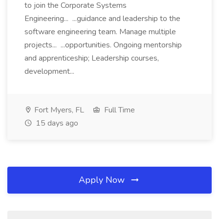
to join the Corporate Systems
Engineering... ...guidance and leadership to the
software engineering team. Manage multiple
projects... ...opportunities. Ongoing mentorship
and apprenticeship; Leadership courses,
development...
Fort Myers, FL
Full Time
15 days ago
Apply Now