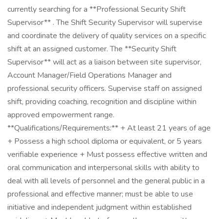
currently searching for a **Professional Security Shift
Supervisor** . The Shift Security Supervisor will supervise
and coordinate the delivery of quality services on a specific
shift at an assigned customer. The **Security Shift
Supervisor** will act as a liaison between site supervisor,
Account Manager/Field Operations Manager and
professional security officers. Supervise staff on assigned
shift, providing coaching, recognition and discipline within
approved empowerment range.
**Qualifications/Requirements:** + At least 21 years of age
+ Possess a high school diploma or equivalent, or 5 years
verifiable experience + Must possess effective written and
oral communication and interpersonal skills with ability to
deal with all levels of personnel and the general public in a
professional and effective manner; must be able to use
initiative and independent judgment within established