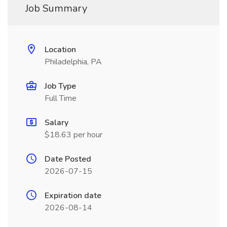
Job Summary
Location
Philadelphia, PA
Job Type
Full Time
Salary
$18.63 per hour
Date Posted
2026-07-15
Expiration date
2026-08-14