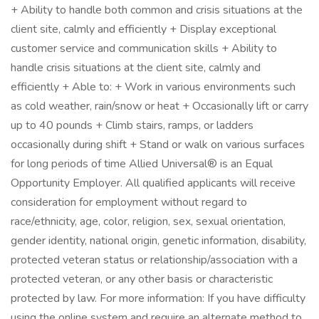
+ Ability to handle both common and crisis situations at the
client site, calmly and efficiently + Display exceptional
customer service and communication skills + Ability to
handle crisis situations at the client site, calmly and
efficiently + Able to: + Work in various environments such
as cold weather, rain/snow or heat + Occasionally lift or carry
up to 40 pounds + Climb stairs, ramps, or ladders
occasionally during shift + Stand or walk on various surfaces
for long periods of time Allied Universal® is an Equal
Opportunity Employer. All qualified applicants will receive
consideration for employment without regard to
race/ethnicity, age, color, religion, sex, sexual orientation,
gender identity, national origin, genetic information, disability,
protected veteran status or relationship/association with a
protected veteran, or any other basis or characteristic
protected by law. For more information: If you have difficulty
using the online system and require an alternate method to