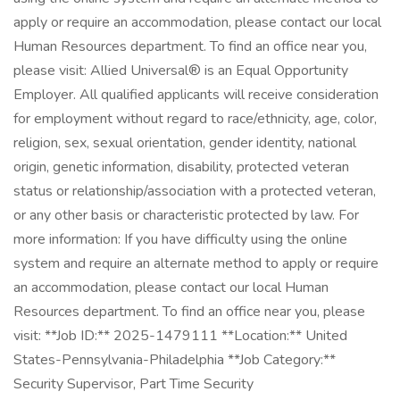
apply or require an accommodation, please contact our local
Human Resources department. To find an office near you,
please visit: Allied Universal® is an Equal Opportunity
Employer. All qualified applicants will receive consideration
for employment without regard to race/ethnicity, age, color,
religion, sex, sexual orientation, gender identity, national
origin, genetic information, disability, protected veteran
status or relationship/association with a protected veteran,
or any other basis or characteristic protected by law. For
more information: If you have difficulty using the online
system and require an alternate method to apply or require
an accommodation, please contact our local Human
Resources department. To find an office near you, please
visit: **Job ID:** 2025-1479111 **Location:** United
States-Pennsylvania-Philadelphia **Job Category:**
Security Supervisor, Part Time Security