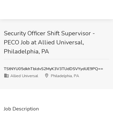
Security Officer Shift Supervisor -
PECO Job at Allied Universal,
Philadelphia, PA
TStNYU05dkhTbldvS2MyK3V3TUdDSVYydUE9PQ==
Allied Universal
Philadelphia, PA
Job Description