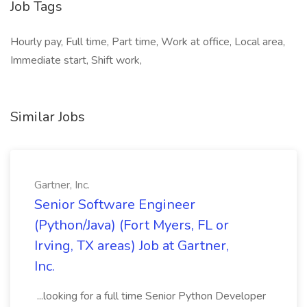
Job Tags
Hourly pay, Full time, Part time, Work at office, Local area,
Immediate start, Shift work,
Similar Jobs
Gartner, Inc.
Senior Software Engineer
(Python/Java) (Fort Myers, FL or
Irving, TX areas) Job at Gartner,
Inc.
...looking for a full time Senior Python Developer