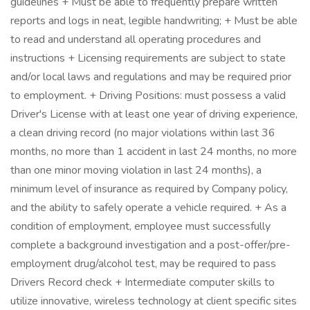
guidelines + Must be able to frequently prepare written
reports and logs in neat, legible handwriting; + Must be able
to read and understand all operating procedures and
instructions + Licensing requirements are subject to state
and/or local laws and regulations and may be required prior
to employment. + Driving Positions: must possess a valid
Driver's License with at least one year of driving experience,
a clean driving record (no major violations within last 36
months, no more than 1 accident in last 24 months, no more
than one minor moving violation in last 24 months), a
minimum level of insurance as required by Company policy,
and the ability to safely operate a vehicle required. + As a
condition of employment, employee must successfully
complete a background investigation and a post-offer/pre-
employment drug/alcohol test, may be required to pass
Drivers Record check + Intermediate computer skills to
utilize innovative, wireless technology at client specific sites