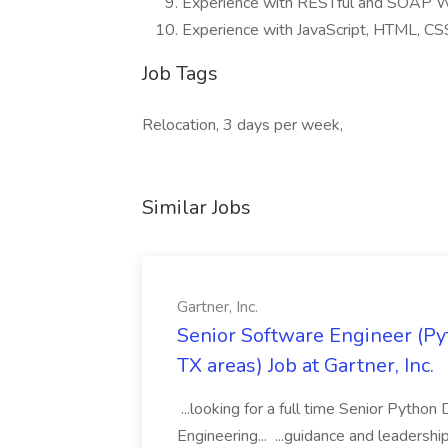
Experience with RESTful and SOAP W
Experience with JavaScript, HTML, C
Job Tags
Relocation, 3 days per week,
Similar Jobs
Gartner, Inc.
Senior Software Engineer (Pyth
TX areas) Job at Gartner, Inc.
...looking for a full time Senior Pytho
Engineering... ...guidance and leaders