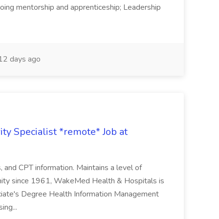
Ongoing mentorship and apprenticeship; Leadership
12 days ago
ty Specialist *remote* Job at
nd CPT information. Maintains a level of
nity since 1961, WakeMed Health & Hospitals is
ssociate's Degree Health Information Management
ing...