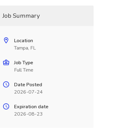
Job Summary
Location
Tampa, FL
Job Type
Full Time
Date Posted
2026-07-24
Expiration date
2026-08-23