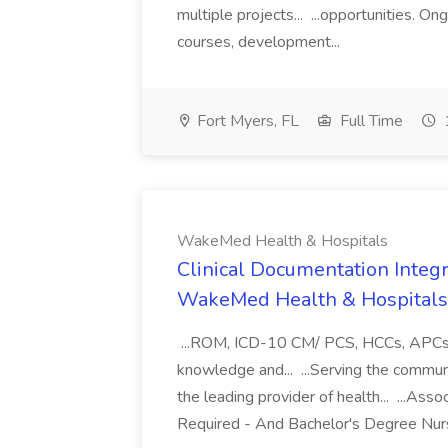
multiple projects... ...opportunities. 
courses, development...
Fort Myers, FL
Full Time
WakeMed Health & Hospitals
Clinical Documentation Integri
WakeMed Health & Hospitals
...ROM, ICD-10 CM/ PCS, HCCs, APCs, a
knowledge and... ...Serving the commu
the leading provider of health... ...A
Required - And Bachelor's Degree Nurs