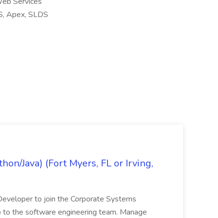
eb Services
SS, Apex, SLDS
on/Java) (Fort Myers, FL or Irving,
n Developer to join the Corporate Systems
hip to the software engineering team. Manage