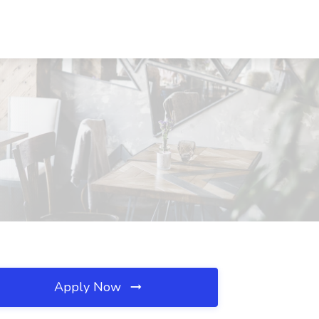
Apply Now