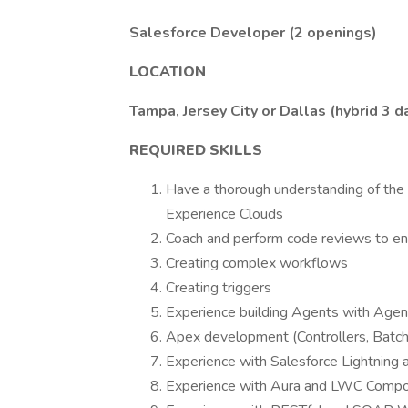
Salesforce Developer (2 openings)
LOCATION
Tampa, Jersey City or Dallas (hybrid 3 
REQUIRED SKILLS
Have a thorough understanding of the S
Experience Clouds
Coach and perform code reviews to ens
Creating complex workflows
Creating triggers
Experience building Agents with Agen
Apex development (Controllers, Batc
Experience with Salesforce Lightning 
Experience with Aura and LWC Comp