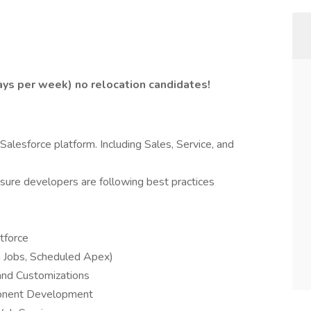
days per week) no relocation candidates!
alesforce platform. Including Sales, Service, and
ure developers are following best practices
tforce
h Jobs, Scheduled Apex)
and Customizations
onent Development