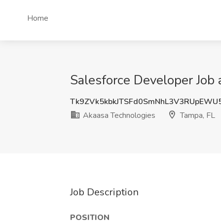
Home
Salesforce Developer Job 
Tk9ZVk5kbkJTSFd0SmNhL3V3RUpEWU
Akaasa Technologies
Tampa, FL
Job Description
POSITION