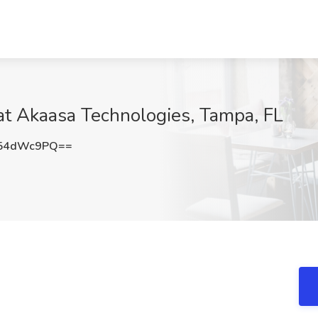
at Akaasa Technologies, Tampa, FL
54dWc9PQ==