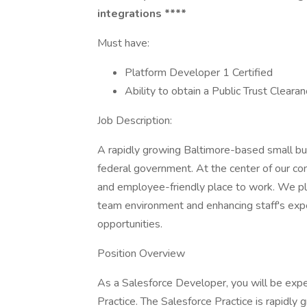
integrations ****
Must have:
Platform Developer 1 Certified
Ability to obtain a Public Trust Cleara
Job Description:
A rapidly growing Baltimore-based small bus
federal government. At the center of our com
and employee-friendly place to work. We pla
team environment and enhancing staff's exp
opportunities.
Position Overview
As a Salesforce Developer, you will be expe
Practice. The Salesforce Practice is rapidly 