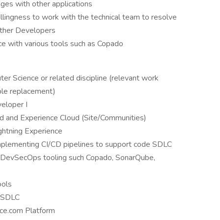
nges with other applications
llingness to work with the technical team to resolve
other Developers
ce with various tools such as Copado
er Science or related discipline (relevant work
ble replacement)
veloper I
ud and Experience Cloud (Site/Communities)
ightning Experience
mplementing CI/CD pipelines to support code SDLC
 DevSecOps tooling such Copado, SonarQube,
ools
d SDLC
rce.com Platform