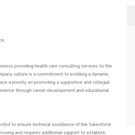
nce
iness providing health care consulting services to the
pany culture is a commitment to instilling a dynamic
ce a priority on promoting a supportive and collegial
erience through career development and educational
cted to ensure technical excellence of the Salesforce
growing and requires additional support to establish