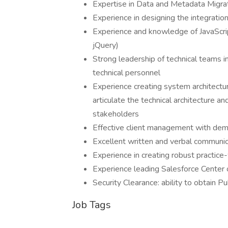
Expertise in Data and Metadata Migrat
Experience in designing the integrati
Experience and knowledge of JavaScrip
jQuery)
Strong leadership of technical teams in
technical personnel
Experience creating system architectu
articulate the technical architecture a
stakeholders
Effective client management with demo
Excellent written and verbal communica
Experience in creating robust practic
Experience leading Salesforce Center 
Security Clearance: ability to obtain Pu
Job Tags