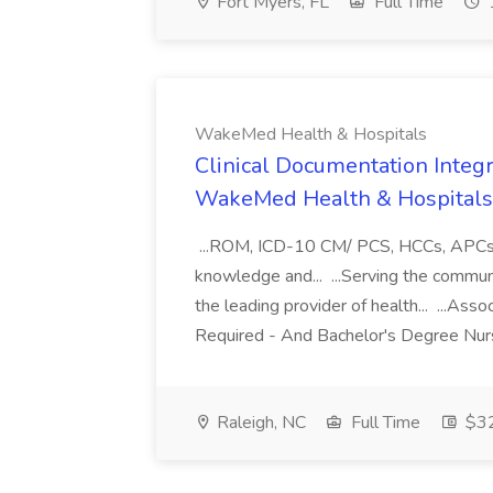
Fort Myers, FL
Full Time
WakeMed Health & Hospitals
Clinical Documentation Integri
WakeMed Health & Hospitals
...ROM, ICD-10 CM/ PCS, HCCs, APCs, a
knowledge and... ...Serving the commu
the leading provider of health... ...A
Required - And Bachelor's Degree Nurs
Raleigh, NC
Full Time
$32