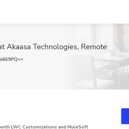
 at Akaasa Technologies, Remote
5dlE9PQ==
 with LWC Customizations and MuleSoft