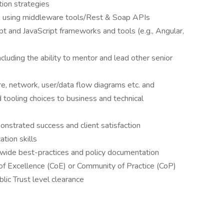
ion strategies
on using middleware tools/Rest & Soap APIs
t and JavaScript frameworks and tools (e.g., Angular,
cluding the ability to mentor and lead other senior
re, network, user/data flow diagrams etc. and
nd tooling choices to business and technical
nstrated success and client satisfaction
tion skills
e-wide best-practices and policy documentation
of Excellence (CoE) or Community of Practice (CoP)
blic Trust level clearance