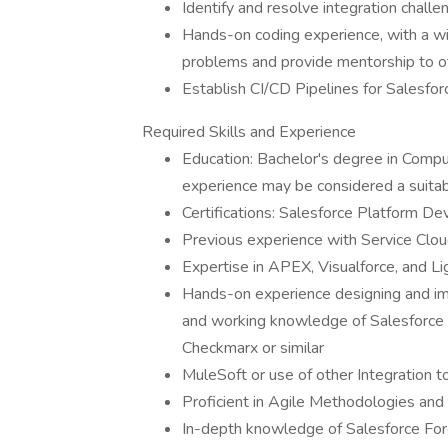
Identify and resolve integration challe
Hands-on coding experience, with a wi
problems and provide mentorship to 
Establish CI/CD Pipelines for Salesfor
Required Skills and Experience
Education: Bachelor's degree in Comput
experience may be considered a suita
Certifications: Salesforce Platform De
Previous experience with Service Clo
Expertise in APEX, Visualforce, and L
Hands-on experience designing and i
and working knowledge of Salesforce
Checkmarx or similar
MuleSoft or use of other Integration t
Proficient in Agile Methodologies an
In-depth knowledge of Salesforce Fo