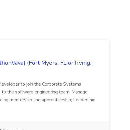
on/Java) (Fort Myers, FL or Irving,
n Developer to join the Corporate Systems
hip to the software engineering team. Manage
Ongoing mentorship and apprenticeship; Leadership