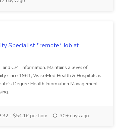
12 days ago
ty Specialist *remote* Job at
nd CPT information. Maintains a level of
nity since 1961, WakeMed Health & Hospitals is
ssociate's Degree Health Information Management
ing...
.82 - $54.16 per hour
30+ days ago