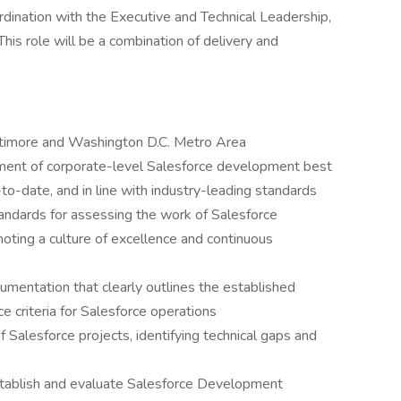
dination with the Executive and Technical Leadership,
his role will be a combination of delivery and
ltimore and Washington D.C. Metro Area
ment of corporate-level Salesforce development best
-to-date, and in line with industry-leading standards
ndards for assessing the work of Salesforce
oting a culture of excellence and continuous
umentation that clearly outlines the established
 criteria for Salesforce operations
 Salesforce projects, identifying technical gaps and
stablish and evaluate Salesforce Development