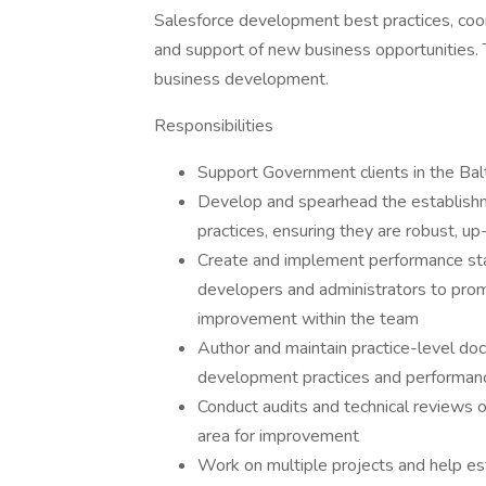
Salesforce development best practices, coor
and support of new business opportunities. T
business development.
Responsibilities
Support Government clients in the Ba
Develop and spearhead the establish
practices, ensuring they are robust, up
Create and implement performance sta
developers and administrators to prom
improvement within the team
Author and maintain practice-level doc
development practices and performance
Conduct audits and technical reviews of
area for improvement
Work on multiple projects and help e