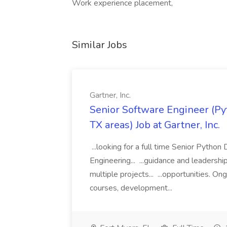
Work experience placement,
Similar Jobs
Gartner, Inc.
Senior Software Engineer (Pyth
TX areas) Job at Gartner, Inc.
...looking for a full time Senior Pytho
Engineering... ...guidance and leaders
multiple projects... ...opportunities. 
courses, development...