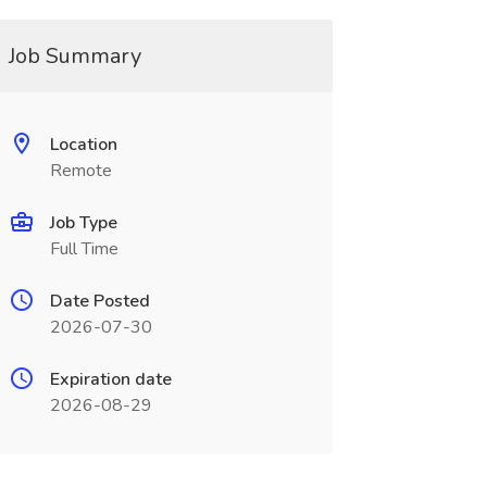
Job Summary
Location
Remote
Job Type
Full Time
Date Posted
2026-07-30
Expiration date
2026-08-29