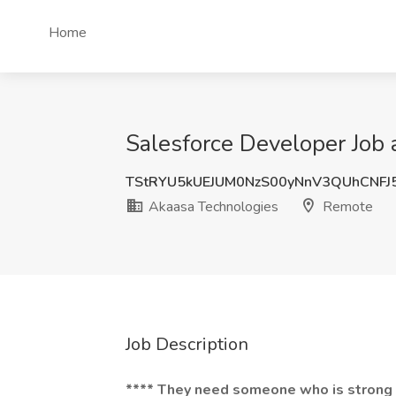
Home
Salesforce Developer Job
TStRYU5kUEJUM0NzS00yNnV3QUhCNFJ
Akaasa Technologies
Remote
Job Description
**** They need someone who is strong