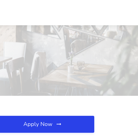
Apply Now