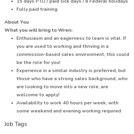
15 days PTO / paid sick days / 8 Federal holidays
Fully paid training
About You
What you will bring to Wren:
Enthusiasm and an eagerness to learn is vital. If
you are used to working and thriving in a
commission-based sales environment, this could
be the role for you!
Experience in a similar industry is preferred, but
those who have a strong sales background, who
are looking to move into a new role, are
welcome to apply!
Availability to work 40 hours per week, with
some weekend and evening working required
Job Tags