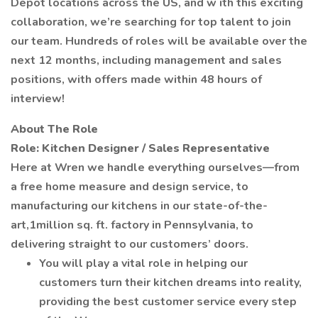
Depot locations across the US, and w ith this exciting
collaboration, we’re searching for top talent to join
our team. Hundreds of roles will be available over the
next 12 months, including management and sales
positions, with offers made within 48 hours of
interview!
About The Role
Role: Kitchen Designer / Sales Representative
Here at Wren we handle everything ourselves—from
a free home measure and design service, to
manufacturing our kitchens in our state-of-the-
art,1million sq. ft. factory in Pennsylvania, to
delivering straight to our customers’ doors.
You will play a vital role in helping our
customers turn their kitchen dreams into reality,
providing the best customer service every step