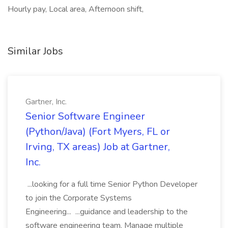
Hourly pay, Local area, Afternoon shift,
Similar Jobs
Gartner, Inc.
Senior Software Engineer
(Python/Java) (Fort Myers, FL or
Irving, TX areas) Job at Gartner,
Inc.
...looking for a full time Senior Python Developer
to join the Corporate Systems
Engineering... ...guidance and leadership to the
software engineering team. Manage multiple