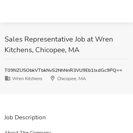
Sales Representative Job at Wren
Kitchens, Chicopee, MA
T09NZU5ObkVTbkNvS2NhNnR3VU9Eb1IxdGc9PQ==
Wren Kitchens
Chicopee, MA
Job Description
About The Company