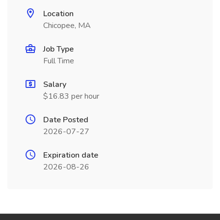
Location
Chicopee, MA
Job Type
Full Time
Salary
$16.83 per hour
Date Posted
2026-07-27
Expiration date
2026-08-26