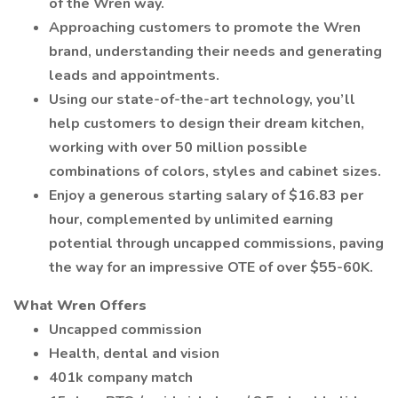
of the Wren way.
Approaching customers to promote the Wren
brand, understanding their needs and generating
leads and appointments.
Using our state-of-the-art technology, you’ll
help customers to design their dream kitchen,
working with over 50 million possible
combinations of colors, styles and cabinet sizes.
Enjoy a generous starting salary of $16.83 per
hour, complemented by unlimited earning
potential through uncapped commissions, paving
the way for an impressive OTE of over $55-60K.
What Wren Offers
Uncapped commission
Health, dental and vision
401k company match