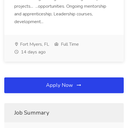
projects... ...opportunities. Ongoing mentorship
and apprenticeship; Leadership courses,
development...
Fort Myers, FL
Full Time
14 days ago
Apply Now
Job Summary