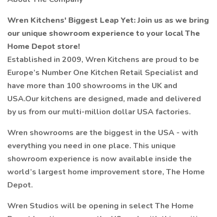
Wren Kitchens' Biggest Leap Yet: Join us as we bring
our unique showroom experience to your local The
Home Depot store!
Established in 2009, Wren Kitchens are proud to be
Europe’s Number One Kitchen Retail Specialist and
have more than 100 showrooms in the UK and
USA.Our kitchens are designed, made and delivered
by us from our multi-million dollar USA factories.
Wren showrooms are the biggest in the USA - with
everything you need in one place. This unique
showroom experience is now available inside the
world’s largest home improvement store, The Home
Depot.
Wren Studios will be opening in select The Home