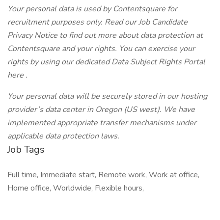
Your personal data is used by Contentsquare for
recruitment purposes only. Read our
Job Candidate
Privacy Notice
to find out more about data protection at
Contentsquare and your rights. You can exercise your
rights by using our dedicated Data Subject Rights Portal
here
.
Your personal data will be securely stored in our hosting
provider’s data center in Oregon (US west). We have
implemented appropriate transfer mechanisms under
applicable data protection laws.
Job Tags
Full time, Immediate start, Remote work, Work at office,
Home office, Worldwide, Flexible hours,