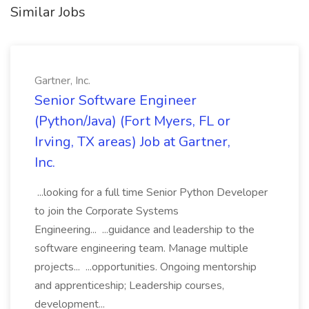
Similar Jobs
Gartner, Inc.
Senior Software Engineer
(Python/Java) (Fort Myers, FL or
Irving, TX areas) Job at Gartner,
Inc.
...looking for a full time Senior Python Developer
to join the Corporate Systems
Engineering... ...guidance and leadership to the
software engineering team. Manage multiple
projects... ...opportunities. Ongoing mentorship
and apprenticeship; Leadership courses,
development...