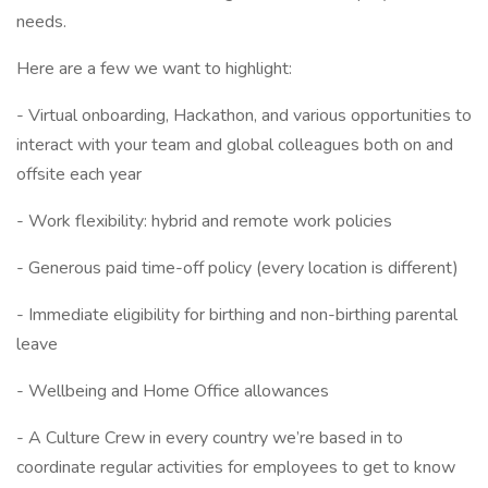
needs.
Here are a few we want to highlight:
- Virtual onboarding, Hackathon, and various opportunities to
interact with your team and global colleagues both on and
offsite each year
- Work flexibility: hybrid and remote work policies
- Generous paid time-off policy (every location is different)
- Immediate eligibility for birthing and non-birthing parental
leave
- Wellbeing and Home Office allowances
- A Culture Crew in every country we’re based in to
coordinate regular activities for employees to get to know