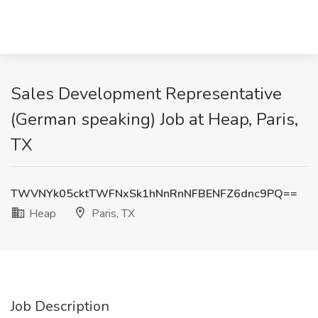
Sales Development Representative
(German speaking) Job at Heap, Paris,
TX
TWVNYk05cktTWFNxSk1hNnRnNFBENFZ6dnc9PQ==
Heap
Paris, TX
Job Description