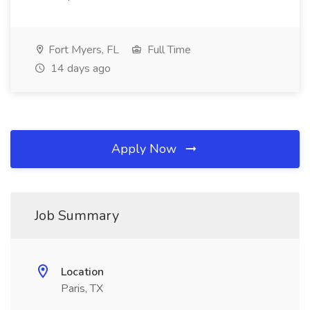
Fort Myers, FL
Full Time
14 days ago
Apply Now
Job Summary
Location
Paris, TX