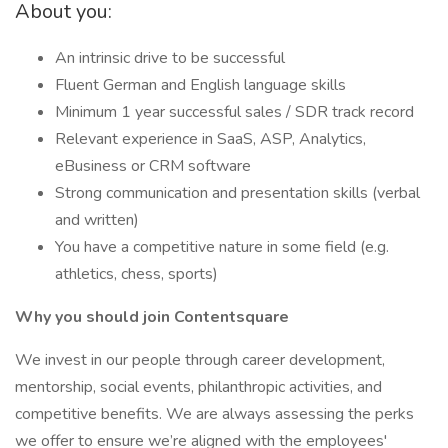
About you:
An intrinsic drive to be successful
Fluent German and English language skills
Minimum 1 year successful sales / SDR track record
Relevant experience in SaaS, ASP, Analytics,
eBusiness or CRM software
Strong communication and presentation skills (verbal
and written)
You have a competitive nature in some field (e.g.
athletics, chess, sports)
Why you should join Contentsquare
We invest in our people through career development,
mentorship, social events, philanthropic activities, and
competitive benefits. We are always assessing the perks
we offer to ensure we’re aligned with the employees'