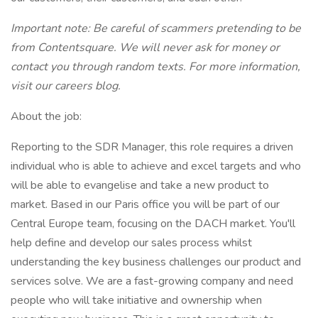
Important note: Be careful of scammers pretending to be
from Contentsquare. We will never ask for money or
contact you through random texts. For more information,
visit our careers blog.
About the job:
Reporting to the SDR Manager, this role requires a driven
individual who is able to achieve and excel targets and who
will be able to evangelise and take a new product to
market. Based in our Paris office you will be part of our
Central Europe team, focusing on the DACH market. You'll
help define and develop our sales process whilst
understanding the key business challenges our product and
services solve. We are a fast-growing company and need
people who will take initiative and ownership when