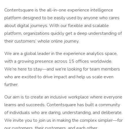
Contentsquare is the all-in-one experience intelligence
platform designed to be easily used by anyone who cares
about digital journeys. With our flexible and scalable
platform, organizations quickly get a deep understanding of
their customers’ whole online journey.
We are a global leader in the experience analytics space,
with a growing presence across 15 offices worldwide.
We’re here to stay—and we’re looking for team members
who are excited to drive impact and help us scale even
further.
Our aim is to create an inclusive workplace where everyone
learns and succeeds. Contentsquare has built a community
of individuals who are daring, understanding, and deliberate.
We invite you to join us in making the complex simpler—for
our customers, their customers, and each other.