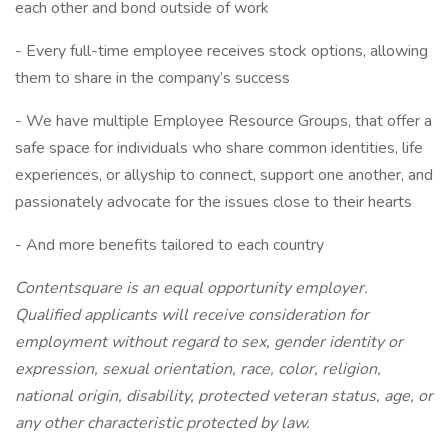
each other and bond outside of work
- Every full-time employee receives stock options, allowing
them to share in the company’s success
- We have multiple Employee Resource Groups, that offer a
safe space for individuals who share common identities, life
experiences, or allyship to connect, support one another, and
passionately advocate for the issues close to their hearts
- And more benefits tailored to each country
Contentsquare is an equal opportunity employer.
Qualified applicants will receive consideration for
employment without regard to sex, gender identity or
expression, sexual orientation, race, color, religion,
national origin, disability, protected veteran status, age, or
any other characteristic protected by law.