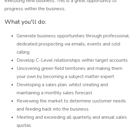
executing new business. This is a great opportunity to
progress within the business.
What you'll do:
Generate business opportunities through professional,
dedicated prospecting via emails, events and cold
calling
Develop C-Level relationships within target accounts
Uncovering green field territories and making them
your own by becoming a subject matter expert
Developing a sales plan, whilst creating and
maintaining a monthly sales forecast
Reviewing the market to determine customer needs
and feeding back into the business
Meeting and exceeding all quarterly and annual sales
quotas