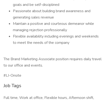
goals and be self-disciplined
Passionate about building brand awareness and
generating sales revenue
Maintain a positive and courteous demeanor while
managing rejection professionally
Flexible availability including evenings and weekends
to meet the needs of the company
The Brand Marketing Associate position requires daily travel
to our office and events.
#LI-Onsite
Job Tags
Full time, Work at office, Flexible hours, Afternoon shift,