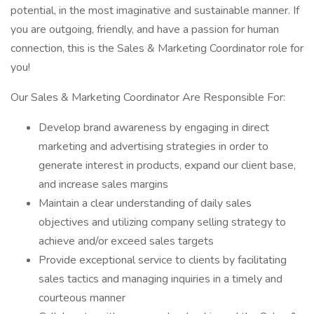
potential, in the most imaginative and sustainable manner. If
you are outgoing, friendly, and have a passion for human
connection, this is the Sales & Marketing Coordinator role for
you!
Our Sales & Marketing Coordinator Are Responsible For:
Develop brand awareness by engaging in direct
marketing and advertising strategies in order to
generate interest in products, expand our client base,
and increase sales margins
Maintain a clear understanding of daily sales
objectives and utilizing company selling strategy to
achieve and/or exceed sales targets
Provide exceptional service to clients by facilitating
sales tactics and managing inquiries in a timely and
courteous manner