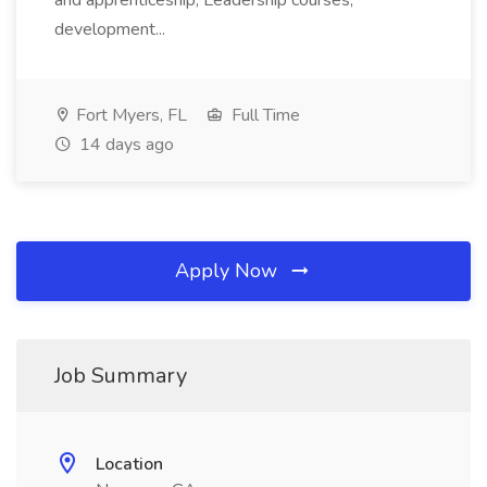
and apprenticeship; Leadership courses,
development...
Fort Myers, FL
Full Time
14 days ago
Apply Now
Job Summary
Location