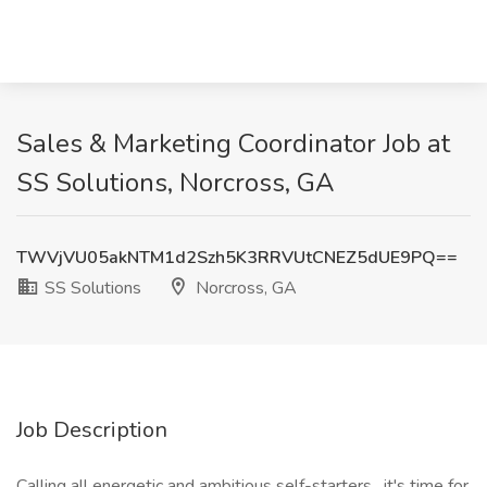
Sales & Marketing Coordinator Job at
SS Solutions, Norcross, GA
TWVjVU05akNTM1d2Szh5K3RRVUtCNEZ5dUE9PQ==
SS Solutions
Norcross, GA
Job Description
Calling all energetic and ambitious self-starters, it's time for