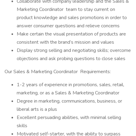
Collaborate with company leadership and the Sales &
Marketing Coordinator team to stay current on
product knowledge and sales promotions in order to
answer consumer questions and relieve concerns
Make certain the visual presentation of products are
consistent with the brand’s mission and values
Display strong selling and negotiating skills; overcome
objections and ask probing questions to close sales
Our Sales & Marketing Coordinator Requirements:
1-2 years of experience in promotions, sales, retail,
marketing, or as a Sales & Marketing Coordinator
Degree in marketing, communications, business, or
liberal arts is a plus
Excellent persuading abilities, with minimal selling
skills
Motivated self-starter, with the ability to surpass