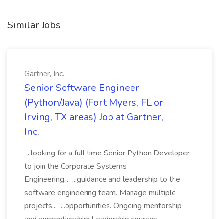
Similar Jobs
Gartner, Inc.
Senior Software Engineer
(Python/Java) (Fort Myers, FL or
Irving, TX areas) Job at Gartner,
Inc.
...looking for a full time Senior Python Developer
to join the Corporate Systems
Engineering... ...guidance and leadership to the
software engineering team. Manage multiple
projects... ...opportunities. Ongoing mentorship