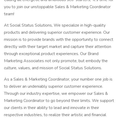
you to join our unstoppable Sales & Marketing Coordinator
team!
At Social Status Solutions, We specialize in high-quality
products and delivering superior customer experience. Our
mission is to provide brands with the opportunity to connect
directly with their target market and capture their attention
through exceptional product experiences. Our Brand
Marketing Associates not only promote, but embody the
culture, values, and mission of Social Status Solutions.
As a Sales & Marketing Coordinator, your number one job is
to deliver an undeniably superior customer experience.
Through our industry expertise, we empower our Sales &
Marketing Coordinator to go beyond their limits. We support
our clients in their ability to lead and innovate in their
respective industries, to realize their artistic and financial