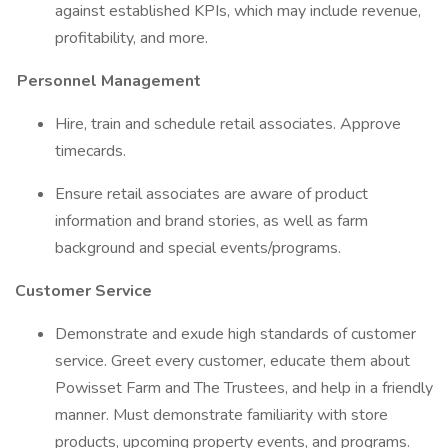
against established KPIs, which may include revenue,
profitability, and more.
Personnel Management
Hire, train and schedule retail associates. Approve
timecards.
Ensure retail associates are aware of product
information and brand stories, as well as farm
background and special events/programs.
Customer Service
Demonstrate and exude high standards of customer
service. Greet every customer, educate them about
Powisset Farm and The Trustees, and help in a friendly
manner. Must demonstrate familiarity with store
products, upcoming property events, and programs.