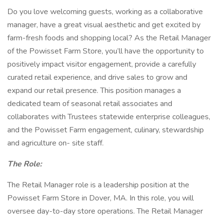
Do you love welcoming guests, working as a collaborative
manager, have a great visual aesthetic and get excited by
farm-fresh foods and shopping local? As the Retail Manager
of the Powisset Farm Store, you’ll have the opportunity to
positively impact visitor engagement, provide a carefully
curated retail experience, and drive sales to grow and
expand our retail presence. This position manages a
dedicated team of seasonal retail associates and
collaborates with Trustees statewide enterprise colleagues,
and the Powisset Farm engagement, culinary, stewardship
and agriculture on- site staff.
The Role:
The Retail Manager role is a leadership position at the
Powisset Farm Store in Dover, MA. In this role, you will
oversee day-to-day store operations. The Retail Manager