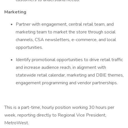
Marketing
Partner with engagement, central retail team, and
marketing team to market the store through social
channels, CSA newsletters, e-commerce, and local
opportunities.
Identify promotional opportunities to drive retail traffic
and increase audience reach, in alignment with
statewide retail calendar, marketing and DBIE themes,
engagement programming and vendor partnerships.
This is a part-time, hourly position working 30 hours per
week, reporting directly to Regional Vice President,
MetroWest.