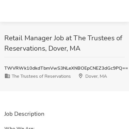
Retail Manager Job at The Trustees of
Reservations, Dover, MA
TWVRWk10dkdTbmVwS3NLeXNBOEpCNEZ3dGc9PQ==
The Trustees of Reservations
Dover, MA
Job Description
Who We Are: