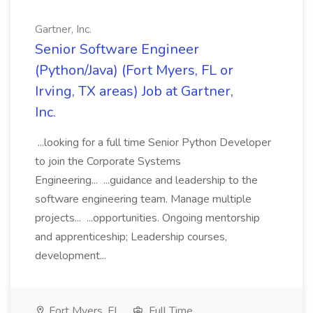
Gartner, Inc.
Senior Software Engineer
(Python/Java) (Fort Myers, FL or
Irving, TX areas) Job at Gartner,
Inc.
...looking for a full time Senior Python Developer
to join the Corporate Systems
Engineering... ...guidance and leadership to the
software engineering team. Manage multiple
projects... ...opportunities. Ongoing mentorship
and apprenticeship; Leadership courses,
development...
Fort Myers, FL
Full Time