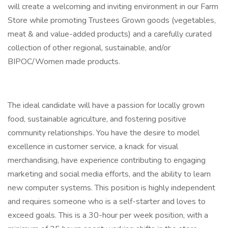
will create a welcoming and inviting environment in our Farm
Store while promoting Trustees Grown goods (vegetables,
meat & and value-added products) and a carefully curated
collection of other regional, sustainable, and/or
BIPOC/Women made products.
The ideal candidate will have a passion for locally grown
food, sustainable agriculture, and fostering positive
community relationships. You have the desire to model
excellence in customer service, a knack for visual
merchandising, have experience contributing to engaging
marketing and social media efforts, and the ability to learn
new computer systems. This position is highly independent
and requires someone who is a self-starter and loves to
exceed goals. This is a 30-hour per week position, with a