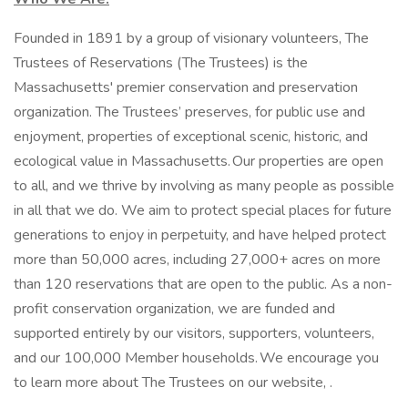
Founded in 1891 by a group of visionary volunteers, The
Trustees of Reservations (The Trustees) is the
Massachusetts' premier conservation and preservation
organization. The Trustees’ preserves, for public use and
enjoyment, properties of exceptional scenic, historic, and
ecological value in Massachusetts. Our properties are open
to all, and we thrive by involving as many people as possible
in all that we do. We aim to protect special places for future
generations to enjoy in perpetuity, and have helped protect
more than 50,000 acres, including 27,000+ acres on more
than 120 reservations that are open to the public. As a non-
profit conservation organization, we are funded and
supported entirely by our visitors, supporters, volunteers,
and our 100,000 Member households. We encourage you
to learn more about The Trustees on our website, .