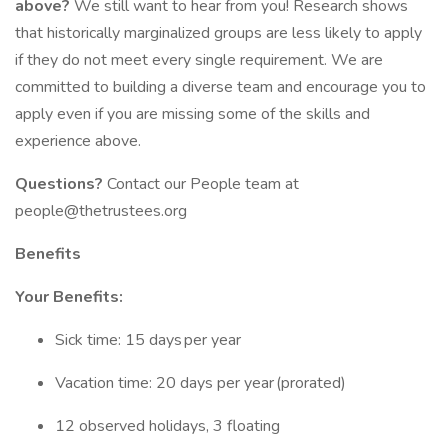
above?
We still want to hear from you! Research shows
that historically marginalized groups are less likely to apply
if they do not meet every single requirement. We are
committed to building a diverse team and encourage you to
apply even if you are missing some of the skills and
experience above.
Questions?
Contact our People team at
people@thetrustees.org
Benefits
Your Benefits:
Sick time: 15 days per year
Vacation time: 20 days per year (prorated)
12 observed holidays, 3 floating