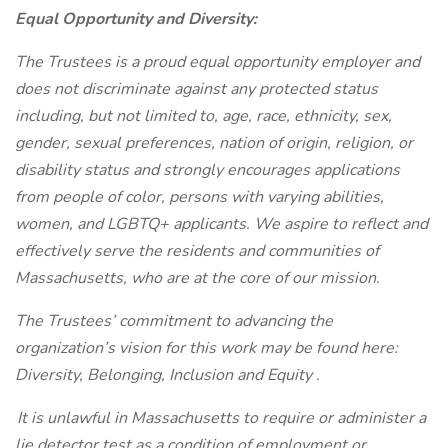
Equal Opportunity and Diversity:
The Trustees is a proud equal opportunity employer and
does not discriminate against any protected status
including, but not limited to, age, race, ethnicity, sex,
gender, sexual preferences, nation of origin, religion, or
disability status and strongly encourages applications
from people of color, persons with varying abilities,
women, and LGBTQ+ applicants. We aspire to reflect and
effectively serve the residents and communities of
Massachusetts, who are at the core of our mission.
The Trustees’ commitment to advancing the
organization’s vision for this work may be found here:
Diversity, Belonging, Inclusion and Equity
.
It is unlawful in Massachusetts to require or administer a
lie detector test as a condition of employment or