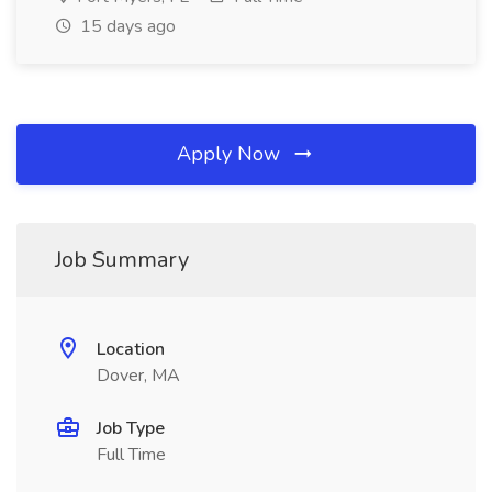
15 days ago
Apply Now
Job Summary
Location
Dover, MA
Job Type
Full Time