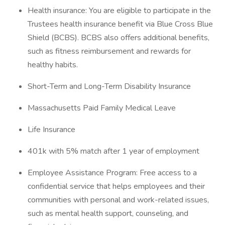
Health insurance: You are eligible to participate in the
Trustees health insurance benefit via Blue Cross Blue
Shield (BCBS). BCBS also offers additional benefits,
such as fitness reimbursement and rewards for
healthy habits.
Short-Term and Long-Term Disability Insurance
Massachusetts Paid Family Medical Leave
Life Insurance
401k with 5% match after 1 year of employment
Employee Assistance Program: Free access to a
confidential service that helps employees and their
communities with personal and work-related issues,
such as mental health support, counseling, and