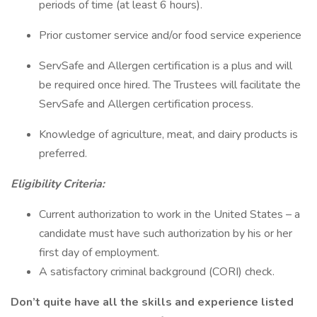
periods of time (at least 6 hours).
Prior customer service and/or food service experience
ServSafe and Allergen certification is a plus and will
be required once hired. The Trustees will facilitate the
ServSafe and Allergen certification process.
Knowledge of agriculture, meat, and dairy products is
preferred.
Eligibility Criteria:
Current authorization to work in the United States – a
candidate must have such authorization by his or her
first day of employment.
A satisfactory criminal background (CORI) check.
Don’t quite have all the skills and experience listed