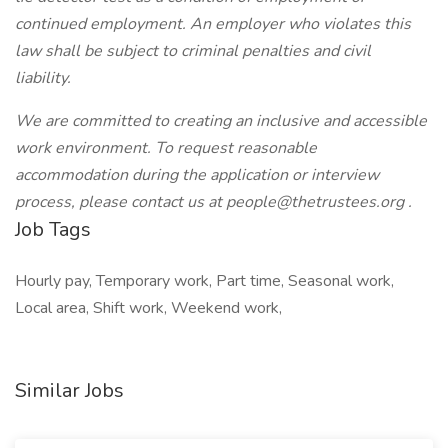
continued employment. An employer who violates this
law shall be subject to criminal penalties and civil
liability.
We are committed to creating an inclusive and accessible
work environment. To request reasonable
accommodation during the application or interview
process, please contact us at
people@thetrustees.org
.
Job Tags
Hourly pay, Temporary work, Part time, Seasonal work,
Local area, Shift work, Weekend work,
Similar Jobs