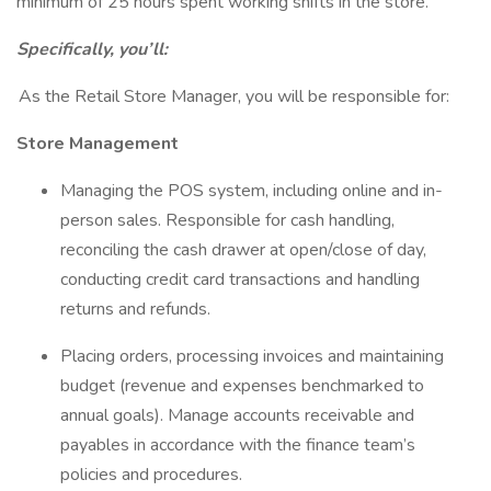
minimum of 25 hours spent working shifts in the store.
Specifically, you’ll:
As the Retail Store Manager, you will be responsible for:
Store Management
Managing the POS system, including online and in-
person sales. Responsible for cash handling,
reconciling the cash drawer at open/close of day,
conducting credit card transactions and handling
returns and refunds.
Placing orders, processing invoices and maintaining
budget (revenue and expenses benchmarked to
annual goals). Manage accounts receivable and
payables in accordance with the finance team’s
policies and procedures.