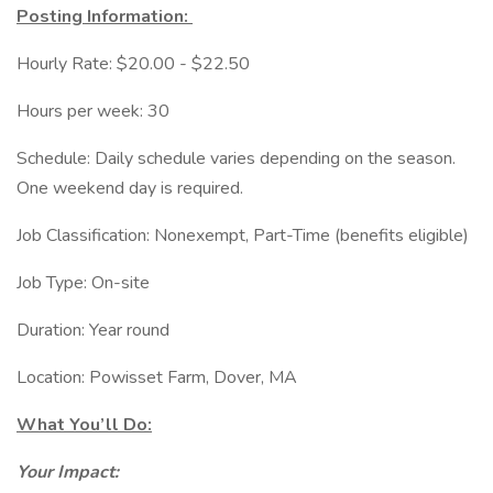
Posting Information:
Hourly Rate: $20.00 - $22.50
Hours per week: 30
Schedule: Daily schedule varies depending on the season.
One weekend day is required.
Job Classification: Nonexempt, Part-Time (benefits eligible)
Job Type: On-site
Duration: Year round
Location: Powisset Farm, Dover, MA
What You’ll Do:
Your Impact: