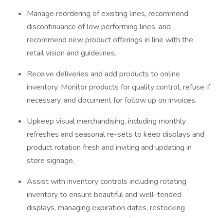
Manage reordering of existing lines, recommend
discontinuance of low performing lines, and
recommend new product offerings in line with the
retail vision and guidelines.
Receive deliveries and add products to online
inventory. Monitor products for quality control, refuse if
necessary, and document for follow up on invoices.
Upkeep visual merchandising, including monthly
refreshes and seasonal re-sets to keep displays and
product rotation fresh and inviting and updating in
store signage.
Assist with inventory controls including rotating
inventory to ensure beautiful and well-tended
displays, managing expiration dates, restocking