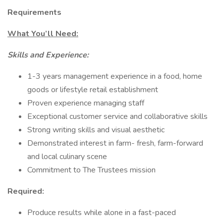
Requirements
What You’ll Need:
Skills and Experience:
1-3 years management experience in a food, home
goods or lifestyle retail establishment
Proven experience managing staff
Exceptional customer service and collaborative skills
Strong writing skills and visual aesthetic
Demonstrated interest in farm- fresh, farm-forward
and local culinary scene
Commitment to The Trustees mission
Required:
Produce results while alone in a fast-paced