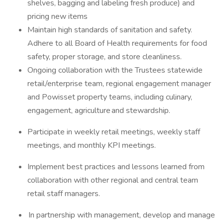
shelves, bagging and labeling fresh produce) and
pricing new items
Maintain high standards of sanitation and safety.
Adhere to all Board of Health requirements for food
safety, proper storage, and store cleanliness.
Ongoing collaboration with the Trustees statewide
retail/enterprise team, regional engagement manager
and Powisset property teams, including culinary,
engagement, agriculture and stewardship.
Participate in weekly retail meetings, weekly staff
meetings, and monthly KPI meetings.
Implement best practices and lessons learned from
collaboration with other regional and central team
retail staff managers.
In partnership with management, develop and manage