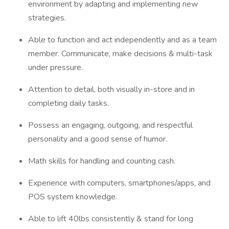
environment by adapting and implementing new
strategies.
Able to function and act independently and as a team
member. Communicate, make decisions & multi-task
under pressure.
Attention to detail, both visually in-store and in
completing daily tasks.
Possess an engaging, outgoing, and respectful
personality and a good sense of humor.
Math skills for handling and counting cash.
Experience with computers, smartphones/apps, and
POS system knowledge.
Able to lift 40lbs consistently & stand for long