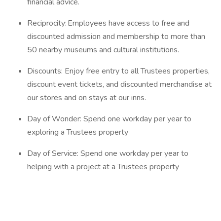
financial advice.
Reciprocity: Employees have access to free and
discounted admission and membership to more than
50 nearby museums and cultural institutions.
Discounts: Enjoy free entry to all Trustees properties,
discount event tickets, and discounted merchandise at
our stores and on stays at our inns.
Day of Wonder: Spend one workday per year to
exploring a Trustees property
Day of Service: Spend one workday per year to
helping with a project at a Trustees property