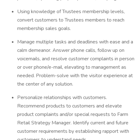
Using knowledge of Trustees membership levels,
convert customers to Trustees members to reach
membership sales goals.
Manage multiple tasks and deadlines with ease and a
calm demeanor. Answer phone calls, follow up on
voicemails, and resolve customer complaints in person
or over phone/e-mail, elevating to management as
needed. Problem-solve with the visitor experience at
the center of any solution.
Personalize relationships with customers.
Recommend products to customers and elevate
product complaints and/or special requests to Farm
Retail Strategy Manager. Identify current and future
customer requirements by establishing rapport with
customers to understand needs.