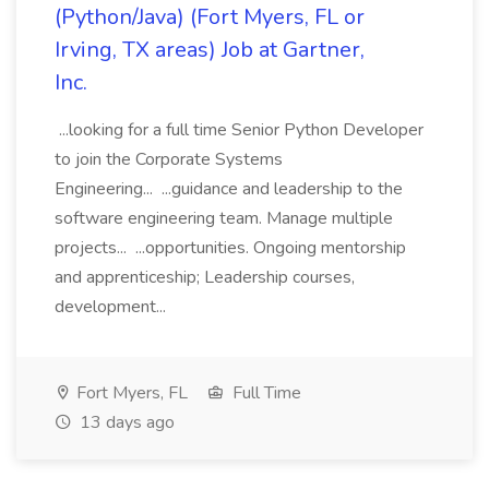
(Python/Java) (Fort Myers, FL or
Irving, TX areas) Job at Gartner,
Inc.
...looking for a full time Senior Python Developer
to join the Corporate Systems
Engineering... ...guidance and leadership to the
software engineering team. Manage multiple
projects... ...opportunities. Ongoing mentorship
and apprenticeship; Leadership courses,
development...
Fort Myers, FL
Full Time
13 days ago