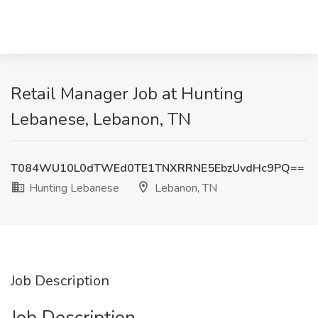
Retail Manager Job at Hunting
Lebanese, Lebanon, TN
T084WU10L0dTWEd0TE1TNXRRNE5EbzUvdHc9PQ==
Hunting Lebanese
Lebanon, TN
Job Description
Job Description