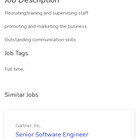
Recruiting,training and supervising staff
promoting and marketing the business
Outstanding communication skills
Job Tags
Full time,
Similar Jobs
Gartner, Inc.
Senior Software Engineer