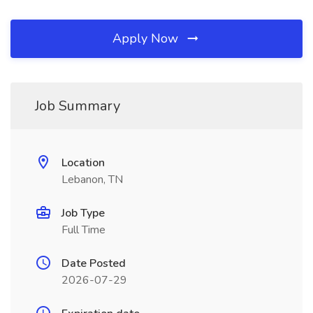
Apply Now
Job Summary
Location
Lebanon, TN
Job Type
Full Time
Date Posted
2026-07-29