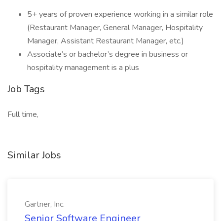
5+ years of proven experience working in a similar role
(Restaurant Manager, General Manager, Hospitality
Manager, Assistant Restaurant Manager, etc.)
Associate’s or bachelor’s degree in business or
hospitality management is a plus
Job Tags
Full time,
Similar Jobs
Gartner, Inc.
Senior Software Engineer