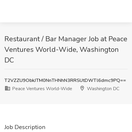
Restaurant / Bar Manager Job at Peace
Ventures World-Wide, Washington
DC
T2VZZU9ObkJTM0NnTHNhN3RRSUtDWTl6dmc9PQ==
Peace Ventures World-Wide
Washington DC
Job Description