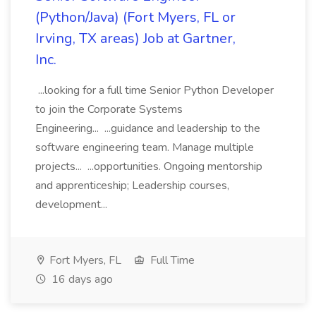
(Python/Java) (Fort Myers, FL or
Irving, TX areas) Job at Gartner,
Inc.
...looking for a full time Senior Python Developer
to join the Corporate Systems
Engineering... ...guidance and leadership to the
software engineering team. Manage multiple
projects... ...opportunities. Ongoing mentorship
and apprenticeship; Leadership courses,
development...
Fort Myers, FL
Full Time
16 days ago