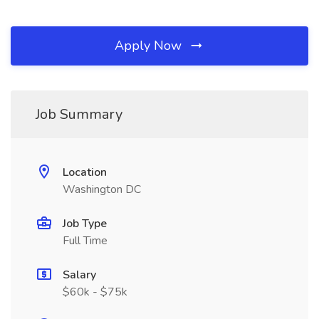
Apply Now
Job Summary
Location
Washington DC
Job Type
Full Time
Salary
$60k - $75k