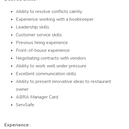
Ability to resolve conflicts calmly
Experience working with a bookkeeper
Leadership skills
Customer service skills
Previous hiring experience
Front-of-house experience
Negotiating contracts with vendors
Ability to work well under pressure
Excellent communication skills
Ability to present innovative ideas to restaurant
owner
ABRA Manager Card
ServSafe
Experience
: