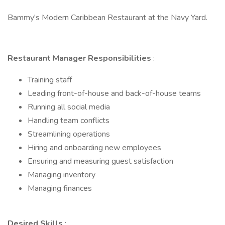
Bammy's Modern Caribbean Restaurant at the Navy Yard.
Restaurant Manager Responsibilities
:
Training staff
Leading front-of-house and back-of-house teams
Running all social media
Handling team conflicts
Streamlining operations
Hiring and onboarding new employees
Ensuring and measuring guest satisfaction
Managing inventory
Managing finances
Desired Skills
: