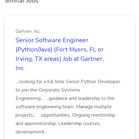
Similar Jobs
Gartner, Inc.
Senior Software Engineer
(Python/Java) (Fort Myers, FL or
Irving, TX areas) Job at Gartner,
Inc.
...looking for a full time Senior Python Developer
to join the Corporate Systems
Engineering... ...guidance and leadership to the
software engineering team. Manage multiple
projects... ...opportunities. Ongoing mentorship
and apprenticeship; Leadership courses,
development...