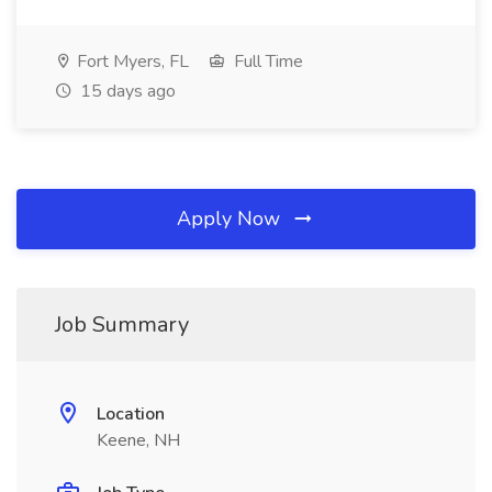
Fort Myers, FL
Full Time
15 days ago
Apply Now
Job Summary
Location
Keene, NH