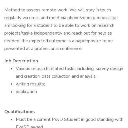
Method to assess remote work: We will stay in touch
regularly via email and meet via phone/zoom periodically; I
am looking for a student to be able to work on research
projects/tasks independently and reach out for help as
needed; the expected outcome is a paper/poster to be
presented at a professional conference
Job Description
Various research related tasks including: survey design
and creation, data collection and analysis;
writing results;
publication
Qualifications
Must be a current PsyD Student in good standing with
FWSP award.