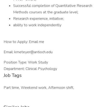
Successful completion of Quantitative Research
Methods courses at the graduate level;
Research experience, initiative;
ability to work independently
How to Apply: Email me
Email: kmeteyer@antioch.edu
Position Type: Work Study
Department: Clinical Psychology
Job Tags
Part time, Weekend work, Afternoon shift,