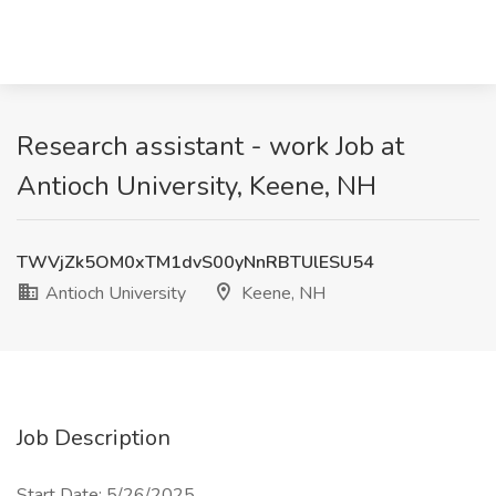
Research assistant - work Job at
Antioch University, Keene, NH
TWVjZk5OM0xTM1dvS00yNnRBTUlESU54
Antioch University
Keene, NH
Job Description
Start Date: 5/26/2025