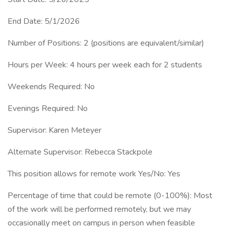
End Date: 5/1/2026
Number of Positions: 2 (positions are equivalent/similar)
Hours per Week: 4 hours per week each for 2 students
Weekends Required: No
Evenings Required: No
Supervisor: Karen Meteyer
Alternate Supervisor: Rebecca Stackpole
This position allows for remote work Yes/No: Yes
Percentage of time that could be remote (0-100%): Most
of the work will be performed remotely, but we may
occasionally meet on campus in person when feasible