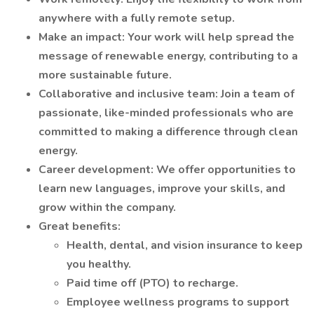
anywhere with a fully remote setup.
Make an impact: Your work will help spread the
message of renewable energy, contributing to a
more sustainable future.
Collaborative and inclusive team: Join a team of
passionate, like-minded professionals who are
committed to making a difference through clean
energy.
Career development: We offer opportunities to
learn new languages, improve your skills, and
grow within the company.
Great benefits:
Health, dental, and vision insurance to keep
you healthy.
Paid time off (PTO) to recharge.
Employee wellness programs to support