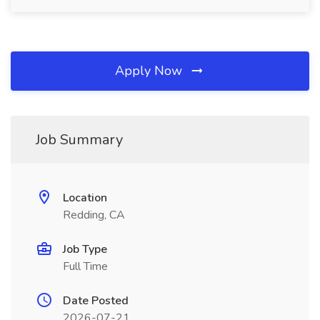
Apply Now
Job Summary
Location
Redding, CA
Job Type
Full Time
Date Posted
2026-07-21