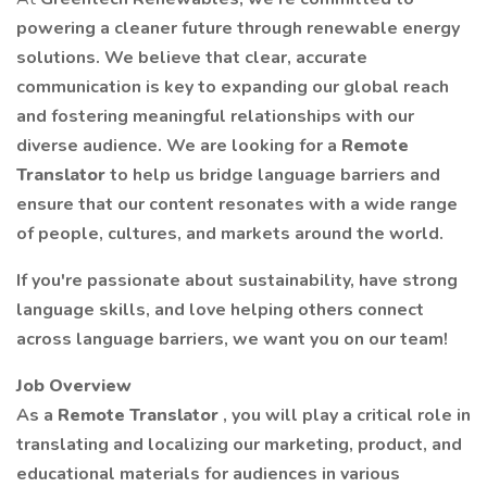
powering a cleaner future through renewable energy
solutions. We believe that clear, accurate
communication is key to expanding our global reach
and fostering meaningful relationships with our
diverse audience. We are looking for a
Remote
Translator
to help us bridge language barriers and
ensure that our content resonates with a wide range
of people, cultures, and markets around the world.
If you're passionate about sustainability, have strong
language skills, and love helping others connect
across language barriers, we want you on our team!
Job Overview
As a
Remote Translator
, you will play a critical role in
translating and localizing our marketing, product, and
educational materials for audiences in various