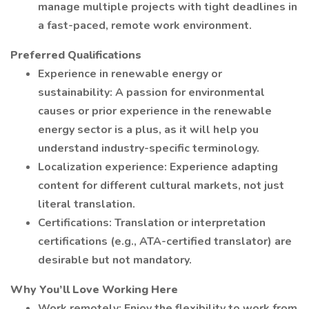
manage multiple projects with tight deadlines in
a fast-paced, remote work environment.
Preferred Qualifications
Experience in renewable energy or
sustainability: A passion for environmental
causes or prior experience in the renewable
energy sector is a plus, as it will help you
understand industry-specific terminology.
Localization experience: Experience adapting
content for different cultural markets, not just
literal translation.
Certifications: Translation or interpretation
certifications (e.g., ATA-certified translator) are
desirable but not mandatory.
Why You’ll Love Working Here
Work remotely: Enjoy the flexibility to work from