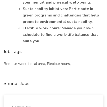
your mental and physical well-being.
Sustainability initiatives: Participate in
green programs and challenges that help
promote environmental sustainability.
Flexible work hours: Manage your own
schedule to find a work-life balance that
suits you.
Job Tags
Remote work, Local area, Flexible hours,
Similar Jobs