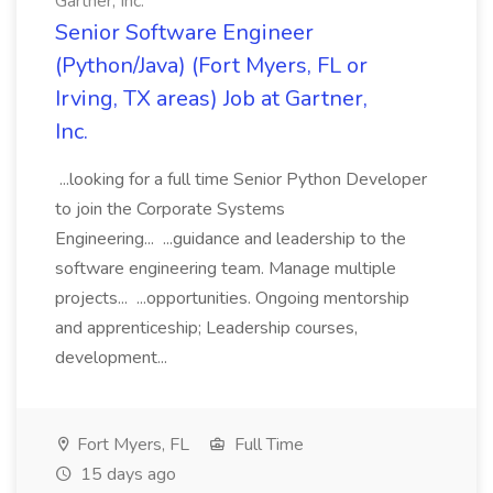
Gartner, Inc.
Senior Software Engineer
(Python/Java) (Fort Myers, FL or
Irving, TX areas) Job at Gartner,
Inc.
...looking for a full time Senior Python Developer
to join the Corporate Systems
Engineering... ...guidance and leadership to the
software engineering team. Manage multiple
projects... ...opportunities. Ongoing mentorship
and apprenticeship; Leadership courses,
development...
Fort Myers, FL
Full Time
15 days ago