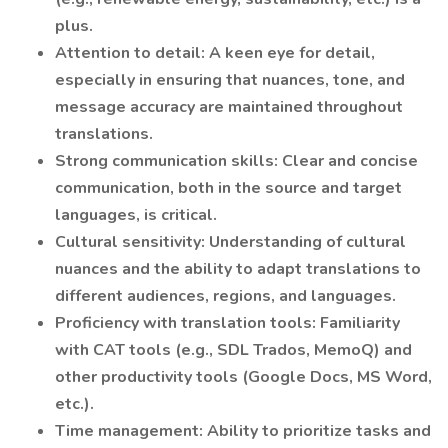
plus.
Attention to detail: A keen eye for detail,
especially in ensuring that nuances, tone, and
message accuracy are maintained throughout
translations.
Strong communication skills: Clear and concise
communication, both in the source and target
languages, is critical.
Cultural sensitivity: Understanding of cultural
nuances and the ability to adapt translations to
different audiences, regions, and languages.
Proficiency with translation tools: Familiarity
with CAT tools (e.g., SDL Trados, MemoQ) and
other productivity tools (Google Docs, MS Word,
etc.).
Time management: Ability to prioritize tasks and