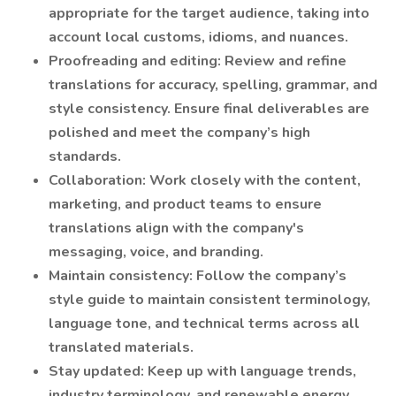
appropriate for the target audience, taking into
account local customs, idioms, and nuances.
Proofreading and editing: Review and refine
translations for accuracy, spelling, grammar, and
style consistency. Ensure final deliverables are
polished and meet the company’s high
standards.
Collaboration: Work closely with the content,
marketing, and product teams to ensure
translations align with the company's
messaging, voice, and branding.
Maintain consistency: Follow the company’s
style guide to maintain consistent terminology,
language tone, and technical terms across all
translated materials.
Stay updated: Keep up with language trends,
industry terminology, and renewable energy