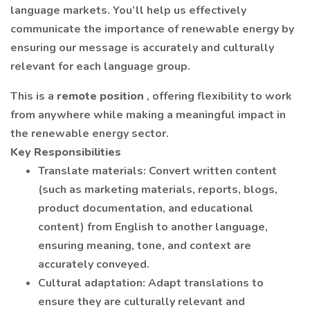
language markets. You’ll help us effectively
communicate the importance of renewable energy by
ensuring our message is accurately and culturally
relevant for each language group.
This is a
remote position
, offering flexibility to work
from anywhere while making a meaningful impact in
the renewable energy sector.
Key Responsibilities
Translate materials: Convert written content
(such as marketing materials, reports, blogs,
product documentation, and educational
content) from English to another language,
ensuring meaning, tone, and context are
accurately conveyed.
Cultural adaptation: Adapt translations to
ensure they are culturally relevant and