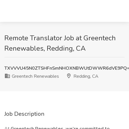
Remote Translator Job at Greentech
Renewables, Redding, CA
TXVVVU45N0ZTSHFnSmNHOXNBWUtDWWR6dVE9PQ
Greentech Renewables
Redding, CA
Job Description
At
Greentech Renewables, we’re committed to