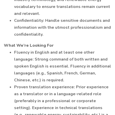
vocabulary to ensure translations remain current
and relevant.
Confidentiality: Handle sensitive documents and
information with the utmost professionalism and
confidentiality.
What We’re Looking For
Fluency in English and at least one other
language: Strong command of both written and
spoken English is essential. Fluency in additional
languages (e.g., Spanish, French, German,
Chinese, etc.) is required.
Proven translation experience: Prior experience
as a translator or in a language-related role
(preferably in a professional or corporate
setting). Experience in technical translations
(e.g., renewable energy, sustainability, etc.) is a