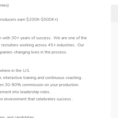
nies)
)
 producers earn $200K-$500K+)
m with 30+ years of success . We are one of the
 recruiters working across 45+ industries . Our
panies-changing lives in the process.
ere in the U.S.
interactive training and continuous coaching .
een 30-80% commission on your production .
ment into leadership roles .
n environment that celebrates success .
gers, and candidates