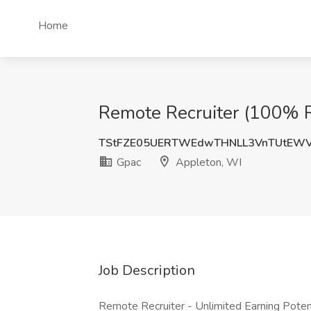
Home
Remote Recruiter (100% 
TStFZE05UERTWEdwTHNLL3VnTUtEWV
Gpac
Appleton, WI
Job Description
Remote Recruiter - Unlimited Earning Potent