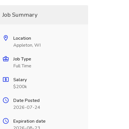
Job Summary
Location
Appleton, WI
Job Type
Full Time
Salary
$200k
Date Posted
2026-07-24
Expiration date
2026-08-23