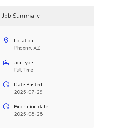
Job Summary
Location
Phoenix, AZ
Job Type
Full Time
Date Posted
2026-07-29
Expiration date
2026-08-28