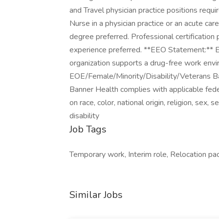
and Travel physician practice positions requ
Nurse in a physician practice or an acute
degree preferred. Professional certification 
experience preferred. **EEO Statement:** E
organization supports a drug-free work envir
EOE/Female/Minority/Disability/Veterans B
Banner Health complies with applicable fed
on race, color, national origin, religion, sex,
disability
Job Tags
Temporary work, Interim role, Relocation pa
Similar Jobs