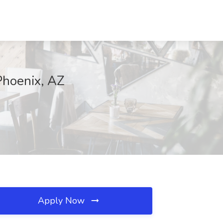
Phoenix, AZ
Apply Now