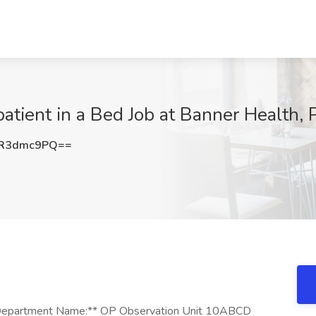
tient in a Bed Job at Banner Health, 
R3dmc9PQ==
 **Department Name:** OP Observation Unit 10ABCD