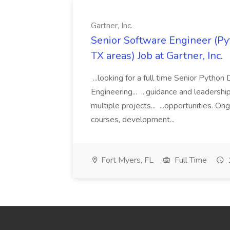
Gartner, Inc.
Senior Software Engineer (Pyth
TX areas) Job at Gartner, Inc.
...looking for a full time Senior Pytho
Engineering... ...guidance and leaders
multiple projects... ...opportunities. 
courses, development...
Fort Myers, FL
Full Time