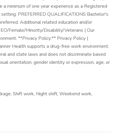
ire a minimum of one year experience as a Registered
 care setting. PREFERRED QUALIFICATIONS Bachelor's
preferred. Additional related education and/or
EO/Female/Minority/Disability/Veterans ( Our
onment. **Privacy Policy:** Privacy Policy (
anner Health supports a drug-free work environment.
eral and state laws and does not discriminate based
 sexual orientation, gender identity or expression, age, or
ckage, Shift work, Night shift, Weekend work,