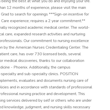
n being the best at what you do and enjoying your life.
han 12 months of experience, please visit the main
ad to search for openings ***Sign-on incentive for
Care experience; requires a 2 year commitment.**
onally recognized academic medical center. The world-
ical care, expanded research activities and nurturing
l professionals. Our commitment to nursing excellence
on by the American Nurses Credentialing Center. The
tient care, has over 730 licensed beds, several
or medical discoveries, thanks to our collaboration
dicine - Phoenix. Additionally, the campus
ti-specialty and sub-specialty clinics. POSITION
plements, evaluates and documents nursing care of
olicies and in accordance with standards of professional
professional nursing practice and development. This
rsing services delivered by self or others who are under
alized knowledge, judgment, and nursing skills necessary