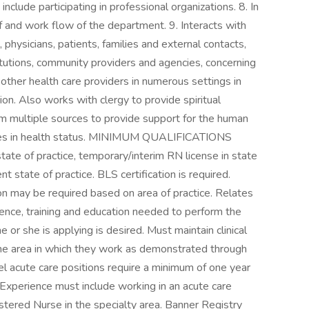
nclude participating in professional organizations. 8. In
f and work flow of the department. 9. Interacts with
, physicians, patients, families and external contacts,
itutions, community providers and agencies, concerning
h other health care providers in numerous settings in
tion. Also works with clergy to provide spiritual
om multiple sources to provide support for the human
anges in health status. MINIMUM QUALIFICATIONS
tate of practice, temporary/interim RN license in state
nt state of practice. BLS certification is required.
ion may be required based on area of practice. Relates
ence, training and education needed to perform the
he or she is applying is desired. Must maintain clinical
he area in which they work as demonstrated through
el acute care positions require a minimum of one year
. Experience must include working in an acute care
stered Nurse in the specialty area. Banner Registry