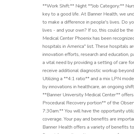
**Work Shift:** Night **Job Category:** Nu
key to a good life. At Banner Health, we un
to make a difference in people's lives. Do yo
lives - and your own? If so, this could be th
Medical Center Phoenix has been recognize
hospitals in America" list. These hospitals ar
innovation efforts, research and education, p
a vital need by providing a setting of care fo
receive additional diagnostic workup beyond
Utilizing a **4:1 ratio** and a mix LPN mod
by innovations in healthcare, an ongoing shift
**Banner University Medical Center** offers
Procedural Recovery portion** of the Observ
7:30am.** You will have the opportunity util
coverage. Your pay and benefits are importa
Banner Health offers a variety of benefits t