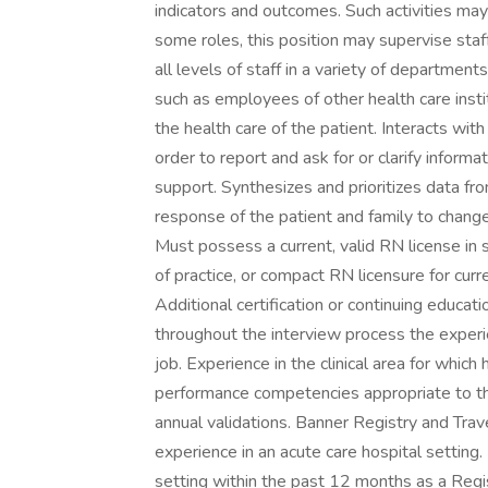
indicators and outcomes. Such activities may i
some roles, this position may supervise staf
all levels of staff in a variety of departments
such as employees of other health care inst
the health care of the patient. Interacts wit
order to report and ask for or clarify informa
support. Synthesizes and prioritizes data fr
response of the patient and family to ch
Must possess a current, valid RN license in s
of practice, or compact RN licensure for curre
Additional certification or continuing educat
throughout the interview process the experi
job. Experience in the clinical area for which 
performance competencies appropriate to t
annual validations. Banner Registry and Trav
experience in an acute care hospital setting
setting within the past 12 months as a Regi