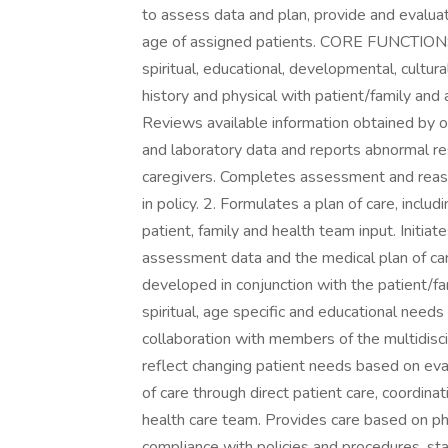
to assess data and plan, provide and evalua
age of assigned patients. CORE FUNCTIONS 1
spiritual, educational, developmental, cultu
history and physical with patient/family and
Reviews available information obtained by 
and laboratory data and reports abnormal res
caregivers. Completes assessment and reas
in policy. 2. Formulates a plan of care, inclu
patient, family and health team input. Initia
assessment data and the medical plan of care
developed in conjunction with the patient/fam
spiritual, age specific and educational needs 
collaboration with members of the multidisci
reflect changing patient needs based on eval
of care through direct patient care, coordinat
health care team. Provides care based on phys
compliance with policies and procedures, st