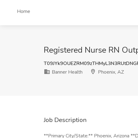
Home
Registered Nurse RN Outpa
T09JYk9OUEZRM09zTHMyL3N3RUtDNG
Banner Health
Phoenix, AZ
Job Description
**Primary City/State:** Phoenix, Arizona