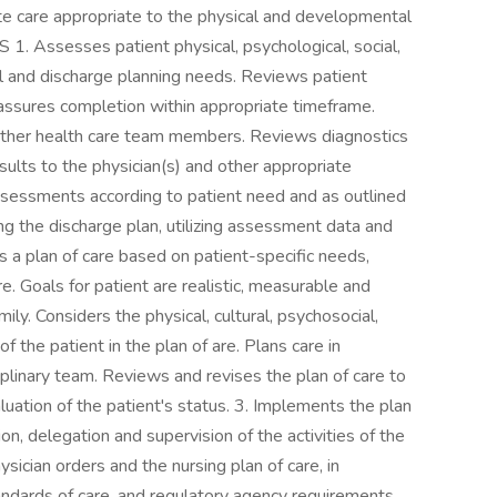
te care appropriate to the physical and developmental
. Assesses patient physical, psychological, social,
ral and discharge planning needs. Reviews patient
 assures completion within appropriate timeframe.
other health care team members. Reviews diagnostics
ults to the physician(s) and other appropriate
sessments according to patient need and as outlined
ding the discharge plan, utilizing assessment data and
tes a plan of care based on patient-specific needs,
. Goals for patient are realistic, measurable and
ily. Considers the physical, cultural, psychosocial,
of the patient in the plan of are. Plans care in
plinary team. Reviews and revises the plan of care to
uation of the patient's status. 3. Implements the plan
ion, delegation and supervision of the activities of the
ician orders and the nursing plan of care, in
andards of care, and regulatory agency requirements.