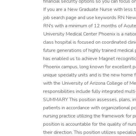
financial security options so you can focus o
If you are a New Graduate Nurse with less t
job search page and use keywords RN New Gr
RN's with a minimum of 12 months of Acute 
University Medical Center Phoenix is a nati
class hospital is focused on coordinated clin
future generations of highly trained medica
has enabled us to achieve Magnet recogniti
Phoenix campus, long known for excellent pa
unique specialty units and is the new home f
with the University of Arizona College of Me
responsibilities include fully integrated mul
SUMMARY This position assesses, plans, im
patients in accordance with organizational p
nursing practice utilizing the framework for 
position is accountable for the quality of nu
their direction. This position utilizes speci