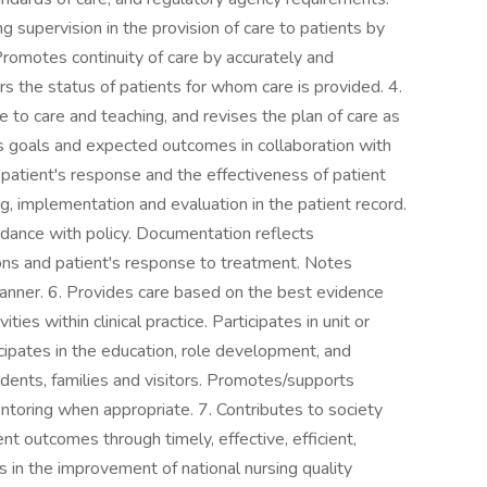
g supervision in the provision of care to patients by
Promotes continuity of care by accurately and
s the status of patients for whom care is provided. 4.
e to care and teaching, and revises the plan of care as
 goals and expected outcomes in collaboration with
atient's response and the effectiveness of patient
, implementation and evaluation in the patient record.
rdance with policy. Documentation reflects
ions and patient's response to treatment. Notes
manner. 6. Provides care based on the best evidence
ties within clinical practice. Participates in unit or
ticipates in the education, role development, and
students, families and visitors. Promotes/supports
toring when appropriate. 7. Contributes to society
ent outcomes through timely, effective, efficient,
es in the improvement of national nursing quality