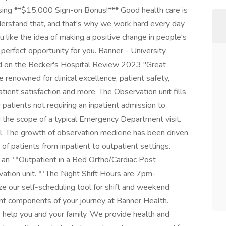
rsing **$15,000 Sign-on Bonus!*** Good health care is
derstand that, and that's why we work hard every day
u like the idea of making a positive change in people's
e perfect opportunity for you. Banner - University
d on the Becker's Hospital Review 2023 "Great
e renowned for clinical excellence, patient safety,
atient satisfaction and more. The Observation unit fills
r patients not requiring an inpatient admission to
 the scope of a typical Emergency Department visit.
el. The growth of observation medicine has been driven
 of patients from inpatient to outpatient settings.
 an **Outpatient in a Bed Ortho/Cardiac Post
ation unit. **The Night Shift Hours are 7pm-
ize our self-scheduling tool for shift and weekend
nt components of your journey at Banner Health.
o help you and your family. We provide health and