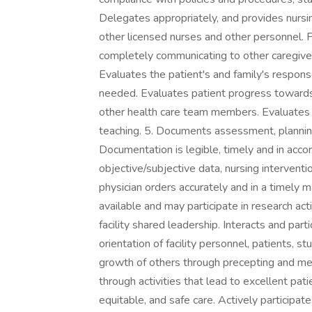
Delegates appropriately, and provides nursin
other licensed nurses and other personnel. 
completely communicating to other caregiver
Evaluates the patient's and family's respons
needed. Evaluates patient progress towards
other health care team members. Evaluates p
teaching. 5. Documents assessment, planning
Documentation is legible, timely and in acco
objective/subjective data, nursing intervent
physician orders accurately and in a timely 
available and may participate in research activi
facility shared leadership. Interacts and par
orientation of facility personnel, patients, 
growth of others through precepting and men
through activities that lead to excellent pati
equitable, and safe care. Actively participat