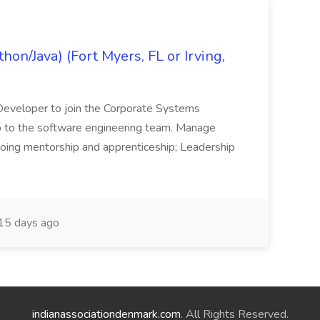
on/Java) (Fort Myers, FL or Irving,
n Developer to join the Corporate Systems
hip to the software engineering team. Manage
Ongoing mentorship and apprenticeship; Leadership
15 days ago
indianassociationdenmark.com
. All Rights Reserved.