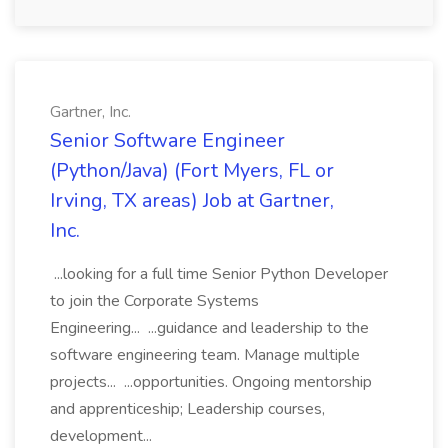
Gartner, Inc.
Senior Software Engineer
(Python/Java) (Fort Myers, FL or
Irving, TX areas) Job at Gartner,
Inc.
...looking for a full time Senior Python Developer
to join the Corporate Systems
Engineering... ...guidance and leadership to the
software engineering team. Manage multiple
projects... ...opportunities. Ongoing mentorship
and apprenticeship; Leadership courses,
development...