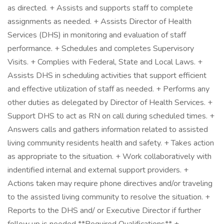
as directed. + Assists and supports staff to complete
assignments as needed. + Assists Director of Health
Services (DHS) in monitoring and evaluation of staff
performance. + Schedules and completes Supervisory
Visits. + Complies with Federal, State and Local Laws. +
Assists DHS in scheduling activities that support efficient
and effective utilization of staff as needed. + Performs any
other duties as delegated by Director of Health Services. +
Support DHS to act as RN on call during scheduled times. +
Answers calls and gathers information related to assisted
living community residents health and safety. + Takes action
as appropriate to the situation. + Work collaboratively with
indentified internal and external support providers. +
Actions taken may require phone directives and/or traveling
to the assisted living community to resolve the situation. +
Reports to the DHS and/ or Executive Director if further