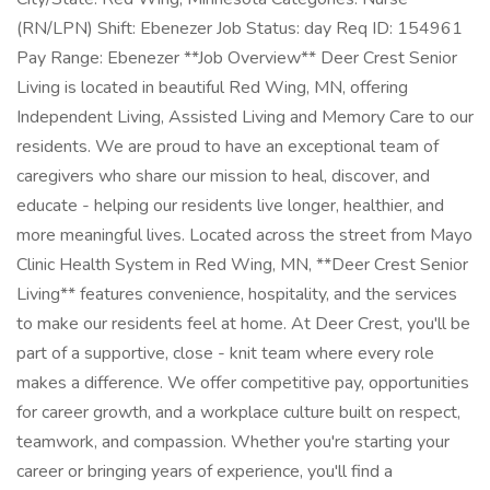
(RN/LPN) Shift: Ebenezer Job Status: day Req ID: 154961
Pay Range: Ebenezer **Job Overview** Deer Crest Senior
Living is located in beautiful Red Wing, MN, offering
Independent Living, Assisted Living and Memory Care to our
residents. We are proud to have an exceptional team of
caregivers who share our mission to heal, discover, and
educate - helping our residents live longer, healthier, and
more meaningful lives. Located across the street from Mayo
Clinic Health System in Red Wing, MN, **Deer Crest Senior
Living** features convenience, hospitality, and the services
to make our residents feel at home. At Deer Crest, you'll be
part of a supportive, close - knit team where every role
makes a difference. We offer competitive pay, opportunities
for career growth, and a workplace culture built on respect,
teamwork, and compassion. Whether you're starting your
career or bringing years of experience, you'll find a