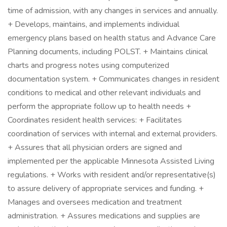
time of admission, with any changes in services and annually.
+ Develops, maintains, and implements individual
emergency plans based on health status and Advance Care
Planning documents, including POLST. + Maintains clinical
charts and progress notes using computerized
documentation system. + Communicates changes in resident
conditions to medical and other relevant individuals and
perform the appropriate follow up to health needs +
Coordinates resident health services: + Facilitates
coordination of services with internal and external providers.
+ Assures that all physician orders are signed and
implemented per the applicable Minnesota Assisted Living
regulations. + Works with resident and/or representative(s)
to assure delivery of appropriate services and funding. +
Manages and oversees medication and treatment
administration. + Assures medications and supplies are