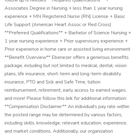
follow up is needed **Required Qualifications** +
Associates Degree in Nursing + less than 1 year nursing
experience + MN Registered Nurse (RN) License + Basic
Life Support (American Heart Assoc or Red Cross)
**Preferred Qualifications** + Bachelor of Science Nursing +
1 year nursing experience + Prior supervisory experience +
Prior experience in home care or assisted living environment
**Benefit Overview** Ebenezer offers a generous benefits
package, including but not limited to medical, dental, vision
plans, life insurance, short-term and long-term disability
insurance, PTO and Sick and Safe Time, tuition
reimbursement, retirement, early access to earned wages,
and more! Please follow this link for additional information:
**Compensation Disclaimer** An individual's pay rate within
the posted range may be determined by various factors,
including skills, knowledge, relevant education, experience,
and market conditions. Additionally, our organization