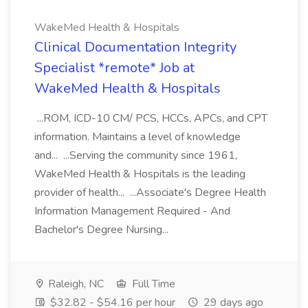
WakeMed Health & Hospitals
Clinical Documentation Integrity
Specialist *remote* Job at
WakeMed Health & Hospitals
...ROM, ICD-10 CM/ PCS, HCCs, APCs, and CPT
information. Maintains a level of knowledge
and... ...Serving the community since 1961,
WakeMed Health & Hospitals is the leading
provider of health... ...Associate's Degree Health
Information Management Required - And
Bachelor's Degree Nursing...
Raleigh, NC
Full Time
$32.82 - $54.16 per hour
29 days ago