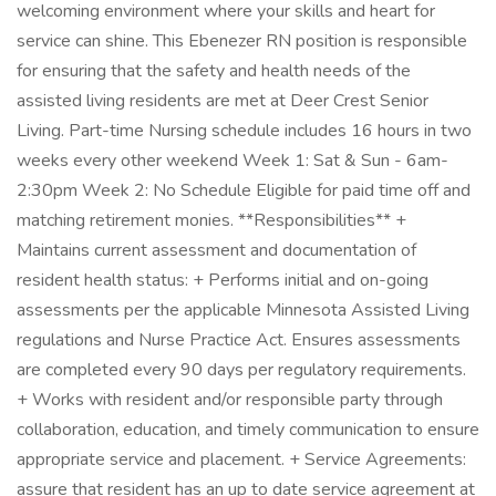
welcoming environment where your skills and heart for
service can shine. This Ebenezer RN position is responsible
for ensuring that the safety and health needs of the
assisted living residents are met at Deer Crest Senior
Living. Part-time Nursing schedule includes 16 hours in two
weeks every other weekend Week 1: Sat & Sun - 6am-
2:30pm Week 2: No Schedule Eligible for paid time off and
matching retirement monies. **Responsibilities** +
Maintains current assessment and documentation of
resident health status: + Performs initial and on-going
assessments per the applicable Minnesota Assisted Living
regulations and Nurse Practice Act. Ensures assessments
are completed every 90 days per regulatory requirements.
+ Works with resident and/or responsible party through
collaboration, education, and timely communication to ensure
appropriate service and placement. + Service Agreements:
assure that resident has an up to date service agreement at