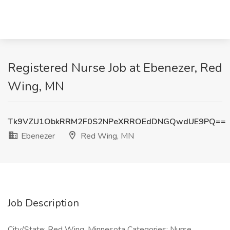
Registered Nurse Job at Ebenezer, Red
Wing, MN
Tk9VZU1ObkRRM2F0S2NPeXRROEdDNGQwdUE9PQ==
Ebenezer
Red Wing, MN
Job Description
City/State: Red Wing, Minnesota Categories: Nurse