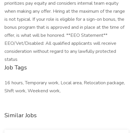
prioritizes pay equity and considers internal team equity
when making any offer. Hiring at the maximum of the range
is not typical. If your role is eligible for a sign-on bonus, the
bonus program that is approved and in place at the time of
offer, is what will be honored. **EEO Statement**
EEO/Vet/Disabled: All qualified applicants will receive
consideration without regard to any lawfully protected
status
Job Tags
16 hours, Temporary work, Local area, Relocation package,
Shift work, Weekend work,
Similar Jobs