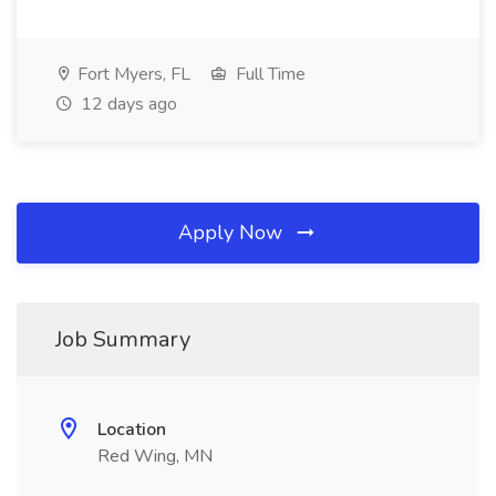
Fort Myers, FL
Full Time
12 days ago
Apply Now
Job Summary
Location
Red Wing, MN