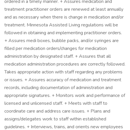
ordered in a timely manner. + Assures medication and
treatment practitioner orders are renewed at least annually
and as necessary when there is change in medication and/or
treatment. Minnesota Assisted Living regulations will be
followed in obtaining and implementing practitioner orders.
+ Assures medi boxes, bubble packs, and/or syringes are
filled per medication orders/changes for medication
administration by designated staff. + Assures that all
medication administration procedures are correctly followed.
Takes appropriate action with staff regarding any problems
or issues. + Assures accuracy of medication and treatment
records, including documentation of administration and
appropriate signatures. + Monitors work and performance of
licensed and unlicensed staff. + Meets with staff to
coordinate care and address care issues. + Plans and
assigns/delegates work to staff within established
guidelines. + Interviews, trains, and orients new employees