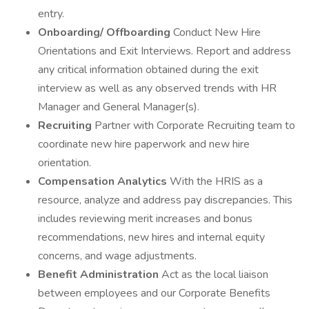
entry.
Onboarding/ Offboarding
Conduct New Hire
Orientations and Exit Interviews. Report and address
any critical information obtained during the exit
interview as well as any observed trends with HR
Manager and General Manager(s).
Recruiting
Partner with Corporate Recruiting team to
coordinate new hire paperwork and new hire
orientation.
Compensation Analytics
With the HRIS as a
resource, analyze and address pay discrepancies. This
includes reviewing merit increases and bonus
recommendations, new hires and internal equity
concerns, and wage adjustments.
Benefit Administration
Act as the local liaison
between employees and our Corporate Benefits