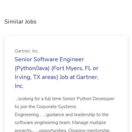
Similar Jobs
Gartner, Inc.
Senior Software Engineer
(Python/Java) (Fort Myers, FL or
Irving, TX areas) Job at Gartner,
Inc.
...looking for a full time Senior Python Developer
to join the Corporate Systems
Engineering... ...guidance and leadership to the
software engineering team. Manage multiple
projects... ...opportunities. Ongoing mentorship