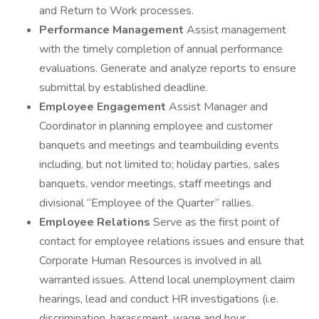
and Return to Work processes.
Performance Management
Assist management
with the timely completion of annual performance
evaluations. Generate and analyze reports to ensure
submittal by established deadline.
Employee Engagement
Assist Manager and
Coordinator in planning employee and customer
banquets and meetings and teambuilding events
including, but not limited to; holiday parties, sales
banquets, vendor meetings, staff meetings and
divisional “Employee of the Quarter” rallies.
Employee Relations
Serve as the first point of
contact for employee relations issues and ensure that
Corporate Human Resources is involved in all
warranted issues. Attend local unemployment claim
hearings, lead and conduct HR investigations (i.e.
discrimination, harassment, wage and hour