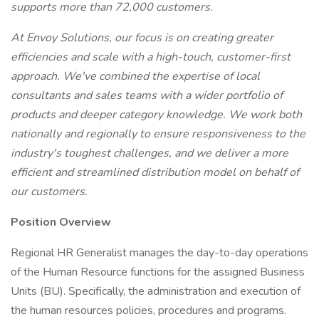
supports more than 72,000 customers.
At Envoy Solutions, our focus is on creating greater
efficiencies and scale with a high-touch, customer-first
approach. We've combined the expertise of local
consultants and sales teams with a wider portfolio of
products and deeper category knowledge. We work both
nationally and regionally to ensure responsiveness to the
industry's toughest challenges, and we deliver a more
efficient and streamlined distribution model on behalf of
our customers.
Position Overview
Regional HR Generalist manages the day-to-day operations
of the Human Resource functions for the assigned Business
Units (BU). Specifically, the administration and execution of
the human resources policies, procedures and programs.