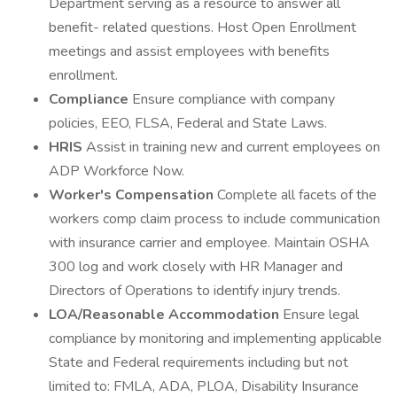
Department serving as a resource to answer all
benefit- related questions. Host Open Enrollment
meetings and assist employees with benefits
enrollment.
Compliance
Ensure compliance with company
policies, EEO, FLSA, Federal and State Laws.
HRIS
Assist in training new and current employees on
ADP Workforce Now.
Worker's Compensation
Complete all facets of the
workers comp claim process to include communication
with insurance carrier and employee. Maintain OSHA
300 log and work closely with HR Manager and
Directors of Operations to identify injury trends.
LOA/Reasonable Accommodation
Ensure legal
compliance by monitoring and implementing applicable
State and Federal requirements including but not
limited to: FMLA, ADA, PLOA, Disability Insurance