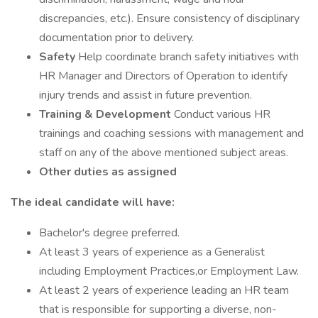
discrepancies, etc.). Ensure consistency of disciplinary
documentation prior to delivery.
Safety
Help coordinate branch safety initiatives with
HR Manager and Directors of Operation to identify
injury trends and assist in future prevention.
Training & Development
Conduct various HR
trainings and coaching sessions with management and
staff on any of the above mentioned subject areas.
Other duties as assigned
The ideal candidate will have:
Bachelor's degree preferred.
At least 3 years of experience as a Generalist
including Employment Practices,or Employment Law.
At least 2 years of experience leading an HR team
that is responsible for supporting a diverse, non-