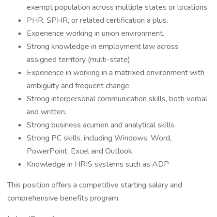
exempt population across multiple states or locations
PHR, SPHR, or related certification a plus.
Experience working in union environment.
Strong knowledge in employment law across
assigned territory (multi-state)
Experience in working in a matrixed environment with
ambiguity and frequent change.
Strong interpersonal communication skills, both verbal
and written.
Strong business acumen and analytical skills.
Strong PC skills, including Windows, Word,
PowerPoint, Excel and Outlook.
Knowledge in HRIS systems such as ADP
This position offers a competitive starting salary and
comprehensive benefits program.