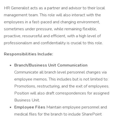
HR Generalist acts as a partner and advisor to their local
management team. This role will also interact with the
employees in a fast-paced and changing environment,
sometimes under pressure, while remaining flexible,
proactive, resourceful and efficient, with a high level of
professionalism and confidentiality is crucial to this role.
Responsibilities Include:
Branch/Business Unit Communication
Communicate all branch level personnel changes via
employee memos. This includes but is not limited to:
Promotions, restructuring, and the exit of employees.
Position will also draft correspondences for assigned
Business Unit.
Employee Files
Maintain employee personnel and
medical files for the branch to include SharePoint