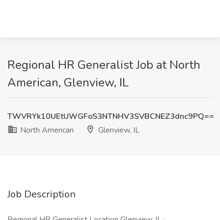
Regional HR Generalist Job at North
American, Glenview, IL
TWVRYk10UEtUWGFoS3NTNHV3SVBCNEZ3dnc9PQ==
North American
Glenview, IL
Job Description
Regional HR Generalist Location Glenview, IL :