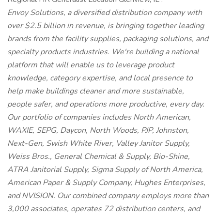
Envoy Solutions, a diversified distribution company with
over $2.5 billion in revenue, is bringing together leading
brands from the facility supplies, packaging solutions, and
specialty products industries. We're building a national
platform that will enable us to leverage product
knowledge, category expertise, and local presence to
help make buildings cleaner and more sustainable,
people safer, and operations more productive, every day.
Our portfolio of companies includes North American,
WAXIE, SEPG, Daycon, North Woods, PJP, Johnston,
Next-Gen, Swish White River, Valley Janitor Supply,
Weiss Bros., General Chemical & Supply, Bio-Shine,
ATRA Janitorial Supply, Sigma Supply of North America,
American Paper & Supply Company, Hughes Enterprises,
and NVISION. Our combined company employs more than
3,000 associates, operates 72 distribution centers, and