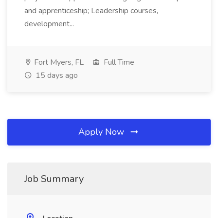
and apprenticeship; Leadership courses,
development...
Fort Myers, FL
Full Time
15 days ago
Apply Now
Job Summary