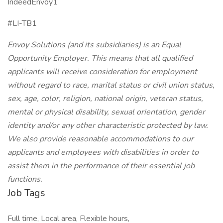
IndeedEnvoy1
#LI-TB1
Envoy Solutions (and its subsidiaries) is an Equal
Opportunity Employer. This means that all qualified
applicants will receive consideration for employment
without regard to race, marital status or civil union status,
sex, age, color, religion, national origin, veteran status,
mental or physical disability, sexual orientation, gender
identity and/or any other characteristic protected by law.
We also provide reasonable accommodations to our
applicants and employees with disabilities in order to
assist them in the performance of their essential job
functions.
Job Tags
Full time, Local area, Flexible hours,