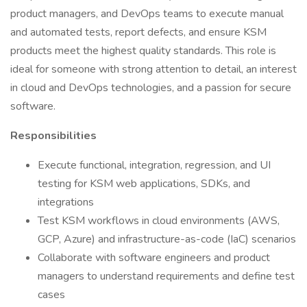
product managers, and DevOps teams to execute manual
and automated tests, report defects, and ensure KSM
products meet the highest quality standards. This role is
ideal for someone with strong attention to detail, an interest
in cloud and DevOps technologies, and a passion for secure
software.
Responsibilities
Execute functional, integration, regression, and UI
testing for KSM web applications, SDKs, and
integrations
Test KSM workflows in cloud environments (AWS,
GCP, Azure) and infrastructure-as-code (IaC) scenarios
Collaborate with software engineers and product
managers to understand requirements and define test
cases