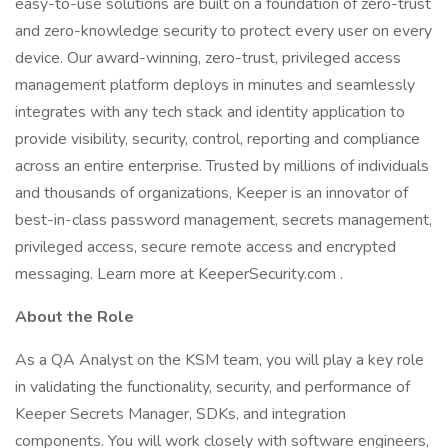
easy-to-use solutions are built on a foundation of zero-trust
and zero-knowledge security to protect every user on every
device. Our award-winning, zero-trust, privileged access
management platform deploys in minutes and seamlessly
integrates with any tech stack and identity application to
provide visibility, security, control, reporting and compliance
across an entire enterprise. Trusted by millions of individuals
and thousands of organizations, Keeper is an innovator of
best-in-class password management, secrets management,
privileged access, secure remote access and encrypted
messaging. Learn more at KeeperSecurity.com .
About the Role
As a QA Analyst on the KSM team, you will play a key role
in validating the functionality, security, and performance of
Keeper Secrets Manager, SDKs, and integration
components. You will work closely with software engineers,