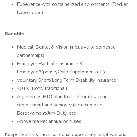
Experience with containerized environments (Docker,
Kubernetes)
Benefits
Medical, Dental & Vision (inclusive of domestic
partnerships)
Employer Paid Life Insurance &
Employee/Spouse/Child Supplemental life
Voluntary Short/Long Term Disability Insurance
401K (Roth/Traditional)
A generous PTO plan that celebrates your
commitment and seniority (including paid
Bereavement/Jury Duty, etc)
Above market annual bonuses
Keeper Security, Inc. is an equal opportunity employer and