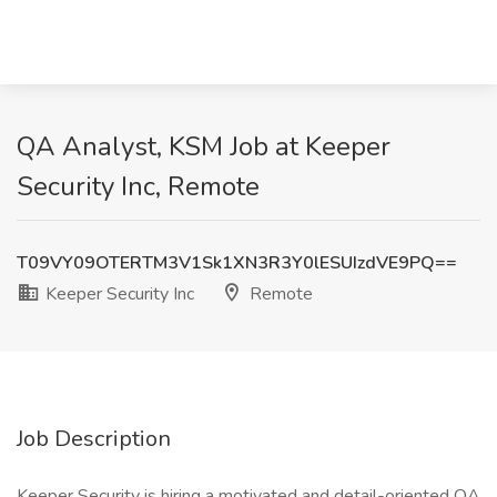
QA Analyst, KSM Job at Keeper
Security Inc, Remote
T09VY09OTERTM3V1Sk1XN3R3Y0lESUIzdVE9PQ==
Keeper Security Inc
Remote
Job Description
Keeper Security is hiring a motivated and detail-oriented QA