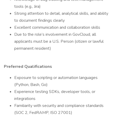
tools (e.g., Jira)
Strong attention to detail, analytical skills, and ability
to document findings clearly
Excellent communication and collaboration skills
Due to the role’s involvement in GovCloud, all
applicants must be a U.S. Person (citizen or lawful
permanent resident)
Preferred Qualifications
Exposure to scripting or automation languages
(Python, Bash, Go)
Experience testing SDKs, developer tools, or
integrations
Familiarity with security and compliance standards
(SOC 2, FedRAMP, ISO 27001)