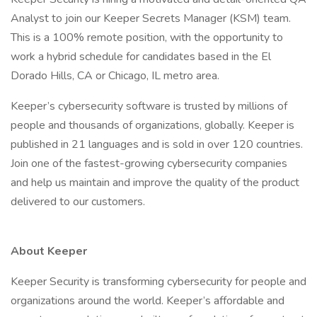
Analyst to join our Keeper Secrets Manager (KSM) team.
This is a 100% remote position, with the opportunity to
work a hybrid schedule for candidates based in the El
Dorado Hills, CA or Chicago, IL metro area.
Keeper’s cybersecurity software is trusted by millions of
people and thousands of organizations, globally. Keeper is
published in 21 languages and is sold in over 120 countries.
Join one of the fastest-growing cybersecurity companies
and help us maintain and improve the quality of the product
delivered to our customers.
About Keeper
Keeper Security is transforming cybersecurity for people and
organizations around the world. Keeper’s affordable and