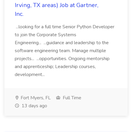
Irving, TX areas) Job at Gartner,
Inc.
...looking for a full time Senior Python Developer
to join the Corporate Systems
Engineering... ...guidance and leadership to the
software engineering team. Manage multiple
projects... ...opportunities. Ongoing mentorship
and apprenticeship; Leadership courses,
development...
Fort Myers, FL
Full Time
13 days ago