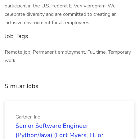
participant in the U.S. Federal E-Verify program. We
celebrate diversity and are committed to creating an
inclusive environment for all employees.
Job Tags
Remote job, Permanent employment, Full time, Temporary
work,
Similar Jobs
Gartner, Inc.
Senior Software Engineer
(Python/Java) (Fort Myers, FL or