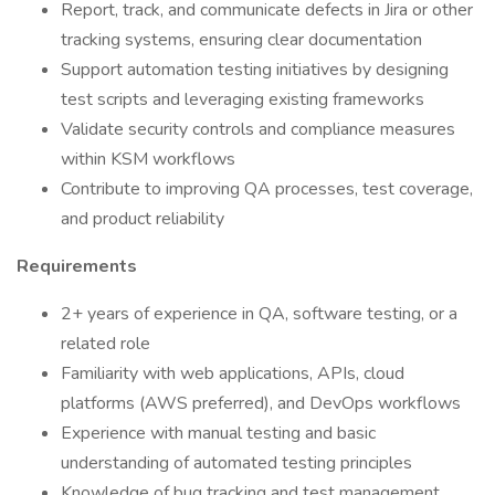
Report, track, and communicate defects in Jira or other
tracking systems, ensuring clear documentation
Support automation testing initiatives by designing
test scripts and leveraging existing frameworks
Validate security controls and compliance measures
within KSM workflows
Contribute to improving QA processes, test coverage,
and product reliability
Requirements
2+ years of experience in QA, software testing, or a
related role
Familiarity with web applications, APIs, cloud
platforms (AWS preferred), and DevOps workflows
Experience with manual testing and basic
understanding of automated testing principles
Knowledge of bug tracking and test management