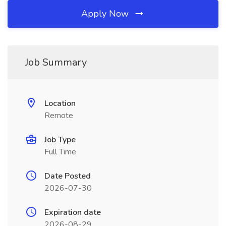
Apply Now
Job Summary
Location
Remote
Job Type
Full Time
Date Posted
2026-07-30
Expiration date
2026-08-29