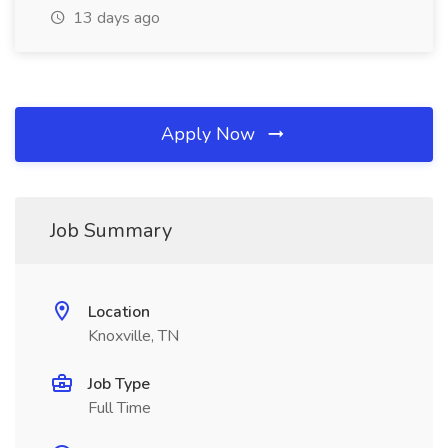
13 days ago
Apply Now
Job Summary
Location
Knoxville, TN
Job Type
Full Time