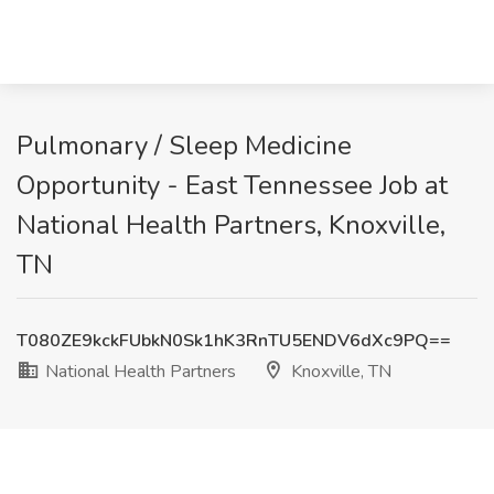
Pulmonary / Sleep Medicine
Opportunity - East Tennessee Job at
National Health Partners, Knoxville,
TN
T080ZE9kckFUbkN0Sk1hK3RnTU5ENDV6dXc9PQ==
National Health Partners
Knoxville, TN