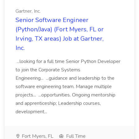
Gartner, Inc.
Senior Software Engineer
(Python/Java) (Fort Myers, FL or
Irving, TX areas) Job at Gartner,
Inc.
...looking for a full time Senior Python Developer
to join the Corporate Systems
Engineering... ...guidance and leadership to the
software engineering team. Manage multiple
projects... ...opportunities. Ongoing mentorship
and apprenticeship; Leadership courses,
development...
Fort Myers, FL
Full Time