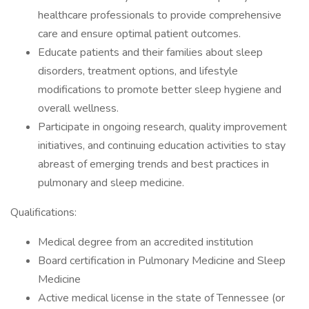
healthcare professionals to provide comprehensive
care and ensure optimal patient outcomes.
Educate patients and their families about sleep
disorders, treatment options, and lifestyle
modifications to promote better sleep hygiene and
overall wellness.
Participate in ongoing research, quality improvement
initiatives, and continuing education activities to stay
abreast of emerging trends and best practices in
pulmonary and sleep medicine.
Qualifications:
Medical degree from an accredited institution
Board certification in Pulmonary Medicine and Sleep
Medicine
Active medical license in the state of Tennessee (or