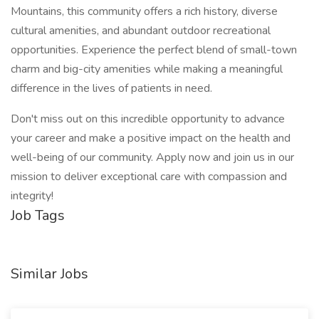
Mountains, this community offers a rich history, diverse
cultural amenities, and abundant outdoor recreational
opportunities. Experience the perfect blend of small-town
charm and big-city amenities while making a meaningful
difference in the lives of patients in need.
Don't miss out on this incredible opportunity to advance
your career and make a positive impact on the health and
well-being of our community. Apply now and join us in our
mission to deliver exceptional care with compassion and
integrity!
Job Tags
Similar Jobs