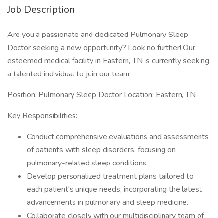
Job Description
Are you a passionate and dedicated Pulmonary Sleep
Doctor seeking a new opportunity? Look no further! Our
esteemed medical facility in Eastern, TN is currently seeking
a talented individual to join our team.
Position: Pulmonary Sleep Doctor Location: Eastern, TN
Key Responsibilities:
Conduct comprehensive evaluations and assessments
of patients with sleep disorders, focusing on
pulmonary-related sleep conditions.
Develop personalized treatment plans tailored to
each patient's unique needs, incorporating the latest
advancements in pulmonary and sleep medicine.
Collaborate closely with our multidisciplinary team of