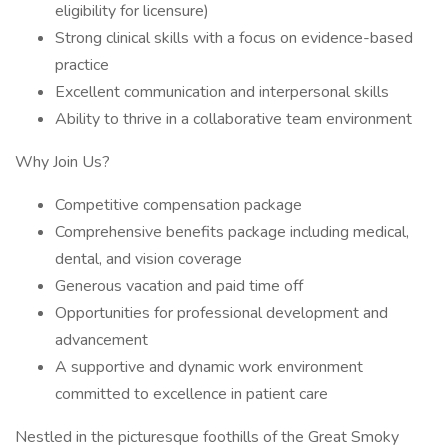
eligibility for licensure)
Strong clinical skills with a focus on evidence-based
practice
Excellent communication and interpersonal skills
Ability to thrive in a collaborative team environment
Why Join Us?
Competitive compensation package
Comprehensive benefits package including medical,
dental, and vision coverage
Generous vacation and paid time off
Opportunities for professional development and
advancement
A supportive and dynamic work environment
committed to excellence in patient care
Nestled in the picturesque foothills of the Great Smoky