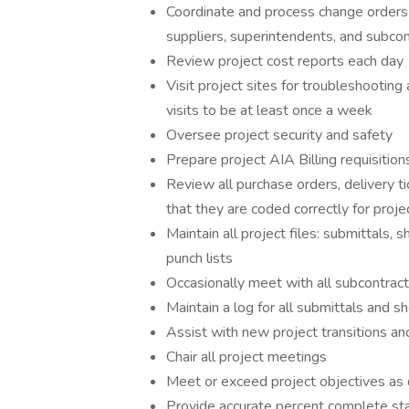
Coordinate and process change orders 
suppliers, superintendents, and subcon
Review project cost reports each day
Visit project sites for troubleshooting 
visits to be at least once a week
Oversee project security and safety
Prepare project AIA Billing requisition
Review all purchase orders, delivery ti
that they are coded correctly for proje
Maintain all project files: submittals,
punch lists
Occasionally meet with all subcontract
Maintain a log for all submittals and 
Assist with new project transitions an
Chair all project meetings
Meet or exceed project objectives as 
Provide accurate percent complete sta