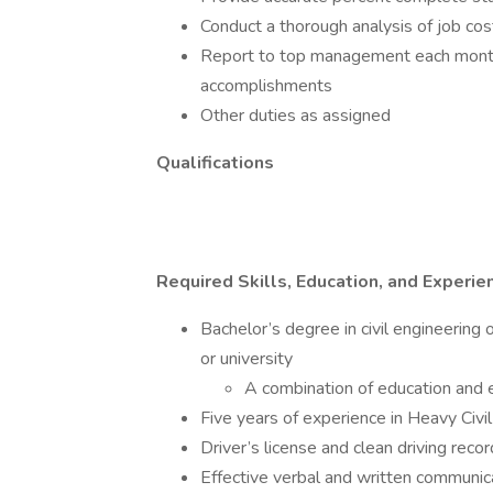
Conduct a thorough analysis of job co
Report to top management each month
accomplishments
Other duties as assigned
Qualifications
Required Skills, Education, and Experie
Bachelor’s degree in civil engineering 
or university
A combination of education and
Five years of experience in Heavy Civil
Driver’s license and clean driving recor
Effective verbal and written communic