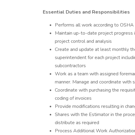
Essential Duties and Responsibilities
Performs all work according to OSHA 
Maintain up-to-date project progress i
project control and analysis
Create and update at least monthly th
superintendent for each project includ
subcontractors
Work as a team with assigned foreman 
manner. Manage and coordinate with s
Coordinate with purchasing the requisit
coding of invoices
Provide modifications resulting in cha
Shares with the Estimator in the proce
distribute as required
Process Additional Work Authorizatio