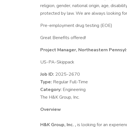
religion, gender, national origin, age, disabili
protected by law. We are always looking for 
Pre-employment drug testing (EOE)
Great Benefits offered!
Project Manager, Northeastern Pennsyl
US-PA-Skippack
Job ID:
2025-2670
Type:
Regular Full-Time
Category:
Engineering
The H&K Group, Inc.
Overview
H&K Group, Inc.
,
is looking for an experie