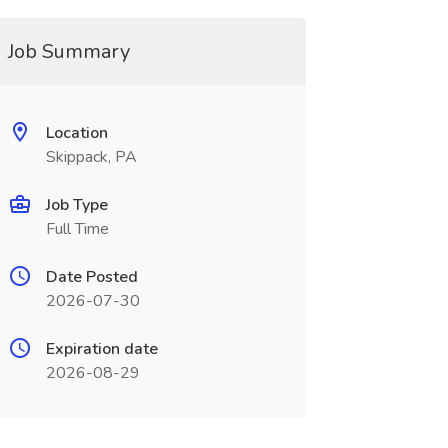
Job Summary
Location
Skippack, PA
Job Type
Full Time
Date Posted
2026-07-30
Expiration date
2026-08-29