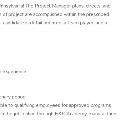
nnsylvania! The Project Manager plans, directs, and
ls of project are accomplished within the prescribed
 candidate is detail oriented, a team player, and a
h experience
onary period
able to qualifying employees for approved programs
g on the job, online through H&K Academy, manufacturer