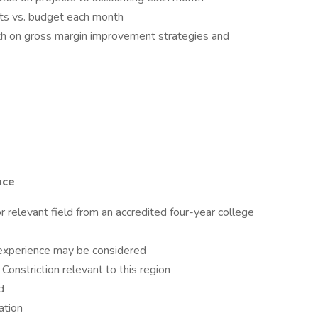
sts vs. budget each month
 on gross margin improvement strategies and
nce
or relevant field from an accredited four-year college
 experience may be considered
 Constriction relevant to this region
d
ation