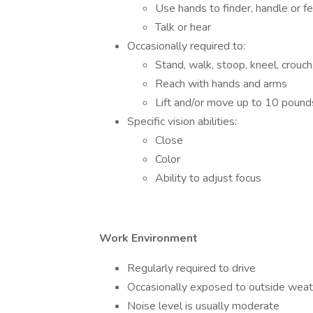
Use hands to finder, handle or fe
Talk or hear
Occasionally required to:
Stand, walk, stoop, kneel, crouch
Reach with hands and arms
Lift and/or move up to 10 pound
Specific vision abilities:
Close
Color
Ability to adjust focus
Work Environment
Regularly required to drive
Occasionally exposed to outside weat
Noise level is usually moderate