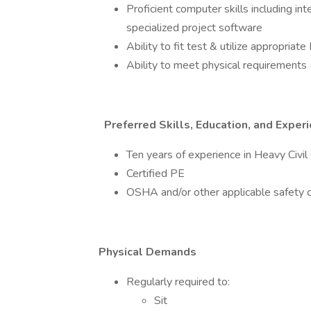
Proficient computer skills including in
specialized project software
Ability to fit test & utilize appropria
Ability to meet physical requirements (
Preferred Skills, Education, and Exper
Ten years of experience in Heavy Civil 
Certified PE
OSHA and/or other applicable safety ce
Physical Demands
Regularly required to:
Sit