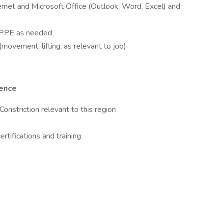
ternet and Microsoft Office (Outlook, Word, Excel) and
te PPE as needed
movement, lifting, as relevant to job)
ience
Constriction relevant to this region
rtifications and training