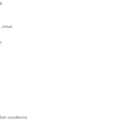
ll
, crawl
s
her conditions