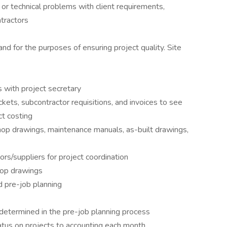
or technical problems with client requirements,
tractors
and for the purposes of ensuring project quality. Site
s with project secretary
ckets, subcontractor requisitions, and invoices to see
ct costing
 shop drawings, maintenance manuals, as-built drawings,
ors/suppliers for project coordination
shop drawings
d pre-job planning
determined in the pre-job planning process
tus on projects to accounting each month