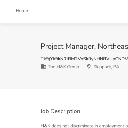
Home
Project Manager, Northeas
Tk9jYk9kN0tRM2VoSk0yNHNRVUpCNDV
The H&K Group
Skippack, PA
Job Description
H&K
does not discriminate in employment opp