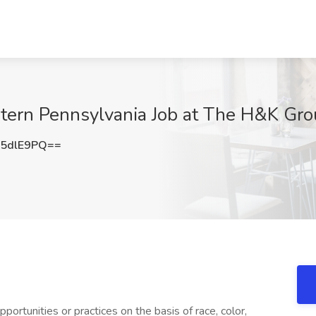
tern Pennsylvania Job at The H&K Gro
5dlE9PQ==
ortunities or practices on the basis of race, color,