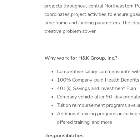
projects throughout central Northeastern Pe
coordinates project activities to ensure goa
time frame and funding parameters. The ideal
creative problem solver.
Why work for H&K Group, Inc.?
Competitive salary commensurate wit
100% Company-paid Health Benefits
401(k) Savings and Investment Plan
Company vehicle after 90-day probati
Tuition reimbursement programs avail
Additional training programs includin
offered training, and more
Responsibilities