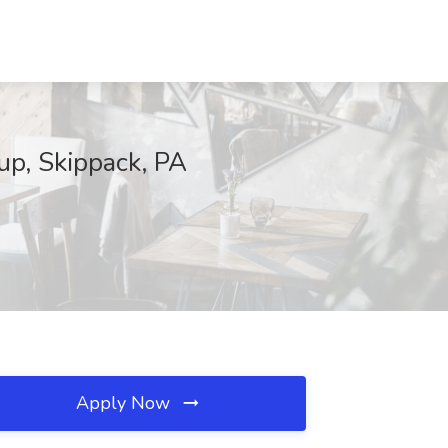
up, Skippack, PA
Apply Now