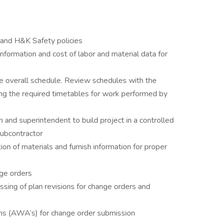
and H&K Safety policies
nformation and cost of labor and material data for
e overall schedule. Review schedules with the
ing the required timetables for work performed by
and superintendent to build project in a controlled
ubcontractor
ion of materials and furnish information for proper
nge orders
ssing of plan revisions for change orders and
ns (AWA’s) for change order submission