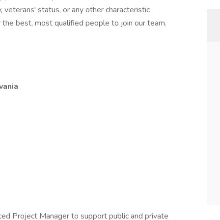
ty, veterans' status, or any other characteristic
the best, most qualified people to join our team.
vania
nced Project Manager to support public and private